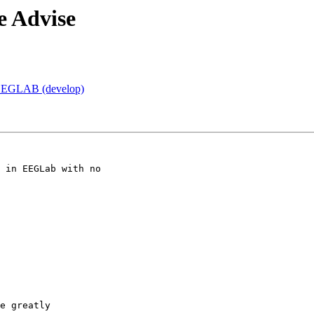
e Advise
d EEGLAB (develop)
 in EEGLab with no

e greatly
