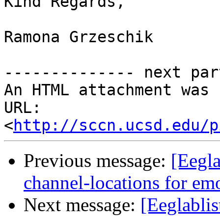
Kind Regards,

Ramona Grzeschik

-------------- next par
An HTML attachment was 
URL: 
<
http://sccn.ucsd.edu/p
Previous message:
[Eegla
channel-locations for em
Next message:
[Eeglablis