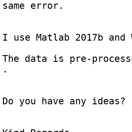
same error.

I use Matlab 2017b and 
The data is pre-process
.

Do you have any ideas?
