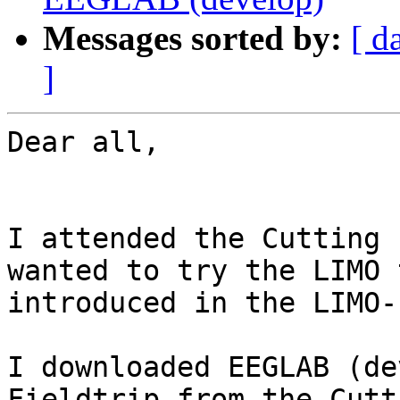
Messages sorted by:
[ d
]
Dear all,

I attended the Cutting 
wanted to try the LIMO 
introduced in the LIMO-
I downloaded EEGLAB (de
Fieldtrip from the Cutt