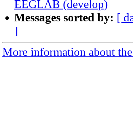
EEGLAB (develop)
Messages sorted by:
[ d
]
More information about the e