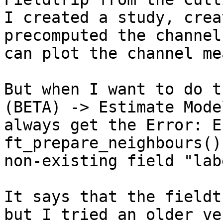
I created a study, crea
precomputed the channel
can plot the channel me
But when I want to do t
(BETA) -> Estimate Mode
always get the Error: E
ft_prepare_neighbours()
non-existing field "labe
It says that the fieldt
but I tried an older ve