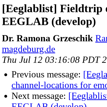
[Eeglablist] Fieldtri
EEGLAB (develop)
Dr. Ramona Grzeschik
Ra
magdeburg.de
Thu Jul 12 03:16:08 PDT 
Previous message:
[Eegla
channel-locations for em
Next message:
[Eeglablis
EEGLAB (develop)