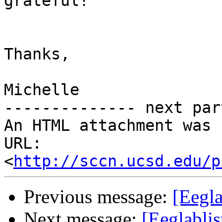
grateful!

Thanks,

Michelle

-------------- next par
An HTML attachment was 
URL: 
<
http://sccn.ucsd.edu/p
Previous message:
[Eegla
Next message:
[Eeglabli