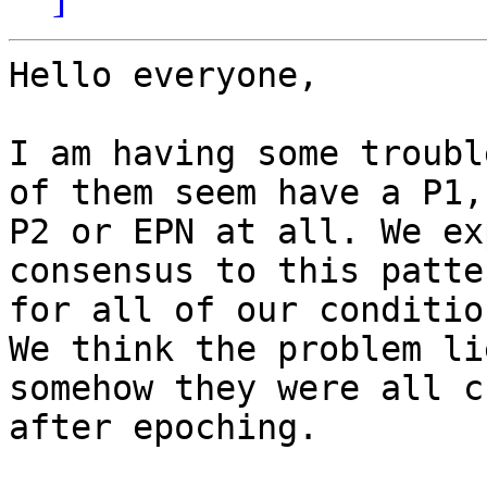
Hello everyone,

I am having some troubl
of them seem have a P1,

P2 or EPN at all. We ex
consensus to this patter
for all of our condition
We think the problem li
somehow they were all c
after epoching.
