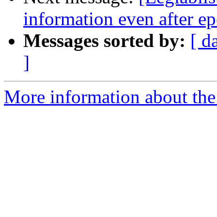
information even after e
Messages sorted by:
[ d
]
More information about the e