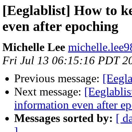
[Eeglablist] How to k
even after epoching
Michelle Lee
michelle.lee9
Fri Jul 13 06:15:16 PDT 2
Previous message:
[Eegla
Next message:
[Eeglabli
information even after e
Messages sorted by:
[ d
]