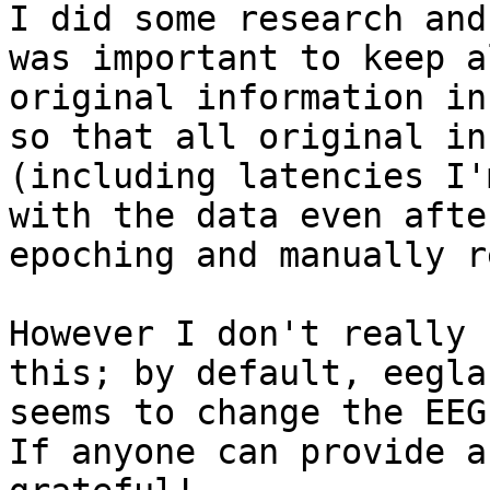
I did some research and
was important to keep al
original information in
so that all original inf
(including latencies I'
with the data even after
epoching and manually r
However I don't really 
this; by default, eeglab
seems to change the EEG
If anyone can provide a