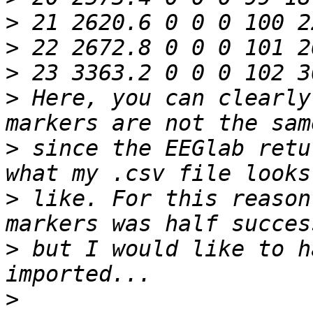
>
>
>
>
 Here, you can clearly
>
 since the EEGlab retu
>
 like. For this reason
>
 but I would like to h
>