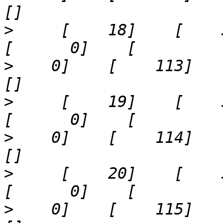
>
     [    18]    [    34]  
>
    0]    [    113]    '17
>
     [    19]    [    35]  
>
    0]    [    114]    '21
>
     [    20]    [    36]  
>
    0]    [    115]    '25