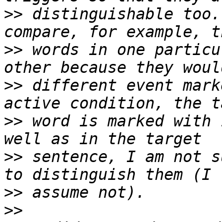
>>
 distinguishable too.
>>
 words in one particu
>>
 different event mark
>>
 word is marked with 
>>
 sentence, I am not s
>>
>>