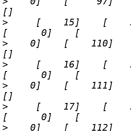
>
    0]    [     97]    '10
>
     [    15]    [    31]  
>
    0]    [    110]    '40
>
     [    16]    [    32]  
>
    0]    [    111]    '9'
>
     [    17]    [    33]  
>
    0]    [    112]    '13