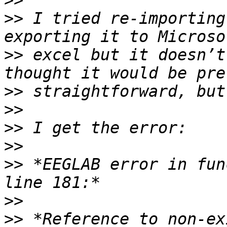
>>
>>
 I tried re-importing
>>
 excel but it doesn’t
>>
>>
>>
>>
>>
 *EEGLAB error in fun
>>
>>