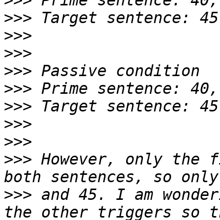
>>>
>>>
>>>
>>>
>>>
>>>
>>>
>>>
>>>
>>>
 However, only the f
>>>
 and 45. I am wonder