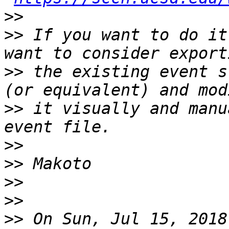
>>
>>
 If you want to do it
>>
 the existing event s
>>
 it visually and manu
>>
>>
>>
>>
>>
 On Sun, Jul 15, 2018