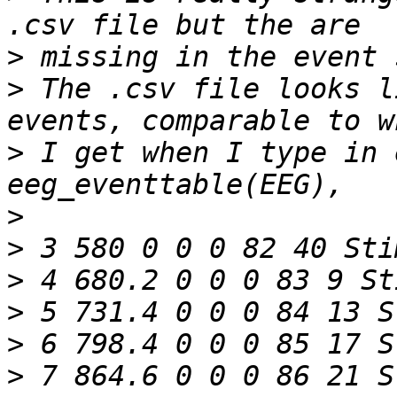
>
>
 The .csv file looks l
>
 I get when I type in 
>
>
>
>
>
>