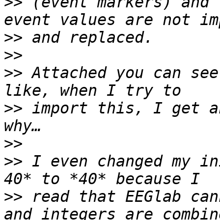
>>
 (event markers) and 
>>
>>
>>
 Attached you can see
>>
 import this, I get a
>>
>>
 I even changed my in
>>
 read that EEGlab can