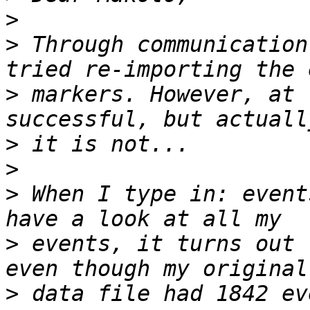
>
>
 Through communication
>
 markers. However, at 
>
>
>
 When I type in: event
>
 events, it turns out 
>