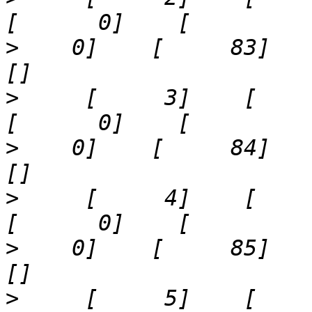
>
    0]    [     83]    '9'
>
     [     3]    [     5]  
>
    0]    [     84]    '13
>
     [     4]    [     6]  
>
    0]    [     85]    '17
>
     [     5]    [     7]  