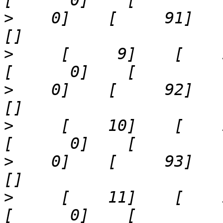
>
    0]    [     91]    '43
>
     [     9]    [    13]  
>
    0]    [     92]    '53
>
     [    10]    [    14]  
>
    0]    [     93]    '63
>
     [    11]    [    15]  