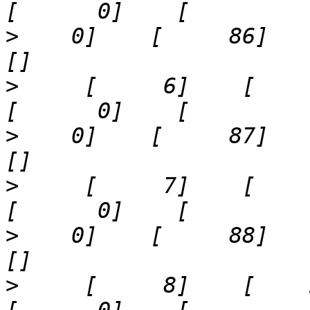
>
    0]    [     86]    '21
>
     [     6]    [     8]  
>
    0]    [     87]    '25
>
     [     7]    [     9]  
>
    0]    [     88]    '29
>
     [     8]    [    12]  