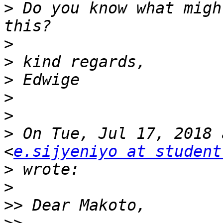
>
 Do you know what migh
>
>
>
>
>
>
 On Tue, Jul 17, 2018 
<
e.sijyeniyo at student
>
>
>>