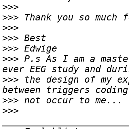
>>>
>>>
>>>
>>>
>>>
>>>
 P.s As I am a maste
>>>
 the design of my ex
>>>
>>>