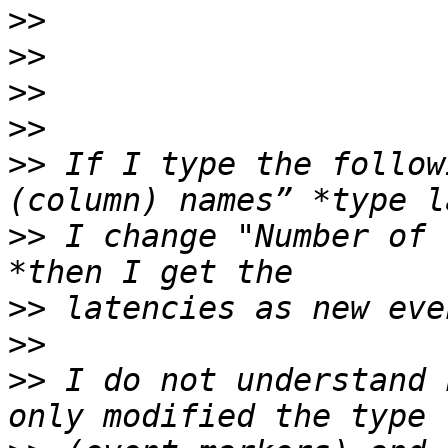
>>
>>
>>
>>
>>
 If I type the follow
>>
 I change "Number of 
>>
>>
>>
 I do not understand 