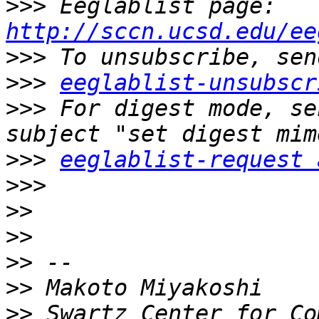
>>>
 Eeglablist page: 
http://sccn.ucsd.edu/ee
>>>
>>>
eeglablist-unsubscr
>>>
 For digest mode, se
>>>
eeglablist-request 
>>>
>>
>>
>>
>>
>>