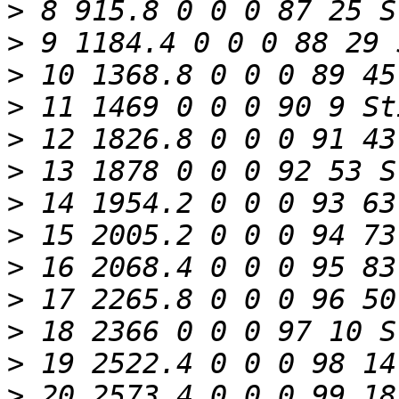
>
>
>
>
>
>
>
>
>
>
>
>
>