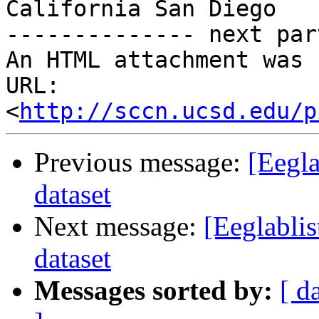
California San Diego

-------------- next par
An HTML attachment was 
URL: 
<
http://sccn.ucsd.edu/p
Previous message:
[Eegla
dataset
Next message:
[Eeglabli
dataset
Messages sorted by:
[ d