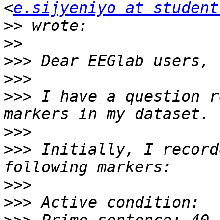
<
e.sijyeniyo at student
>>
>>
>>>
>>>
>>>
 I have a question r
>>>
>>>
 Initially, I record
>>>
>>>