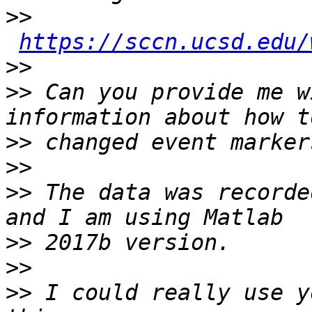
>>
https://sccn.ucsd.edu/
>>
>>
 Can you provide me w
>>
>>
>>
 The data was recorde
>>
>>
>>
 I could really use y