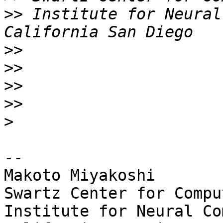
>>
 Institute for Neural
>>
>>
>>
>>
>
-- 

Makoto Miyakoshi

Swartz Center for Compu
Institute for Neural Co