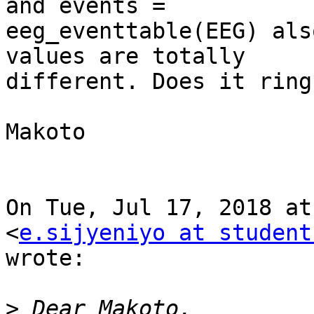
and events =

eeg_eventtable(EEG) als
values are totally

different. Does it ring
Makoto

On Tue, Jul 17, 2018 at
<
e.sijyeniyo at student
wrote:

>