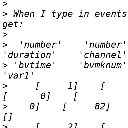
>
>
 When I type in events
>
>
  'number'    'number'    
>
 'bvtime'    'bvmknum'    
>
     [     1]    [     3]  
>
    0]    [     82]    '40
>
     [     2]    [     4]  