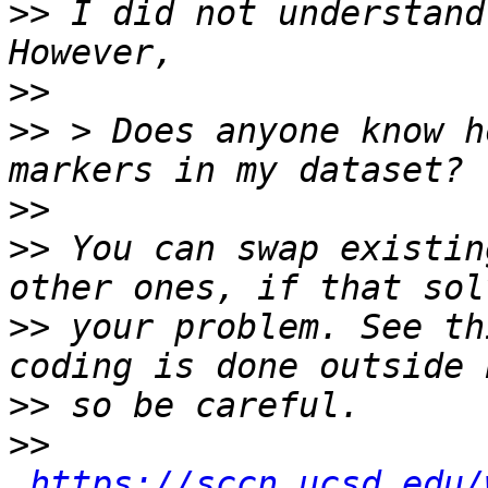
>>
 I did not understand
>>
>>
 > Does anyone know h
>>
>>
 You can swap existin
>>
 your problem. See th
>>
>>
https://sccn.ucsd.edu/