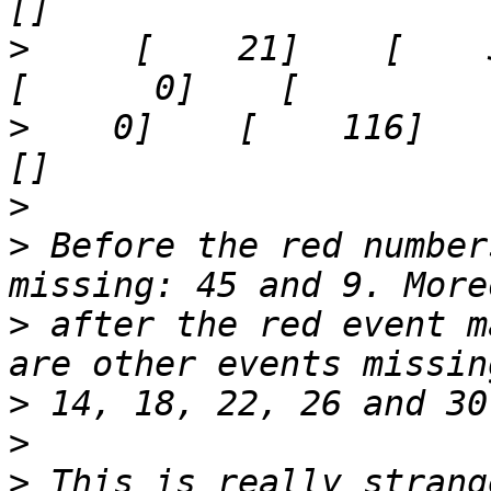
>
     [    21]    [    37]  
>
    0]    [    116]    '29
>
>
 Before the red number
>
 after the red event m
>
>
>
 This is really strang