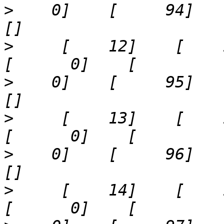
>
    0]    [     94]    '73
>
     [    12]    [    16]  
>
    0]    [     95]    '83
>
     [    13]    [    17]  
>
    0]    [     96]    '50
>
     [    14]    [    18]  