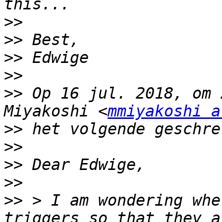
>>
>>
>>
>>
>>
 Op 16 jul. 2018, om 
Miyakoshi <
mmiyakoshi a
>>
>>
>>
>>
>>
 > I am wondering whe