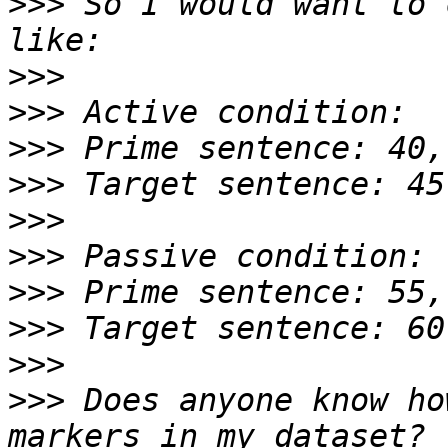
>>>
 So I would want to 
>>>
>>>
>>>
>>>
>>>
>>>
>>>
>>>
>>>
>>>
 Does anyone know ho