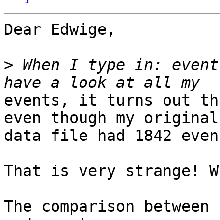
Dear Edwige,

>
 When I type in: event
events, it turns out th
even though my original

data file had 1842 event
That is very strange! W
The comparison between 