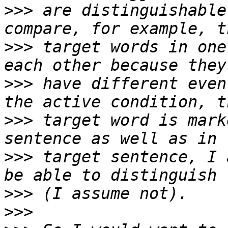
>>>
 are distinguishable
>>>
 target words in one
>>>
 have different even
>>>
 target word is mark
>>>
 target sentence, I 
>>>
>>>