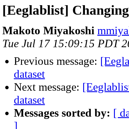
[Eeglablist] Changing
Makoto Miyakoshi
mmiyak
Tue Jul 17 15:09:15 PDT 
Previous message:
[Eegla
dataset
Next message:
[Eeglabli
dataset
Messages sorted by:
[ d
]