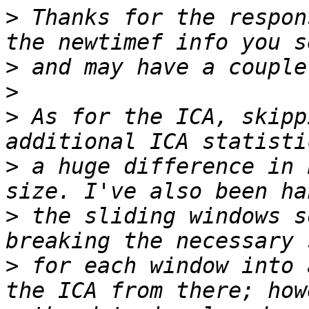
>
 Thanks for the respon
>
>
>
 As for the ICA, skipp
>
 a huge difference in 
>
 the sliding windows s
>
 for each window into 