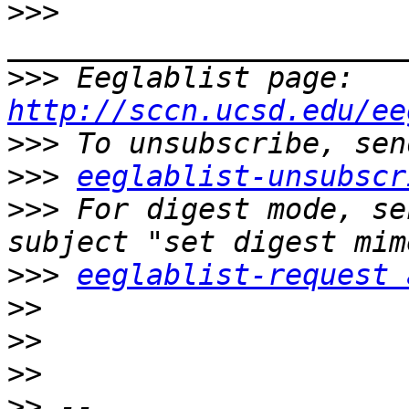
>>>
>>>
 Eeglablist page: 
http://sccn.ucsd.edu/ee
>>>
>>>
eeglablist-unsubscr
>>>
 For digest mode, se
>>>
eeglablist-request 
>>
>>
>>
>>