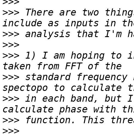
>>>
>>>
 There are two thing
>>>
>>>
>>>
 1) I am hoping to i
>>>
 standard frequency 
>>>
 in each band, but I
>>>
>>>