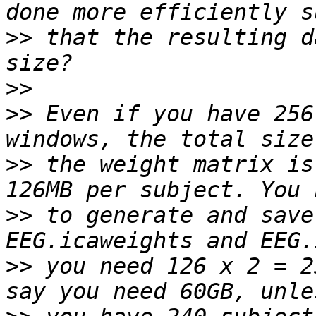
>>
 that the resulting d
>>
>>
 Even if you have 256
>>
 the weight matrix is
>>
 to generate and save
>>
 you need 126 x 2 = 2