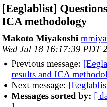
[Eeglablist] Question
ICA methodology
Makoto Miyakoshi
mmiyak
Wed Jul 18 16:17:39 PDT 
Previous message:
[Eegla
results and ICA methodo
Next message:
[Eeglablis
Messages sorted by:
[ d
]