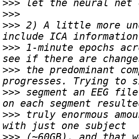
>>>
>>>
>>>
 2) A little more un
>>>
 1-minute epochs acr
>>>
 the predominant com
>>>
 segment an EEG file
>>>
 truly enormous amou
>>>
 (~60GB), and that w