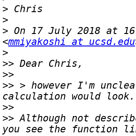
>
>
>
 On 17 July 2018 at 16
<
mmiyakoshi at ucsd.edu
>
>>
>>
>>
 > however I'm unclea
>>
>>
 Although not describ