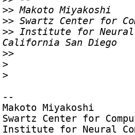
>>
>>
>>
 Institute for Neural
>>
>
>
-- 

Makoto Miyakoshi

Swartz Center for Compu
Institute for Neural Co