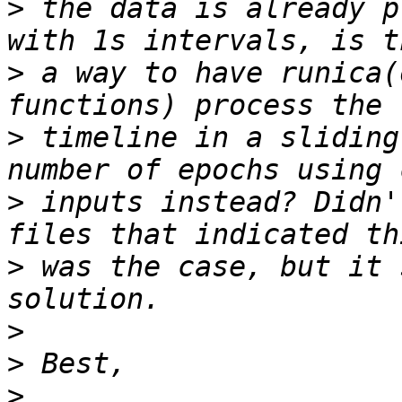
>
 the data is already p
>
 a way to have runica(
>
 timeline in a sliding
>
 inputs instead? Didn'
>
 was the case, but it 
>
>
>