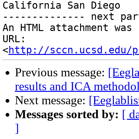
California San Diego

-------------- next par
An HTML attachment was 
URL: 
<
http://sccn.ucsd.edu/p
Previous message:
[Eegla
results and ICA methodo
Next message:
[Eeglablis
Messages sorted by:
[ d
]