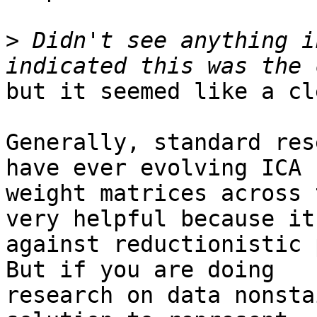
>
 Didn't see anything i
but it seemed like a cl
Generally, standard res
have ever evolving ICA

weight matrices across 
very helpful because it 
against reductionistic 
But if you are doing

research on data nonsta