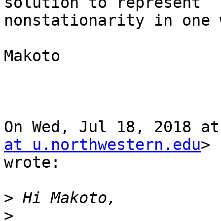
solution to represent

nonstationarity in one 
Makoto

On Wed, Jul 18, 2018 at
at u.northwestern.edu
>

wrote:

>
>