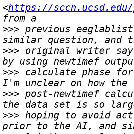
<
https://sccn.ucsd.edu/
>>>
 previous eeglablist
>>>
 original writer say
>>>
 calculate phase for
>>>
 post-newtimef calcu
>>>
 hoping to avoid act