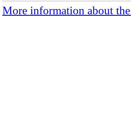
More information about the e