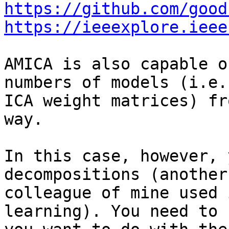
https://github.com/good
https://ieeexplore.ieee
AMICA is also capable o
numbers of models (i.e.,
ICA weight matrices) fr
way.

In this case, however, 
decompositions (another

colleague of mine used 
learning). You need to 