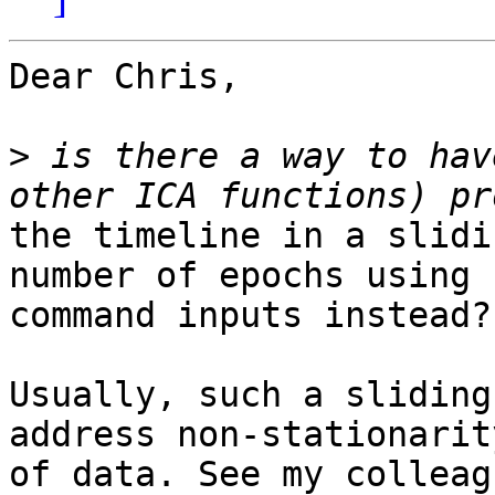
Dear Chris,

>
 is there a way to hav
the timeline in a slidi
number of epochs using

command inputs instead?

Usually, such a sliding
address non-stationarity