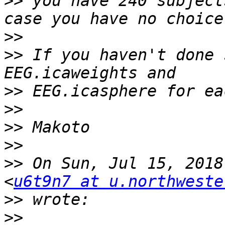
>>
 you have 240 subject
>>
>>
 If you haven't done 
>>
>>
>>
>>
>>
 On Sun, Jul 15, 2018
<
u6t9n7 at u.northweste
>>
>>