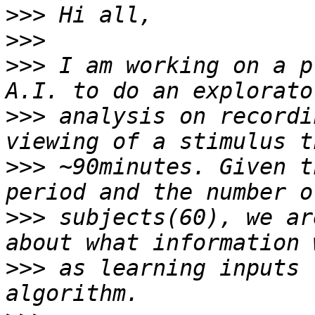
>>>
>>>
>>>
 I am working on a p
>>>
 analysis on recordi
>>>
 ~90minutes. Given t
>>>
 subjects(60), we ar
>>>
 as learning inputs 