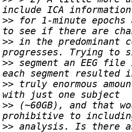
>>
 for 1-minute epochs 
>>
 in the predominant c
>>
 segment an EEG file 
>>
 truly enormous amoun
>>
 (~60GB), and that wo
>>
 analysis. Is there a