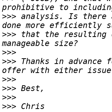
>>>
 analysis. Is there 
>>>
 that the resulting 
>>>
>>>
 Thanks in advance f
>>>
>>>
>>>
>>>