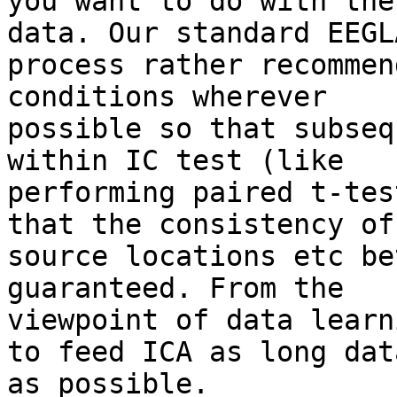
you want to do with the
data. Our standard EEGLA
process rather recommen
conditions wherever

possible so that subseq
within IC test (like

performing paired t-tes
that the consistency of

source locations etc be
guaranteed. From the

viewpoint of data learn
to feed ICA as long data
as possible.
