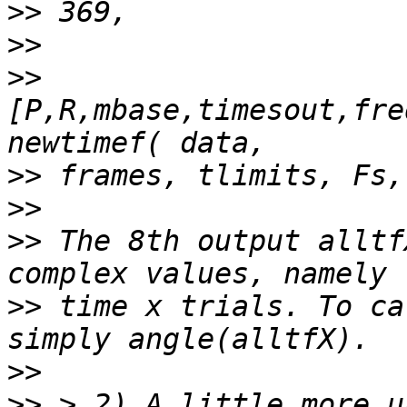
>>
>>
>>
[P,R,mbase,timesout,fre
>>
>>
>>
 The 8th output alltf
>>
 time x trials. To ca
>>
>>
 > 2) A little more u