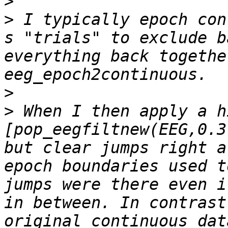
>
>
 I typically epoch con
s "trials" to exclude b
everything back togethe
>
>
 When I then apply a h
[pop_eegfiltnew(EEG,0.3
but clear jumps right a
epoch boundaries used t
jumps were there even i
in between. In contrast