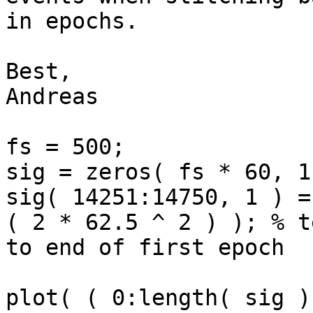
in epochs.

Best,

Andreas

fs = 500;

sig = zeros( fs * 60, 1
sig( 14251:14750, 1 ) =
( 2 * 62.5 ^ 2 ) ); % t
to end of first epoch

plot( ( 0:length( sig )