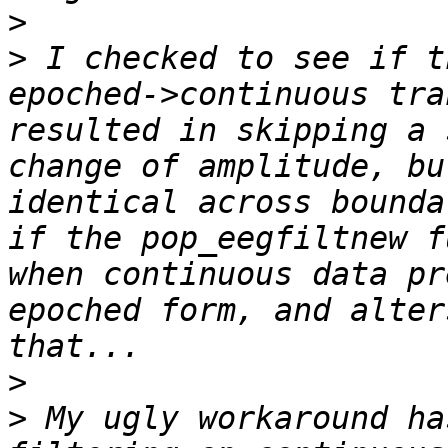
>
>
 I checked to see if t
epoched->continuous tra
resulted in skipping a 
change of amplitude, bu
identical across bounda
if the pop_eegfiltnew f
when continuous data pr
epoched form, and alter
>
>
 My ugly workaround ha