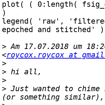
plot( ( 0:length( fsig_
)

legend( 'raw', 'filtere
epoched and stitched' )

>
 Am 17.07.2018 um 18:2
<
roycox.roycox at gmail
>
>
>
>
 Just wanted to chime 