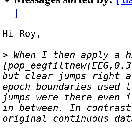
]
Hi Roy,

>
 When I then apply a h
[pop_eegfiltnew(EEG,0.3
but clear jumps right a
epoch boundaries used t
jumps were there even i
in between. In contrast