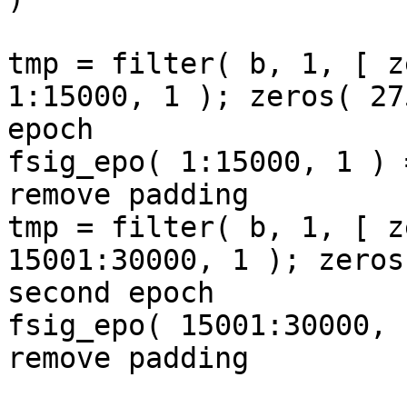
tmp = filter( b, 1, [ z
1:15000, 1 ); zeros( 27
epoch

fsig_epo( 1:15000, 1 ) 
remove padding

tmp = filter( b, 1, [ z
15001:30000, 1 ); zeros
second epoch

fsig_epo( 15001:30000, 
remove padding
