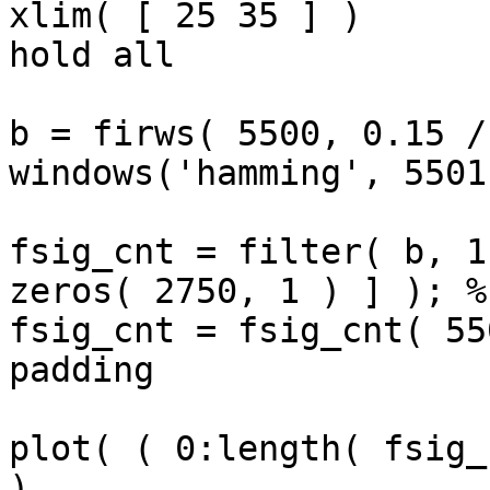
xlim( [ 25 35 ] )

hold all

b = firws( 5500, 0.15 /
windows('hamming', 5501
fsig_cnt = filter( b, 1
zeros( 2750, 1 ) ] ); %
fsig_cnt = fsig_cnt( 55
padding

plot( ( 0:length( fsig_
)
