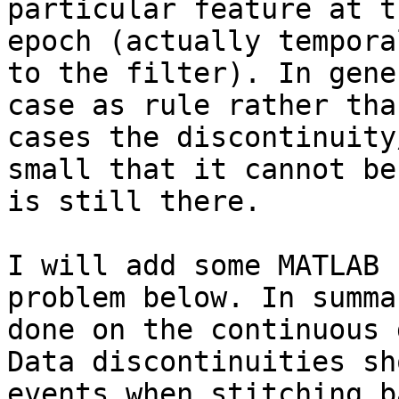
particular feature at t
epoch (actually tempora
to the filter). In gene
case as rule rather tha
cases the discontinuity
small that it cannot be
is still there.

I will add some MATLAB 
problem below. In summa
done on the continuous 
Data discontinuities sh
events when stitching b