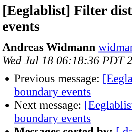
[Eeglablist] Filter d
events
Andreas Widmann
widman
Wed Jul 18 06:18:36 PDT 
Previous message:
[Eegla
boundary events
Next message:
[Eeglablis
boundary events
Messages sorted by:
[ d