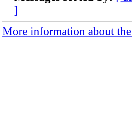
]
More information about the e