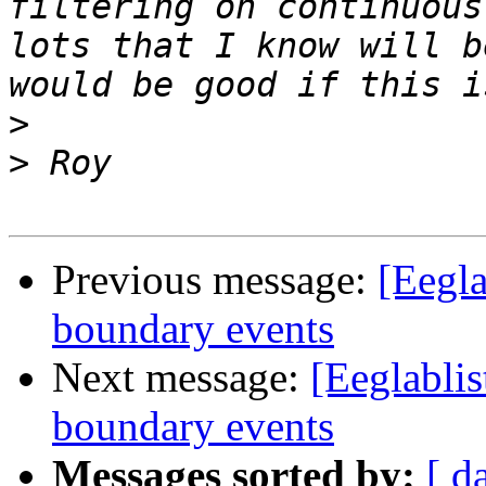
filtering on continuous
lots that I know will b
>
>
Previous message:
[Eegla
boundary events
Next message:
[Eeglablis
boundary events
Messages sorted by:
[ d