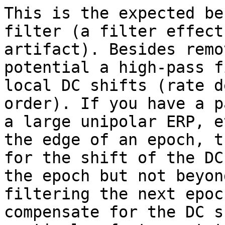
This is the expected be
filter (a filter effect
artifact). Besides remo
potential a high-pass f
local DC shifts (rate d
order). If you have a p
a large unipolar ERP, e
the edge of an epoch, t
for the shift of the DC
the epoch but not beyon
filtering the next epoc
compensate for the DC s