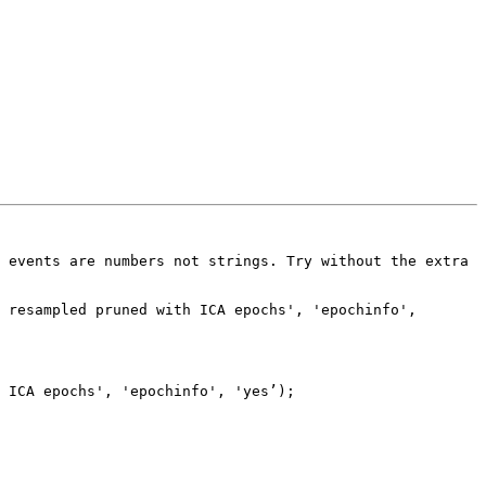
 events are numbers not strings. Try without the extra 
 resampled pruned with ICA epochs', 'epochinfo', 
 ICA epochs', 'epochinfo', 'yes’);
