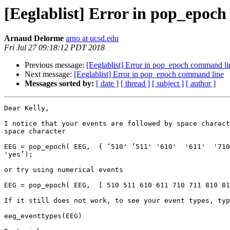
[Eeglablist] Error in pop_epoc
Arnaud Delorme
arno at ucsd.edu
Fri Jul 27 09:18:12 PDT 2018
Previous message:
[Eeglablist] Error in pop_epoch command li
Next message:
[Eeglablist] Error in pop_epoch command line
Messages sorted by:
[ date ]
[ thread ]
[ subject ]
[ author ]
Dear Kelly,

I notice that your events are followed by space charact
space character

EEG = pop_epoch( EEG,  { ‘510' ’511' '610'  '611'  '710
'yes’);

or try using numerical events

EEG = pop_epoch( EEG,  [ 510 511 610 611 710 711 810 81
If it still does not work, to see your event types, typ
eeg_eventtypes(EEG)
