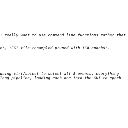
I really want to use command line functions rather that 
e', 'EGI file resampled pruned with ICA epochs', 
using ctrl/select to select all 8 events, everything 
long pipeline, loading each one into the GUI to epoch 