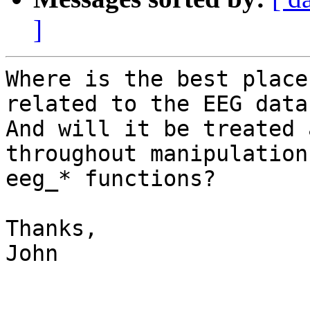
]
Where is the best place
related to the EEG datas
And will it be treated 
throughout manipulation
eeg_* functions?

Thanks,

John
