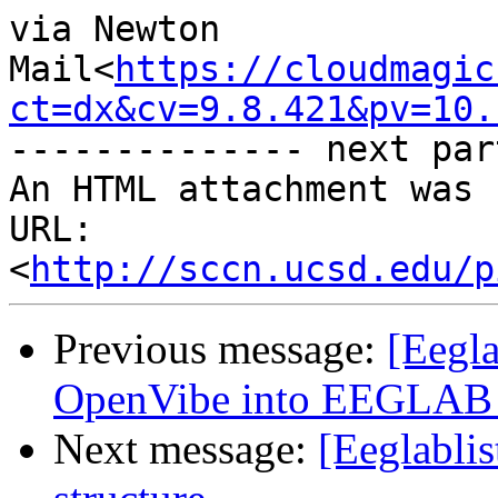
via Newton 
Mail<
https://cloudmagic
ct=dx&cv=9.8.421&pv=10.
-------------- next par
An HTML attachment was 
URL: 
<
http://sccn.ucsd.edu/p
Previous message:
[Eegla
OpenVibe into EEGLAB i
Next message:
[Eeglablis