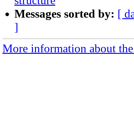
structure
Messages sorted by:
[ d
]
More information about the e