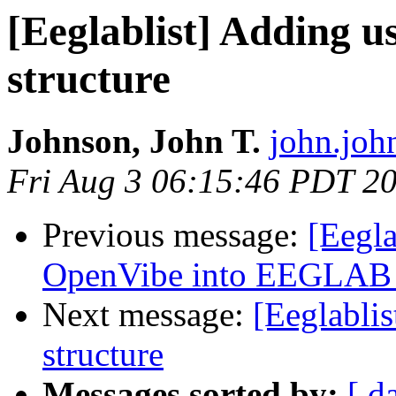
[Eeglablist] Adding u
structure
Johnson, John T.
john.joh
Fri Aug 3 06:15:46 PDT 2
Previous message:
[Eegla
OpenVibe into EEGLAB i
Next message:
[Eeglablis
structure
Messages sorted by:
[ d