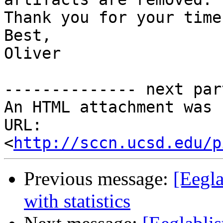
Thank you for your time.
Best,

Oliver

-------------- next par
An HTML attachment was 
URL: 
<
http://sccn.ucsd.edu/p
Previous message:
[Eegla
with statistics