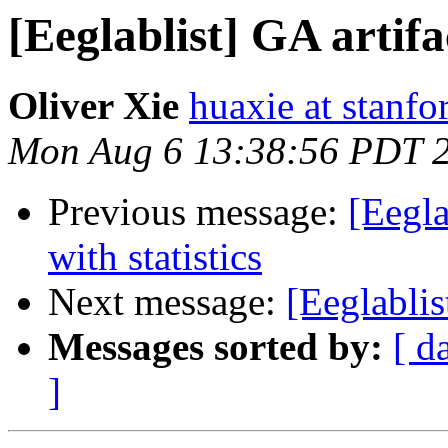
[Eeglablist] GA artif
Oliver Xie
huaxie at stanfo
Mon Aug 6 13:38:56 PDT 
Previous message:
[Eegla
with statistics
Next message:
[Eeglabl
Messages sorted by:
[ d
]