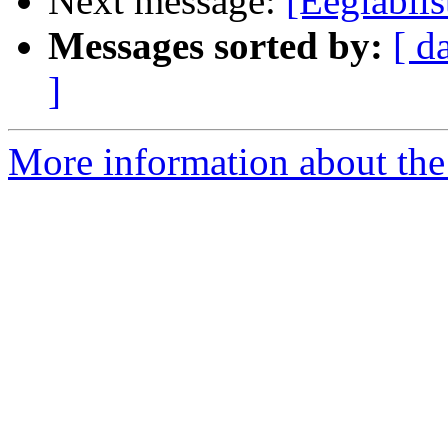
Next message:
[Eeglabl
Messages sorted by:
[ d
]
More information about the e