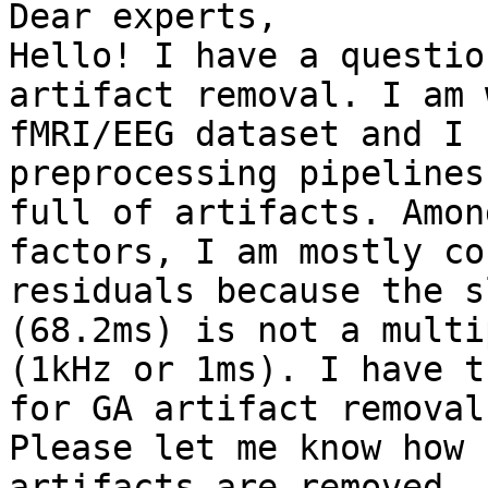
Dear experts,

Hello! I have a questio
artifact removal. I am 
fMRI/EEG dataset and I 
preprocessing pipelines
full of artifacts. Amon
factors, I am mostly co
residuals because the s
(68.2ms) is not a multi
(1kHz or 1ms). I have t
for GA artifact removal.
Please let me know how 
artifacts are removed.
