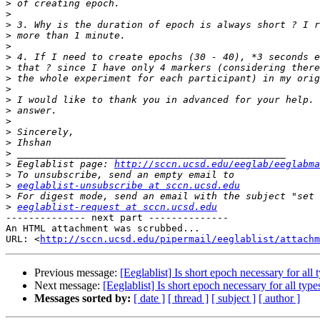
>
>
>
>
>
>
>
>
>
>
>
>
>
>
>
>
 Eeglablist page: 
http://sccn.ucsd.edu/eeglab/eeglabma
>
>
eeglablist-unsubscribe at sccn.ucsd.edu
>
>
eeglablist-request at sccn.ucsd.edu
-------------- next part --------------

An HTML attachment was scrubbed...

URL: <
http://sccn.ucsd.edu/pipermail/eeglablist/attachm
Previous message:
[Eeglablist] Is short epoch necessary for all
Next message:
[Eeglablist] Is short epoch necessary for all typ
Messages sorted by:
[ date ]
[ thread ]
[ subject ]
[ author ]