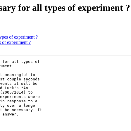
sary for all types of experiment ?
 types of experiment ?
es of experiment ?
 for all types of

iment.

t meaningful to

st couple seconds

vents it will be

d Luck's *An

(2005/2014) to

experiments where

in response to a

ty over a longer

t be necessary. It

 answer.
