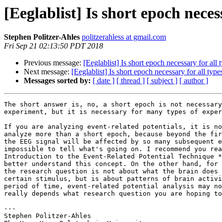
[Eeglablist] Is short epoch neces
Stephen Politzer-Ahles
politzerahless at gmail.com
Fri Sep 21 02:13:50 PDT 2018
Previous message:
[Eeglablist] Is short epoch necessary for all
Next message:
[Eeglablist] Is short epoch necessary for all typ
Messages sorted by:
[ date ]
[ thread ]
[ subject ]
[ author ]
The short answer is, no, a short epoch is not necessary
experiment, but it is necessary for many types of exper
If you are analyzing event-related potentials, it is no
analyze more than a short epoch, because beyond the fir
the EEG signal will be affected by so many subsequent e
impossible to tell what's going on. I recommend you rea
Introduction to the Event-Related Potential Technique *
better understand this concept. On the other hand, for 
the research question is not about what the brain does 
certain stimulus, but is about patterns of brain activi
period of time, event-related potential analysis may no
really depends what research question you are hoping to
---

Stephen Politzer-Ahles
