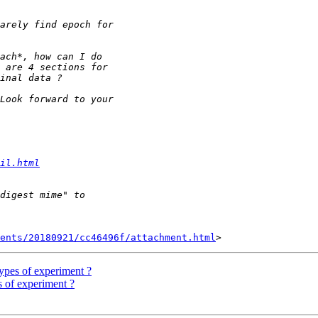
il.html
ents/20180921/cc46496f/attachment.html
 types of experiment ?
es of experiment ?