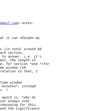
gmail.com
> wrote:
