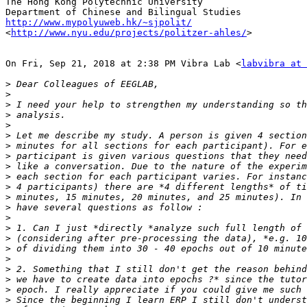
The Hong Kong Polytechnic University

http://www.mypolyuweb.hk/~sjpolit/

<
http://www.nyu.edu/projects/politzer-ahles/
>

On Fri, Sep 21, 2018 at 2:38 PM Vibra Lab <
labvibra at 
>
>
>
>
>
>
>
>
>
>
>
>
>
>
>
>
>
>
>
>
>
>