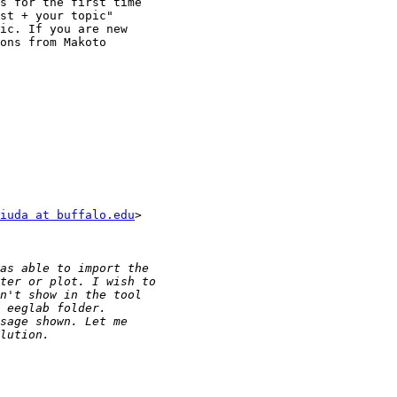
s for the first time

st + your topic"

ic. If you are new

ons from Makoto

iuda at buffalo.edu
>
