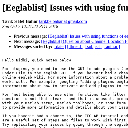
[Eeglablist] Issues with using fu
Tarik S Bel-Bahar
tarikbelbahar at gmail.com
Sun Oct 7 12:21:22 PDT 2018
Previous message:
[Eeglablist] Issues with using functions of e
Next message:
[Eeglablist] Question about Channel Location F
Messages sorted by:
[ date ]
[ thread ]
[ subject ]
[ author ]
Hello Nidhi, quick notes below:

For plugins, you need to use the GUI to add plugins (se
under File in the eeglab GUI. If you haven't had a chan
online eeglab wiki. For more information about a proble
works well. For example, googling "adding plugins eegla
information about how to activate and add plugins to ee
For "not being able to use other functions like filter 
question is not that clear - and that is unusual, proba
with your matlab setup, matlab toolboxes, or some form 
to provide more information and details about your issu
If you haven't had a chance to, the EEGLAB tutorial and
are a useful set of steps and files to work with first.

Try replicating your issues by going through the eeglab