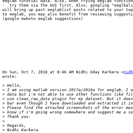
eeglab tutorial data. Also, when trying eeglab function
-  try them via the GUI first. Also, googling "eeglbali
will bring up past eeglablist posts related to your top
to eeglab, you may also benefit from reviewing suggesti
(google makoto eeglab suggestions)

On Sun, Oct 7, 2018 at 8:46 AM Nidhi Uday Karkera <
nidh
wrote:

>
>
>
>
>
>
>
>
>
>
>