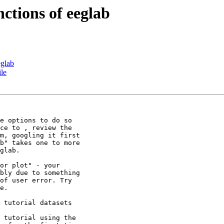
nctions of eeglab
eglab
ile
e options to do so

ce to , review the

m, googling it first

b" takes one to more

glab.

or plot" - your

bly due to something

of user error. Try

e.

 tutorial datasets

 tutorial using the
