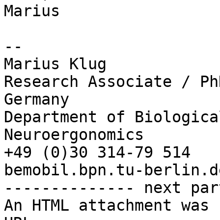
Marius

-- 

Marius Klug

Research Associate / Ph
Germany

Department of Biologica
Neuroergonomics

+49 (0)30 314-79 514

bemobil.bpn.tu-berlin.de
-------------- next par
An HTML attachment was 