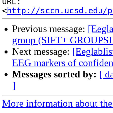
URL: 
<
http://sccn.ucsd.edu/p
Previous message:
[Eegla
group (SIFT+ GROUPS
Next message:
[Eeglablis
EEG markers of confiden
Messages sorted by:
[ d
]
More information about the e