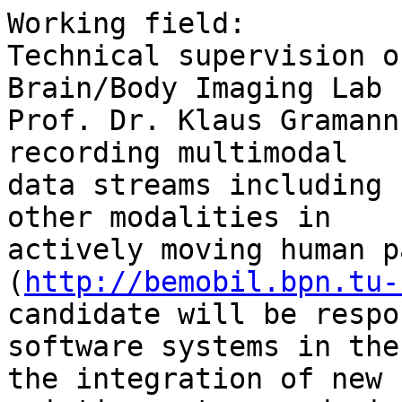
Working field:

Technical supervision o
Brain/Body Imaging Lab 
Prof. Dr. Klaus Gramann
recording multimodal

data streams including 
other modalities in

actively moving human p
(
http://bemobil.bpn.tu-
candidate will be respo
software systems in the
the integration of new 