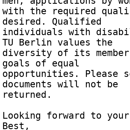
men, applications by wom
with the required quali
desired. Qualified

individuals with disabi
TU Berlin values the

diversity of its member
goals of equal

opportunities. Please s
documents will not be

returned.

Looking forward to your
Best,
