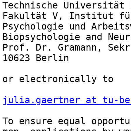
Technische Universität 
Fakultät V, Institut für
Psychologie und Arbeits
Biopsychologie and Neur
Prof. Dr. Gramann, Sekr
10623 Berlin

or electronically to

julia.gaertner at tu-be
To ensure equal opportu