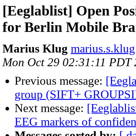
[Eeglablist] Open Posi
for Berlin Mobile Br
Marius Klug
marius.s.klug
Mon Oct 29 02:31:11 PDT
Previous message:
[Eegla
group (SIFT+ GROUPS
Next message:
[Eeglablis
EEG markers of confiden
Messages sorted by:
[ d