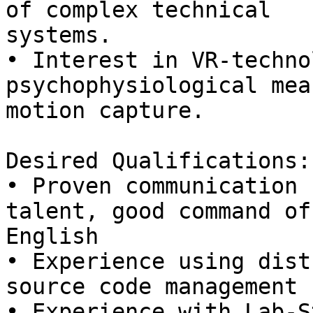
of complex technical

systems.

• Interest in VR-techno
psychophysiological mea
motion capture.

Desired Qualifications:

• Proven communication 
talent, good command of

English

• Experience using dist
source code management

• Experience with Lab-S