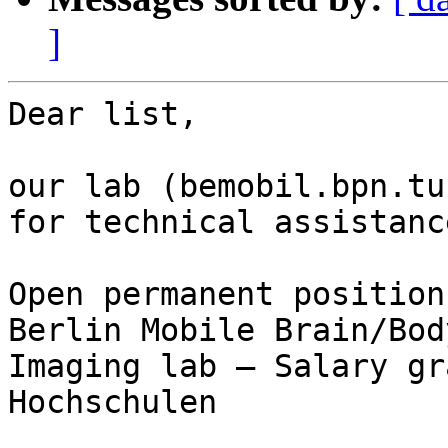
]
Dear list,

our lab (bemobil.bpn.tu
for technical assistance
Open permanent position
Berlin Mobile Brain/Body
Imaging lab – Salary gr
Hochschulen
