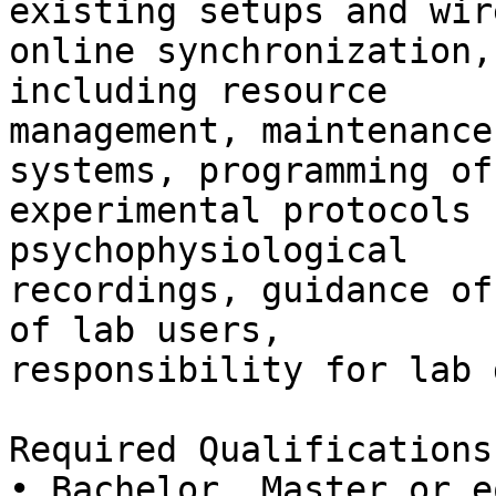
existing setups and wir
online synchronization,
including resource

management, maintenance
systems, programming of

experimental protocols 
psychophysiological

recordings, guidance of
of lab users,

responsibility for lab 
Required Qualifications:
• Bachelor, Master or e