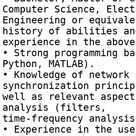
Computer Science, Elect
Engineering or equivale
history of abilities and
experience in the above
• Strong programming ba
Python, MATLAB).

• Knowledge of network 
synchronization princip
well as relevant aspect
analysis (filters,

time-frequency analysis
• Experience in the use