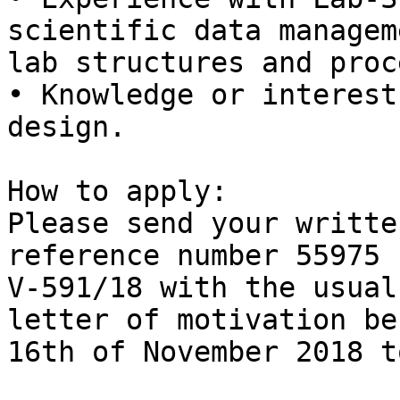
scientific data manageme
lab structures and proc
• Knowledge or interest
design.

How to apply:

Please send your writte
reference number 55975

V-591/18 with the usual
letter of motivation bef
16th of November 2018 to