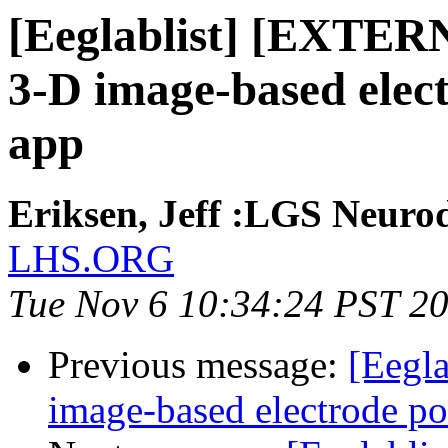
[Eeglablist] [EXTERN
3-D image-based elect
app
Eriksen, Jeff :LGS Neurod
LHS.ORG
Tue Nov 6 10:34:24 PST 2
Previous message:
[Eegla
image-based electrode pos