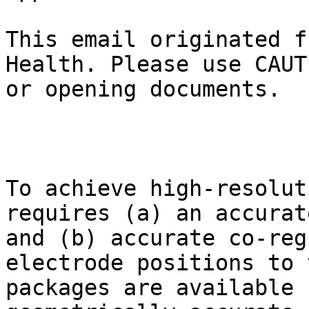
This email originated f
Health. Please use CAUT
or opening documents.

To achieve high-resolut
requires (a) an accurat
and (b) accurate co-reg
electrode positions to 
packages are available 