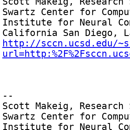
Scott Makeig, Research 
Swartz Center for Compu
Institute for Neural Co
http://sccn.ucsd.edu/~s
url=http:%2F%2Fsccn.ucs
--

Scott Makeig, Research 
Swartz Center for Compu
Institute for Neural Co