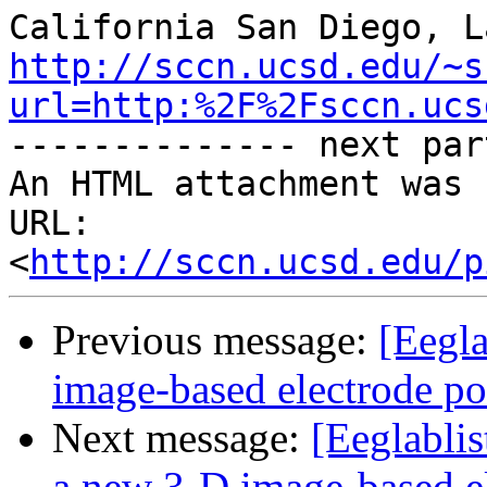
http://sccn.ucsd.edu/~s
url=http:%2F%2Fsccn.ucs
-------------- next par
An HTML attachment was 
URL: 
<
http://sccn.ucsd.edu/p
Previous message:
[Eegla
image-based electrode pos
Next message:
[Eeglabli
a new 3-D image-based el