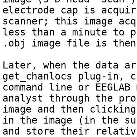
electrode cap is acquir
scanner; this image acq
less than a minute to p
.obj image file is then
Later, when the data ar
get_chanlocs plug-in, c
command line or EEGLAB 
analyst through the pro
image and then clicking
in the image (in the su
and store their relativ