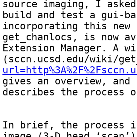
source imaging, I asked
build and test a gui-ba
incorporating this new 
get_chanlocs, is now av
Extension Manager. A wi
(sccn.ucsd.edu/wiki/get
url=http%3A%2F%2Fsccn.u
gives an overview, and 
describes the process o
In brief, the process i
image (3-D head ‘scan’)