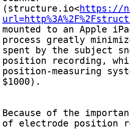
(structure.io<
https://n
url=http%3A%2F%2Fstruct
mounted to an Apple iPa
process greatly minimiz
spent by the subject sn
position recording, whi
position-measuring syst
$1000).

Because of the importan
of electrode position r