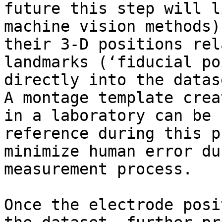
future this step will l
machine vision methods)
their 3-D positions rel
landmarks (‘fiducial po
directly into the datas
A montage template crea
in a laboratory can be 
reference during this p
minimize human error du
measurement process.

Once the electrode posi