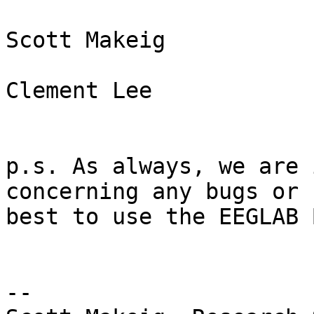
Scott Makeig

Clement Lee

p.s. As always, we are 
concerning any bugs or 
best to use the EEGLAB 
--
