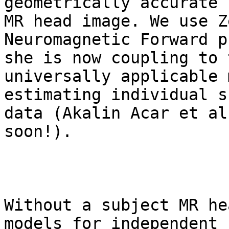
geometrically accurate 
MR head image. We use Z
Neuromagnetic Forward p
she is now coupling to 
universally applicable 
estimating individual s
data (Akalin Acar et al
soon!).

Without a subject MR he
models for independent 