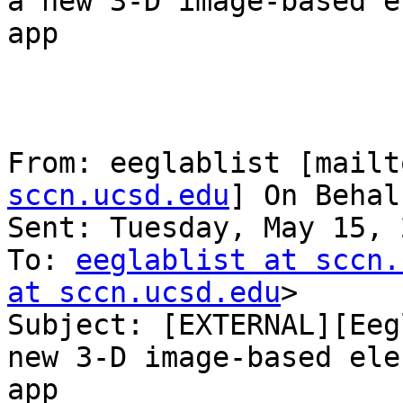
a new 3-D image-based e
app

From: eeglablist [mailt
sccn.ucsd.edu
] On Behal
Sent: Tuesday, May 15, 
To: 
eeglablist at sccn.
at sccn.ucsd.edu
>

Subject: [EXTERNAL][Eeg
new 3-D image-based ele
app
