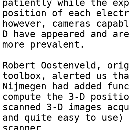
patiently while the exp
position of each electr
however, cameras capabl
D have appeared and are
more prevalent.

Robert Oostenveld, orig
toolbox, alerted us tha
Nijmegen had added func
compute the 3-D positio
scanned 3-D images acqu
and quite easy to use) 
scanner 