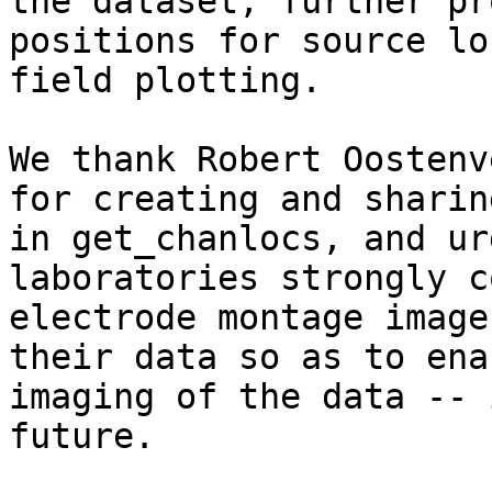
the dataset, further pr
positions for source lo
field plotting.

We thank Robert Oostenv
for creating and sharin
in get_chanlocs, and ur
laboratories strongly c
electrode montage image
their data so as to ena
imaging of the data -- 
future.
