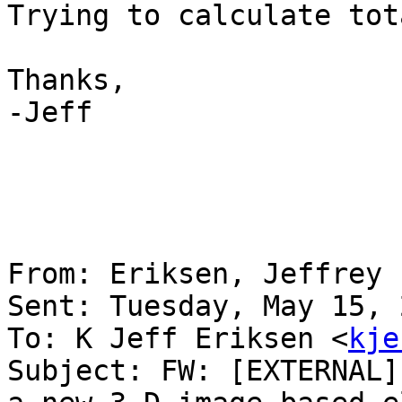
Trying to calculate tot
Thanks,

-Jeff

From: Eriksen, Jeffrey 
Sent: Tuesday, May 15, 
To: K Jeff Eriksen <
kje
Subject: FW: [EXTERNAL]