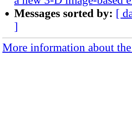
Messages sorted by:
[ d
]
More information about the e