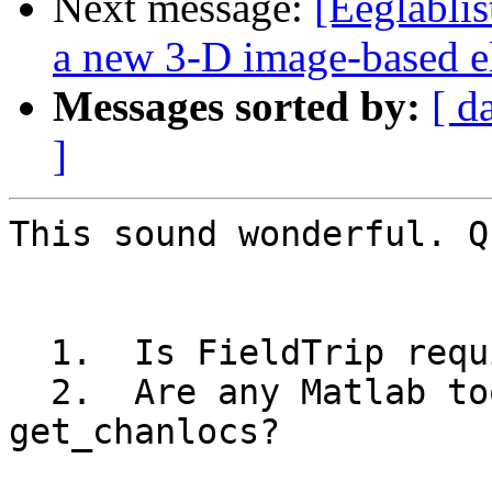
Next message:
[Eeglabli
a new 3-D image-based el
Messages sorted by:
[ d
]
This sound wonderful. Q
  1.  Is FieldTrip required to use get_chanlocs?

  2.  Are any Matlab toolboxes required to run 
get_chanlocs?
