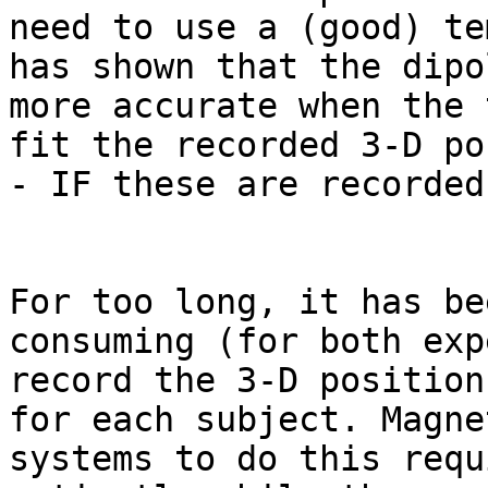
need to use a (good) te
has shown that the dipo
more accurate when the 
fit the recorded 3-D po
- IF these are recorded
For too long, it has be
consuming (for both exp
record the 3-D position
for each subject. Magne
systems to do this requ