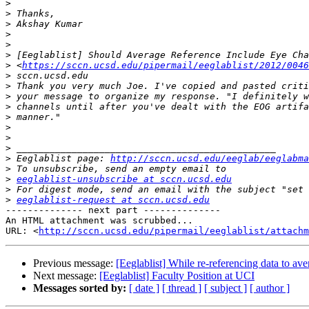
>
>
>
>
>
>
>
 <
https://sccn.ucsd.edu/pipermail/eeglablist/2012/0046
>
>
>
>
>
>
>
>
>
 Eeglablist page: 
http://sccn.ucsd.edu/eeglab/eeglabma
>
>
eeglablist-unsubscribe at sccn.ucsd.edu
>
>
eeglablist-request at sccn.ucsd.edu
-------------- next part --------------

An HTML attachment was scrubbed...

URL: <
http://sccn.ucsd.edu/pipermail/eeglablist/attachm
Previous message:
[Eeglablist] While re-referencing data to a
Next message:
[Eeglablist] Faculty Position at UCI
Messages sorted by:
[ date ]
[ thread ]
[ subject ]
[ author ]