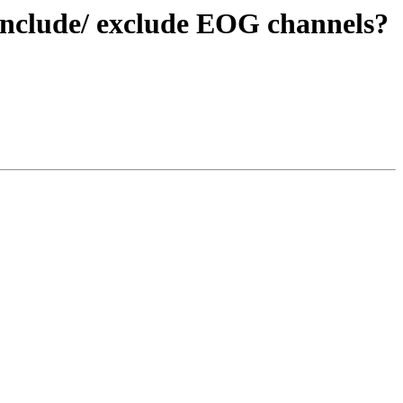
y include/ exclude EOG channels?