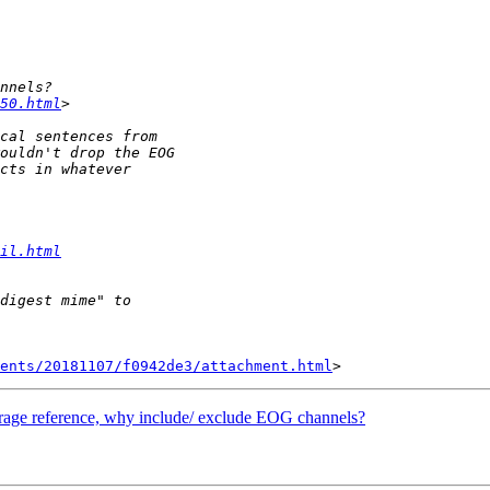
50.html
il.html
ents/20181107/f0942de3/attachment.html
verage reference, why include/ exclude EOG channels?