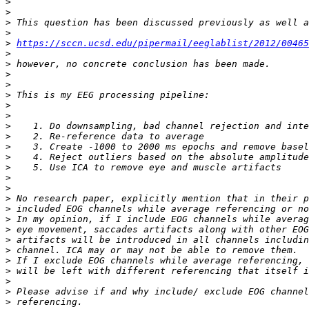
>
>
>
>
>
https://sccn.ucsd.edu/pipermail/eeglablist/2012/00465
>
>
>
>
>
>
>
>
>
>
>
>
>
>
>
>
>
>
>
>
>
>
>
>
>