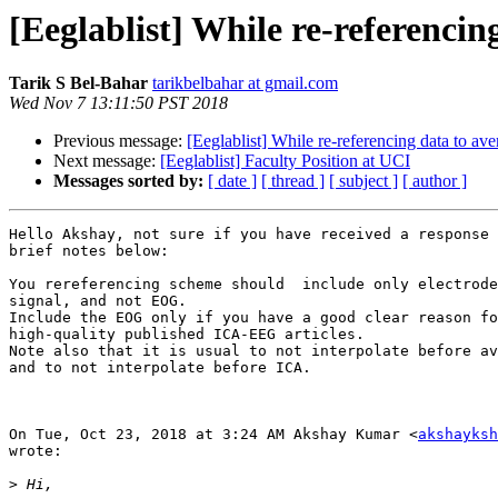
[Eeglablist] While re-referenci
Tarik S Bel-Bahar
tarikbelbahar at gmail.com
Wed Nov 7 13:11:50 PST 2018
Previous message:
[Eeglablist] While re-referencing data to a
Next message:
[Eeglablist] Faculty Position at UCI
Messages sorted by:
[ date ]
[ thread ]
[ subject ]
[ author ]
Hello Akshay, not sure if you have received a response 
brief notes below:

You rereferencing scheme should  include only electrode
signal, and not EOG.

Include the EOG only if you have a good clear reason fo
high-quality published ICA-EEG articles.

Note also that it is usual to not interpolate before av
and to not interpolate before ICA.

On Tue, Oct 23, 2018 at 3:24 AM Akshay Kumar <
akshayksh
wrote:

>