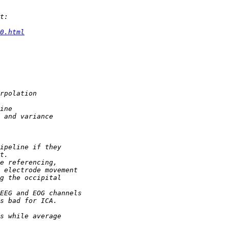
0.html