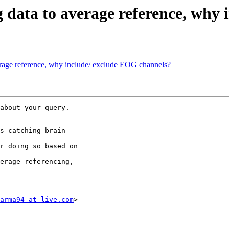
ng data to average reference, wh
verage reference, why include/ exclude EOG channels?
about your query.

s catching brain

r doing so based on

erage referencing,

arma94 at live.com
>
