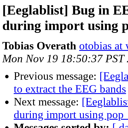
[Eeglablist] Bug in E
during import using
Tobias Overath
otobias at
Mon Nov 19 18:50:37 PST
Previous message:
[Eegla
to extract the EEG bands
Next message:
[Eeglabli
during import using pop
Messages sorted by:
[ d