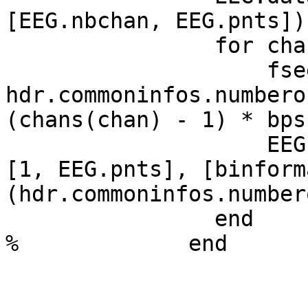
[EEG.nbchan, EEG.pnts])
                for chan = 1:length(chans)

                    fseek(IN, (srange(1) - 1) * 
hdr.commoninfos.numbero
(chans(chan) - 1) * bps
                    EEG.data(chan, :) = fread(IN, 
[1, EEG.pnts], [binform
(hdr.commoninfos.number
                end

%             end
