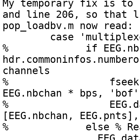
My temporary fix is to 
and line 206, so that l
pop_loadbv.m now read:

        case 'multiplexed'

%             if EEG.nb
hdr.commoninfos.numbero
channels

%                 fseek
EEG.nbchan * bps, 'bof')
%                 EEG.d
[EEG.nbchan, EEG.pnts],
%             else % Re
                EEG.data = repmat(single(0), 