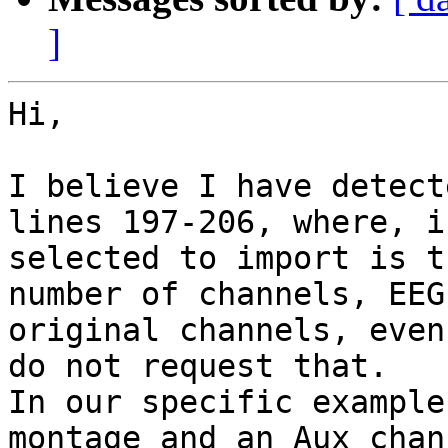
]
Hi,

I believe I have detect
lines 197-206, where, i
selected to import is t
number of channels, EEG
original channels, even
do not request that.

In our specific example
montage and an Aux chan