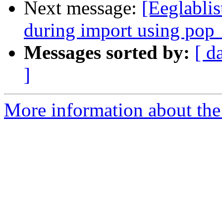
Next message:
[Eeglabli
during import using pop
Messages sorted by:
[ d
]
More information about the e