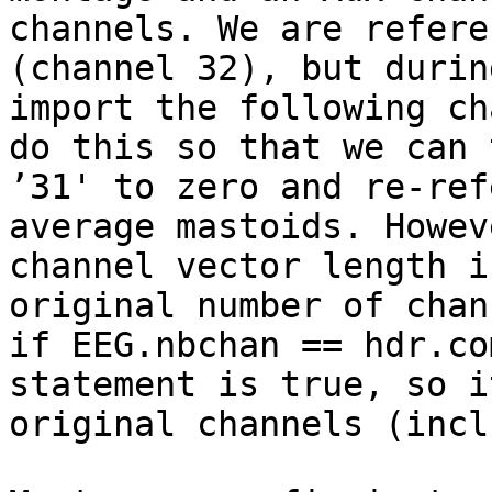
channels. We are refere
(channel 32), but durin
import the following ch
do this so that we can 
’31' to zero and re-ref
average mastoids. Howev
channel vector length i
original number of chan
if EEG.nbchan == hdr.co
statement is true, so i
original channels (incl