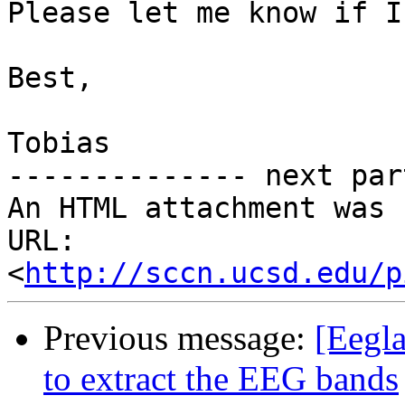
Please let me know if I
Best,

Tobias

-------------- next par
An HTML attachment was 
URL: 
<
http://sccn.ucsd.edu/p
Previous message:
[Eegla
to extract the EEG bands