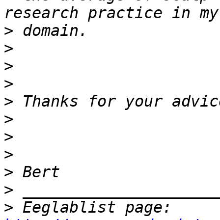
>
>
>
>
>
>
>
>
>
>
>
 Eeglablist page: 