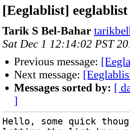
[Eeglablist] eeglablist
Tarik S Bel-Bahar
tarikbe
Sat Dec 1 12:14:02 PST 20
Previous message:
[Eegla
Next message:
[Eeglablis
Messages sorted by:
[ d
]
Hello, some quick thoug