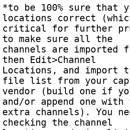
*to be 100% sure that y
locations correct (which
critical for further pr
to make sure all the

channels are imported f
then Edit>Channel

Locations, and import t
file list from your cap

vendor (build one if yo
and/or append one with y
extra channels). You ne
checking the channel
