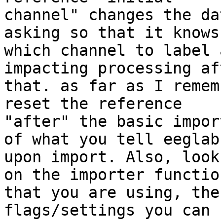
channel" changes the da
asking so that it knows

which channel to label 
impacting processing aft
that. as far as I remem
reset the reference

"after" the basic impor
of what you tell eeglab

upon import. Also, look
on the importer function
that you are using, the
flags/settings you can u