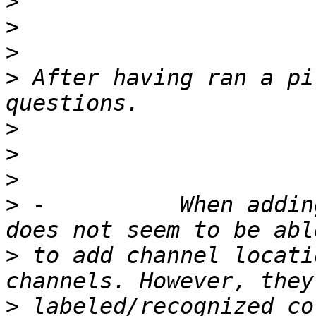
>
>
>
>
 After having ran a pi
>
>
>
>
 -          When addin
>
 to add channel locati
>
 labeled/recognized co