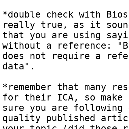
*double check with Bios
really true, as it sound
that you are using sayi
without a reference: "B
does not require a refe
data".

*remember that many res
for their ICA, so make

sure you are following 
quality published artic
your topic (did those r