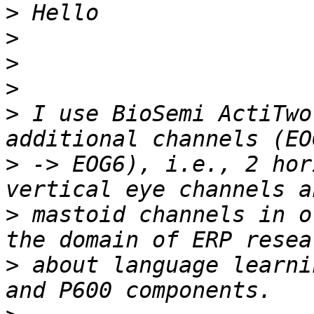
>
>
>
>
>
 I use BioSemi ActiTwo
>
 -> EOG6), i.e., 2 hor
>
 mastoid channels in o
>
 about language learni