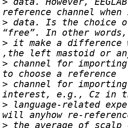
>
 data. However, EEGLAB
>
 data. Is the choice o
>
 it make a difference 
>
 channel for importing
>
 channel for importing
>
 language-related expe
>
 the average of scalp 