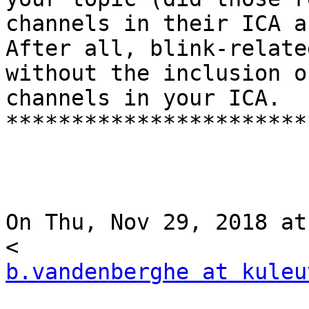
channels in their ICA a
After all, blink-relate
without the inclusion o
channels in your ICA.

***********************
On Thu, Nov 29, 2018 at
b.vandenberghe at kuleu