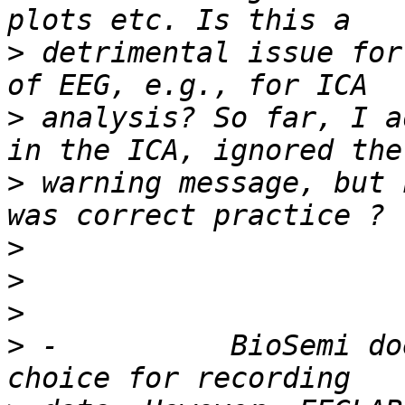
>
 detrimental issue for
>
 analysis? So far, I a
>
 warning message, but 
>
>
>
>
 -          BioSemi do