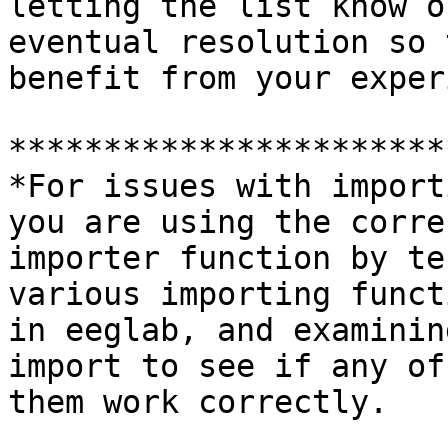
letting the list know o
eventual resolution so 
benefit from your exper
***********************
*For issues with import
you are using the correc
importer function by te
various importing functi
in eeglab, and examinin
import to see if any of

them work correctly.
