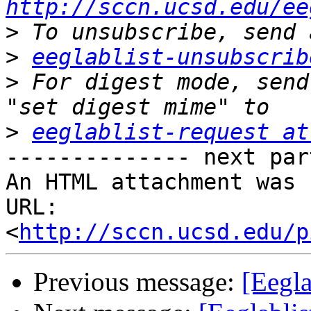
http://sccn.ucsd.edu/ee
>
>
eeglablist-unsubscrib
>
 For digest mode, send
>
eeglablist-request at
-------------- next par
An HTML attachment was 
URL: 
<
http://sccn.ucsd.edu/p
Previous message:
[Eegla