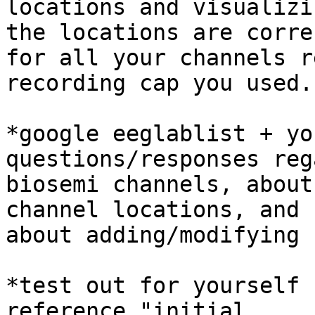
locations and visualizi
the locations are correc
for all your channels r
recording cap you used.

*google eeglablist + yo
questions/responses reg
biosemi channels, about
channel locations, and

about adding/modifying 
*test out for yourself 
reference "initial
