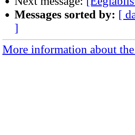
Next message:
[Eeglablis
Messages sorted by:
[ d
]
More information about the e