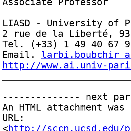
Associate Professor

LIASD - University of P
2 rue de la Liberté, 93
Tel. (+33) 1 49 40 67 95
Email. 
larbi.boubchir a
http://www.ai.univ-pari

_______________________
-------------- next par
An HTML attachment was 
URL: 
<
http://sccn.ucsd.edu/p