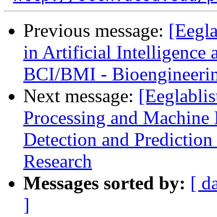
Previous message:
[Eegla
in Artificial Intelligenc
BCI/BMI - Bioengineerin
Next message:
[Eeglablis
Processing and Machine L
Detection and Prediction
Research
Messages sorted by:
[ d
]