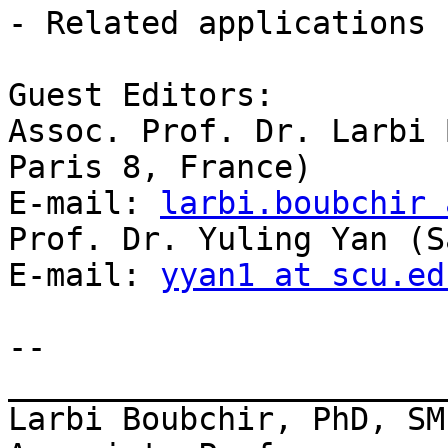
- Related applications

Guest Editors:

Assoc. Prof. Dr. Larbi 
Paris 8, France)

E-mail: 
larbi.boubchir 
Prof. Dr. Yuling Yan (S
E-mail: 
yyan1 at scu.ed
-- 

_______________________
Larbi Boubchir, PhD, SMI