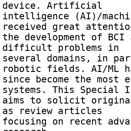
device. Artificial 

intelligence (AI)/machi
received great attentio
the development of BCI 
difficult problems in 

several domains, in par
robotic fields. AI/ML ha
since become the most e
systems. This Special I
aims to solicit origina
as review articles 

focusing on recent adva