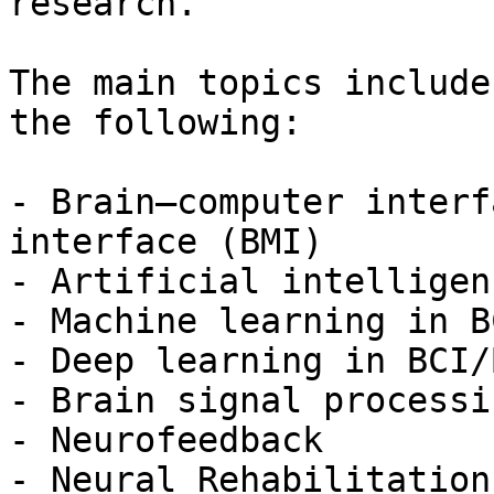
research.

The main topics include
the following:

- Brain–computer interf
interface (BMI)

- Artificial intelligen
- Machine learning in B
- Deep learning in BCI/B
- Brain signal processi
- Neurofeedback

- Neural Rehabilitation