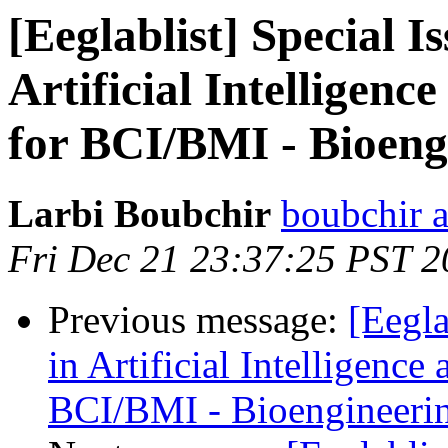
[Eeglablist] Special I
Artificial Intelligen
for BCI/BMI - Bioeng
Larbi Boubchir
boubchir a
Fri Dec 21 23:37:25 PST 
Previous message:
[Eegla
in Artificial Intelligenc
BCI/BMI - Bioengineerin