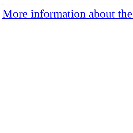
More information about the e