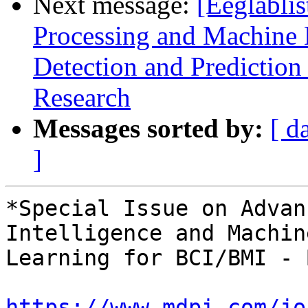
Next message:
[Eeglablis
Processing and Machine L
Detection and Prediction
Research
Messages sorted by:
[ d
]
*Special Issue on Advan
Intelligence and Machine
Learning for BCI/BMI - 
https://www.mdpi.com/jo