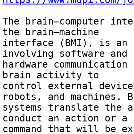
The brain–computer inte
the brain–machine 

interface (BMI), is an 
involving software and 

hardware communication 
brain activity to 

control external device
robots, and machines. BC
systems translate the a
conduct an action or a 

command that will be ex