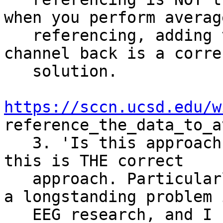
when you perform average
   referencing, adding the original reference 
channel back is a correc
   solution.

https://sccn.ucsd.edu/w
reference_the_data_to_a
   3. 'Is this approach correct?' I would not say 
this is THE correct

   approach. Particularly, the reference issue is 
a longstanding problem i
   EEG research, and I know there is a good 