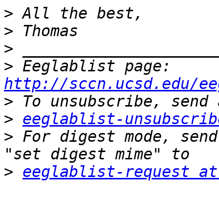
>
>
>
>
 Eeglablist page: 
http://sccn.ucsd.edu/ee
>
>
eeglablist-unsubscrib
>
 For digest mode, send
>
eeglablist-request at