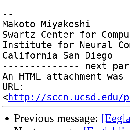
-- 

Makoto Miyakoshi

Swartz Center for Compu
Institute for Neural Co
California San Diego

-------------- next par
An HTML attachment was 
URL: 
<
http://sccn.ucsd.edu/p
Previous message:
[Eegl