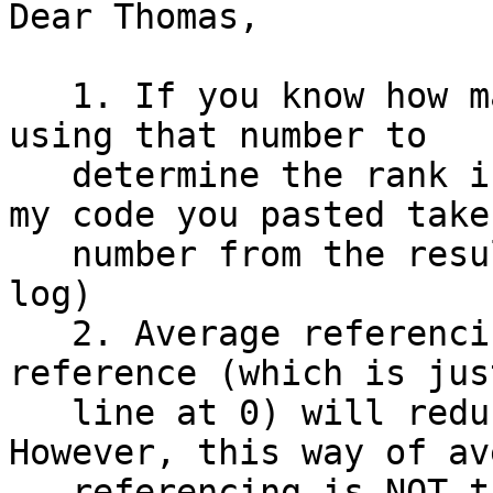
Dear Thomas,

   1. If you know how many channels are rejected, 
using that number to

   determine the rank is probably the safest (as 
my code you pasted take
   number from the result from clean_rawdata() 
log)

   2. Average referencing WITHOUT the initial 
reference (which is jus
   line at 0) will reduce the data rank by one. 
However, this way of av
   referencing is NOT the gold standard. In fact, 