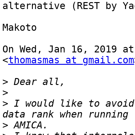
alternative (REST by Ya
Makoto

On Wed, Jan 16, 2019 at
<
thomasmas at gmail.com
>
>
>
 I would like to avoid
>