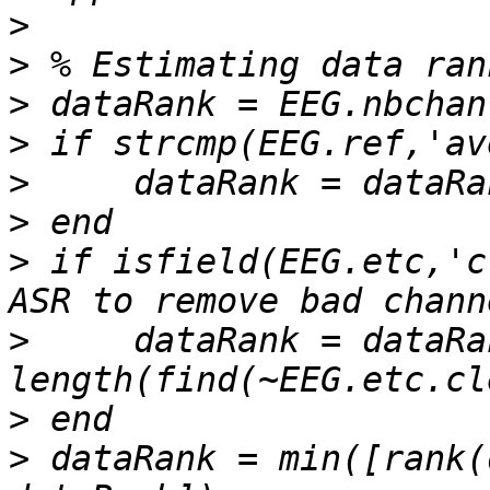
>
>
>
>
>
>
>
 if isfield(EEG.etc,'c
>
     dataRank = dataRan
>
>
 dataRank = min([rank(