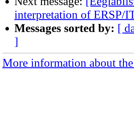
Next message:
[Eeglablis
interpretation of ERSP/I
Messages sorted by:
[ d
]
More information about the e