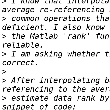
>
 I know that interpola
>
 common operations tha
>
 the Matlab 'rank' fun
>
 I am asking whether t
>
>
 After interpolating b
>
 estimate data rank by