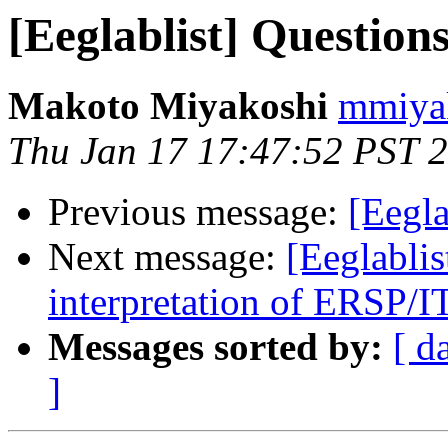
[Eeglablist] Questio
Makoto Miyakoshi
mmiyak
Thu Jan 17 17:47:52 PST 
Previous message:
[Eegl
Next message:
[Eeglablis
interpretation of ERSP/I
Messages sorted by:
[ d
]