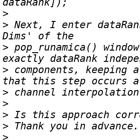
>
>
 Next, I enter dataRan
>
 pop_runamica() window
>
 components, keeping a
>
>
>
>
>