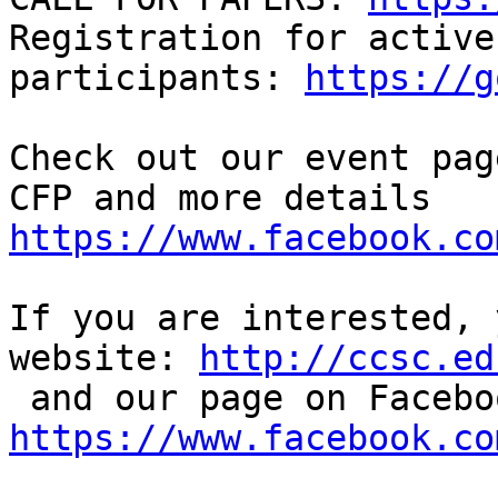
Registration for active

participants: 
https://g
Check out our event pag
https://www.facebook.co
If you are interested, 
website: 
http://ccsc.ed
https://www.facebook.co