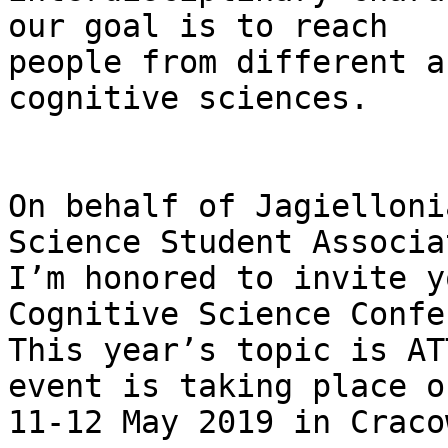
our goal is to reach

people from different a
cognitive sciences.

On behalf of Jagielloni
Science Student Associa
I’m honored to invite y
Cognitive Science Confe
This year’s topic is AT
event is taking place on
11-12 May 2019 in Craco