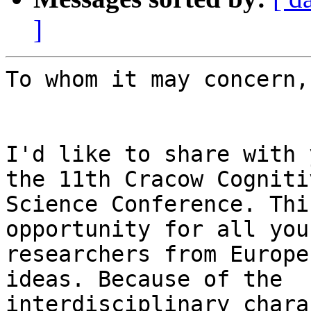
]
To whom it may concern,

I'd like to share with 
the 11th Cracow Cognitiv
Science Conference. Thi
opportunity for all youn
researchers from Europe
ideas. Because of the

interdisciplinary chara