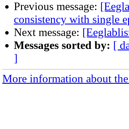
Previous message:
[Eegl
consistency with single 
Next message:
[Eeglablis
Messages sorted by:
[ d
]
More information about the e