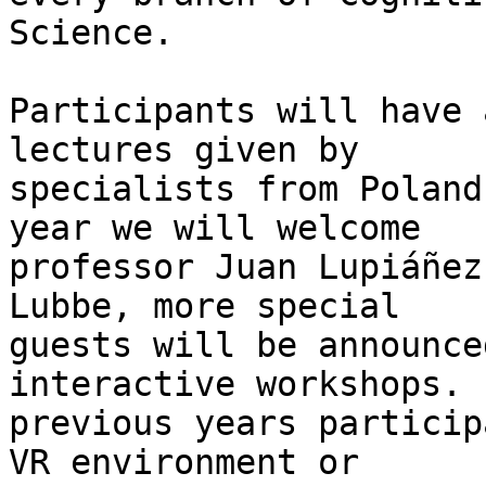
Science.

Participants will have 
lectures given by

specialists from Poland
year we will welcome

professor Juan Lupiáñez
Lubbe, more special

guests will be announce
interactive workshops. I
previous years particip
VR environment or
