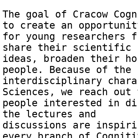
The goal of Cracow Cogn
to create an opportunity
for young researchers f
share their scientific

ideas, broaden their ho
people. Because of the

interdisciplinary chara
Sciences, we reach out t
people interested in di
the lectures and

discussions are inspiri
every branch of Cognitiv