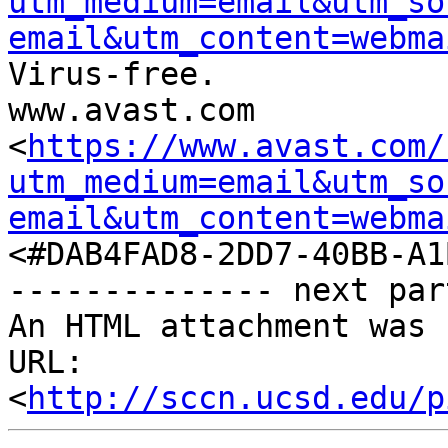
utm_medium=email&utm_so
email&utm_content=webma
Virus-free.

www.avast.com

<
https://www.avast.com/
utm_medium=email&utm_so
email&utm_content=webma
<#DAB4FAD8-2DD7-40BB-A1
-------------- next par
An HTML attachment was 
URL: 
<
http://sccn.ucsd.edu/p