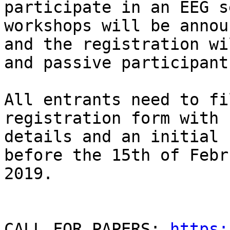
participate in an EEG s
workshops will be annou
and the registration wi
and passive participants
All entrants need to fi
registration form with 
details and an initial 
before the 15th of Febru
2019.

CALL FOR PAPERS: 
https: