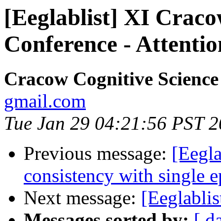
[Eeglablist] XI Craco
Conference - Attent
Cracow Cognitive Science
gmail.com
Tue Jan 29 04:21:56 PST 
Previous message:
[Eegl
consistency with single 
Next message:
[Eeglablis
Messages sorted by:
[ d