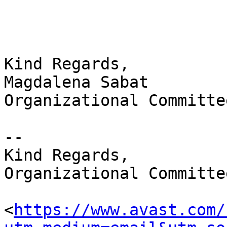
Kind Regards,

Magdalena Sabat

Organizational Committe
-- 

Kind Regards,

Organizational Committe
<
https://www.avast.com/