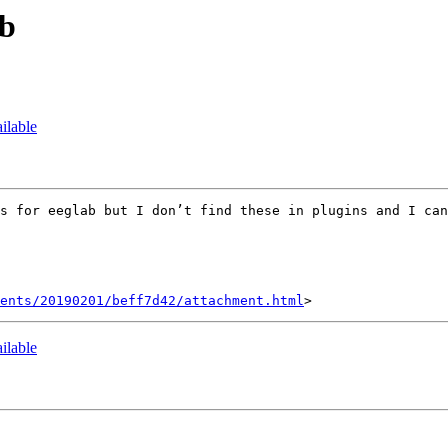
ab
ilable
s for eeglab but I don’t find these in plugins and I can
ents/20190201/beff7d42/attachment.html
ilable