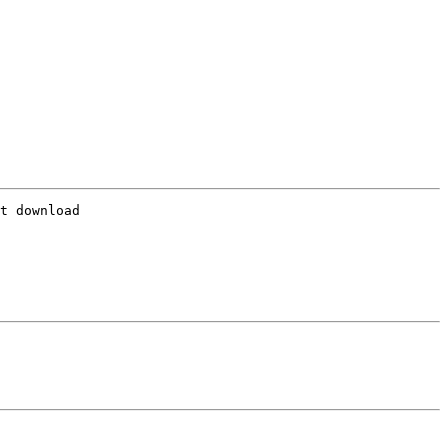
t download
