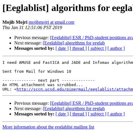
[Eeglablist] algorithms for eegl
Mojib Mojri
mojibmojri at gmail.com
Thu Jan 31 12:51:06 PST 2019
Previous message:
[Eeglablist] ESR / PhD-student positions ava
Next message:
[Eeglablist] algorithms for eeglab
Messages sorted by:
[ date ]
[ thread ]
[ subject ]
[ author ]
I need AMUSE and FastICA and JADE and Infomax algorithm
Sent from Mail for Windows 10

-------------- next part --------------

An HTML attachment was scrubbed...

URL: <
http://sccn.ucsd.edu/pipermail/eeglablist/attachm
Previous message:
[Eeglablist] ESR / PhD-student positions ava
Next message:
[Eeglablist] algorithms for eeglab
Messages sorted by:
[ date ]
[ thread ]
[ subject ]
[ author ]
More information about the eeglablist mailing list