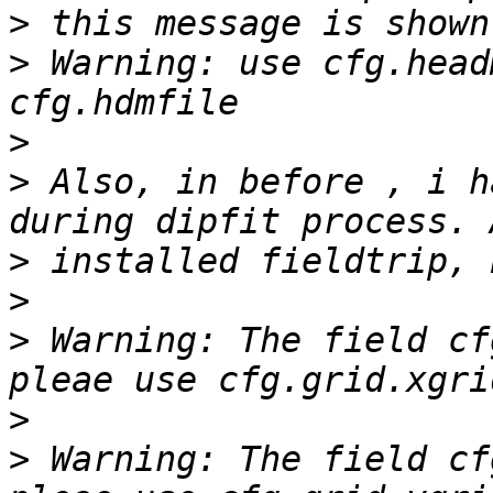
>
>
 Warning: use cfg.head
>
>
 Also, in before , i h
>
>
>
 Warning: The field cf
>
>
 Warning: The field cf