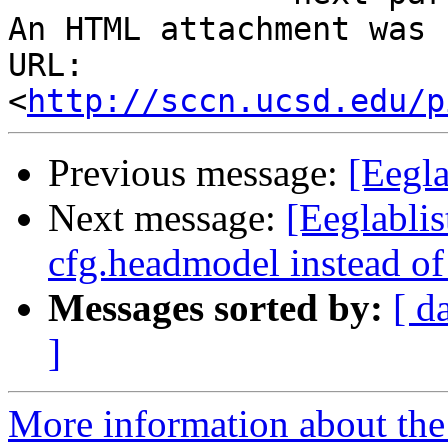
An HTML attachment was 
URL: 
<
http://sccn.ucsd.edu/p
Previous message:
[Eegla
Next message:
[Eeglablis
cfg.headmodel instead of
Messages sorted by:
[ d
]
More information about the e