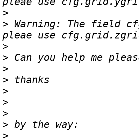
>
>
 Warning: The field cf
>
>
>
>
>
>
>
>
>