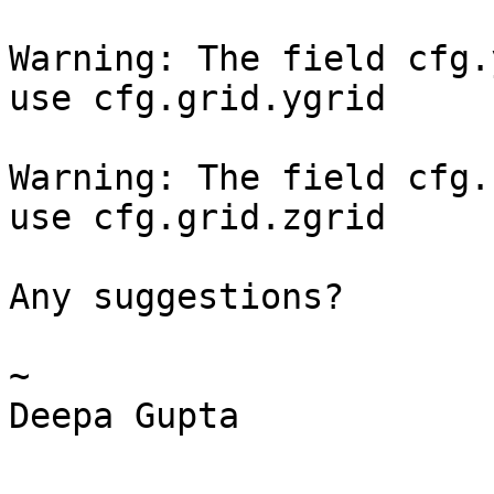
Warning: The field cfg.
use cfg.grid.ygrid

Warning: The field cfg.
use cfg.grid.zgrid

Any suggestions?

~

Deepa Gupta
