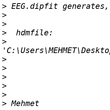
>
>
>
>
>
>
>
>
>
>
>