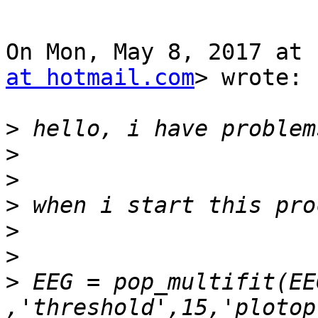
On Mon, May 8, 2017 at 
at hotmail.com
> wrote:

>
>
>
>
>
>
>
 EEG = pop_multifit(EE