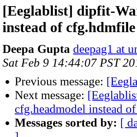
[Eeglablist] dipfit-W
instead of cfg.hdmfile
Deepa Gupta
deepag1 at 
Sat Feb 9 14:44:07 PST 20
Previous message:
[Eegla
Next message:
[Eeglablis
cfg.headmodel instead of
Messages sorted by:
[ d
]