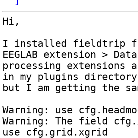
Hi,

I installed fieldtrip f
EEGLAB extension > Data

processing extensions a
in my plugins directory

but I am getting the sa
Warning: use cfg.headmo
Warning: The field cfg.
use cfg.grid.xgrid
