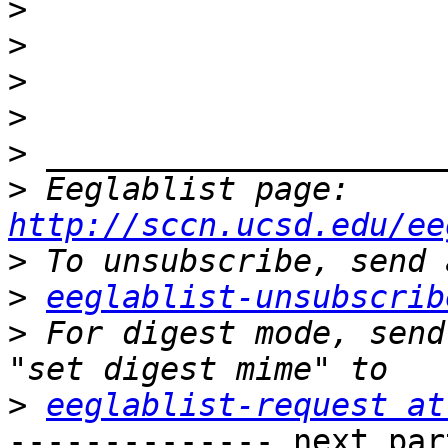
>
>
>
>
>
>
 Eeglablist page: 
http://sccn.ucsd.edu/ee
>
>
eeglablist-unsubscrib
>
 For digest mode, send
>
eeglablist-request at
-------------- next par