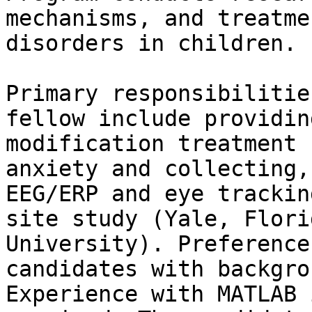
mechanisms, and treatme
disorders in children.

Primary responsibilitie
fellow include providin
modification treatment 
anxiety and collecting,
EEG/ERP and eye trackin
site study (Yale, Flori
University). Preference
candidates with backgro
Experience with MATLAB 