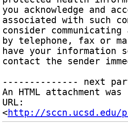
you acknowledge and acc
associated with such co
consider communicating 
by telephone, fax or ma
have your information s
contact the sender imme
-------------- next par
An HTML attachment was 
URL: 
<
http://sccn.ucsd.edu/p