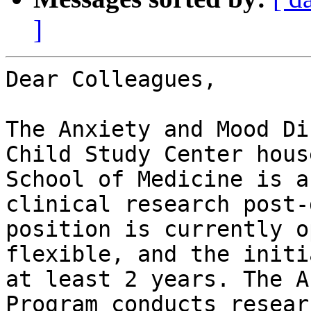
]
Dear Colleagues,

The Anxiety and Mood Di
Child Study Center hous
School of Medicine is a
clinical research post-
position is currently o
flexible, and the initi
at least 2 years. The A
Program conducts resear