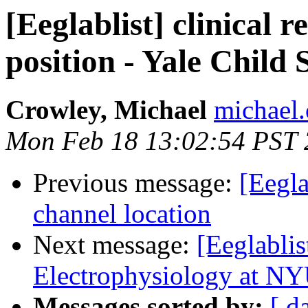
[Eeglablist] clinical 
position - Yale Child
Crowley, Michael
michael.
Mon Feb 18 13:02:54 PST
Previous message:
[Eegla
channel location
Next message:
[Eeglabli
Electrophysiology at NY
Messages sorted by:
[ d