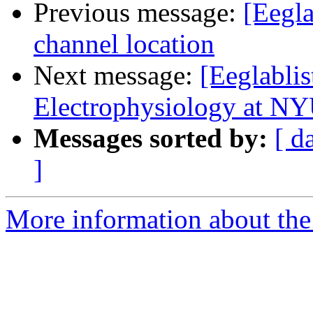
Previous message:
[Eegla
channel location
Next message:
[Eeglabli
Electrophysiology at NY
Messages sorted by:
[ d
]
More information about the e