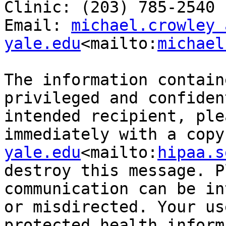
Clinic: (203) 785-2540

Email: 
michael.crowley a
yale.edu
<mailto:
michael
The information contain
privileged and confiden
intended recipient, ple
immediately with a copy
yale.edu
<mailto:
hipaa.s
destroy this message. P
communication can be in
or misdirected. Your us
protected health inform