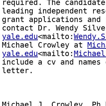
required. The candidate
leading independent res
grant applications and 
contact Dr. Wendy Silve
yale.edu
<mailto:
Wendy.S
Michael Crowley at 
Mich
yale.edu
<mailto:
Michael
include a cv and names 
letter.

Michael J. Crowley, Ph.D