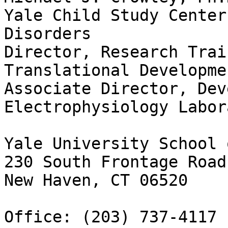
Yale Child Study Center
Disorders

Director, Research Trai
Translational Developme
Associate Director, Dev
Electrophysiology Labor
Yale University School 
230 South Frontage Road
New Haven, CT 06520

Office: (203) 737-4117
