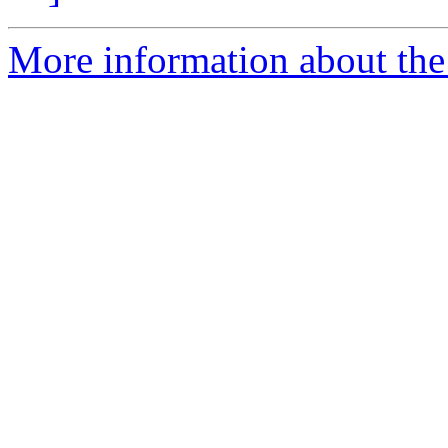
More information about the e