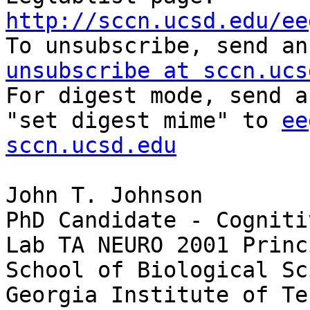
http://sccn.ucsd.edu/ee

To unsubscribe, send a
unsubscribe at sccn.ucs

For digest mode, send a
"set digest mime" to 
ee
sccn.ucsd.edu
John T. Johnson

PhD Candidate - Cogniti
Lab TA NEURO 2001 Princ
School of Biological Sc
Georgia Institute of Te