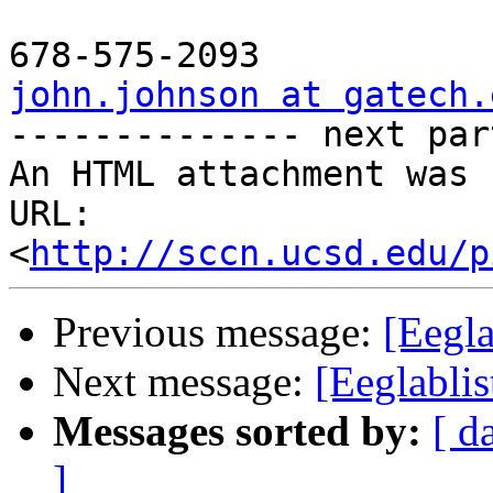
john.johnson at gatech.

-------------- next par
An HTML attachment was 
URL: 
<
http://sccn.ucsd.edu/p
Previous message:
[Eegl
Next message:
[Eeglabl
Messages sorted by:
[ d
]