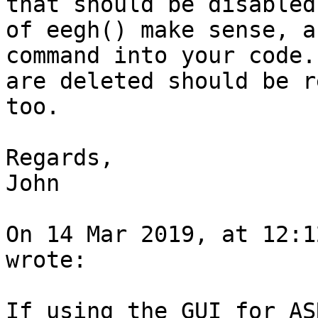
that should be disabled
of eegh() make sense, a
command into your code.
are deleted should be r
too.

Regards,

John

On 14 Mar 2019, at 12:1
wrote:

If using the GUI for AS