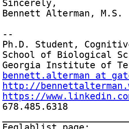
Sincerely,

Bennett Alterman, M.S.

--

Ph.D. Student, Cognitiv
School of Biological Sc
bennett.alterman at gat
http://bennettalterman.
https://www.linkedin.co

678.485.6318

_______________________
Eeglablist page: 