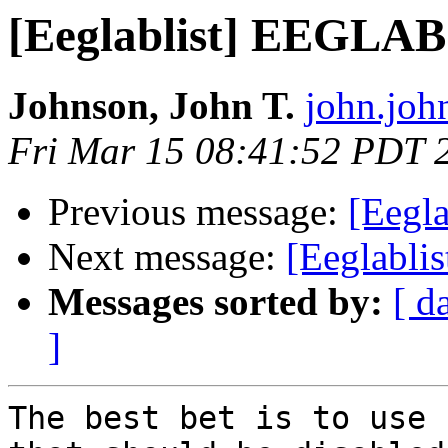
[Eeglablist] EEGLAB
Johnson, John T.
john.joh
Fri Mar 15 08:41:52 PDT 
Previous message:
[Eegl
Next message:
[Eeglabl
Messages sorted by:
[ d
]
The best bet is to use 