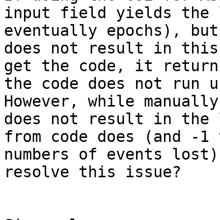
input field yields the 
eventually epochs), but
does not result in this
get the code, it return
the code does not run u
However, while manually
does not result in the 
from code does (and -1 
numbers of events lost)
resolve this issue?
