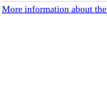
More information about the e