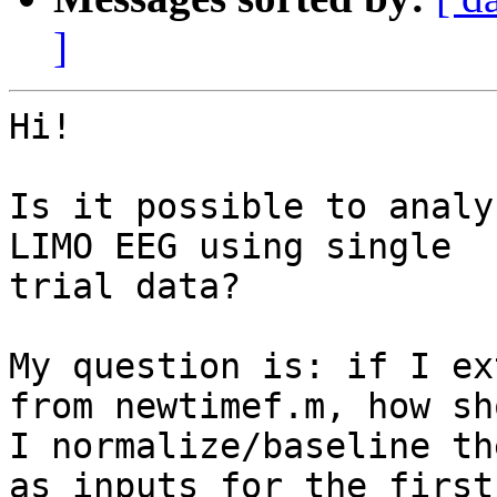
]
Hi!

Is it possible to analy
LIMO EEG using single

trial data?

My question is: if I ex
from newtimef.m, how sho
I normalize/baseline th
as inputs for the first
