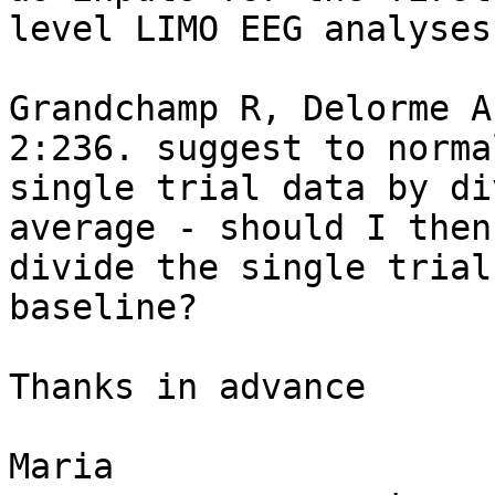
level LIMO EEG analyses?
Grandchamp R, Delorme A
2:236. suggest to normal
single trial data by di
average - should I then
divide the single trial
baseline?

Thanks in advance

Maria
