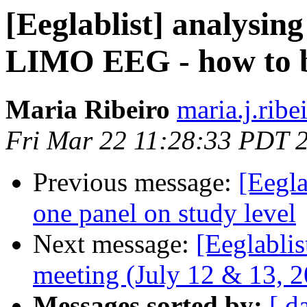
[Eeglablist] analysin
LIMO EEG - how to ba
Maria Ribeiro
maria.j.ribe
Fri Mar 22 11:28:33 PDT 
Previous message:
[Eegla
one panel on study level
Next message:
[Eeglabli
meeting (July 12 & 13, 20
Messages sorted by:
[ d