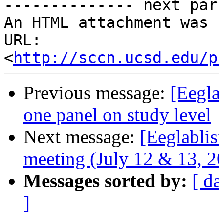
-------------- next par
An HTML attachment was 
URL: 
<
http://sccn.ucsd.edu/p
Previous message:
[Eegla
one panel on study level
Next message:
[Eeglabli
meeting (July 12 & 13, 20
Messages sorted by:
[ d
]