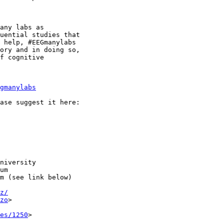
any labs as

uential studies that

 help, #EEGmanylabs

ory and in doing so,

f cognitive

gmanylabs
niversity

um

m (see link below)

z/
zo
>

es/1250
>
