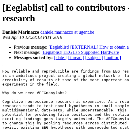
[Eeglablist] call to contributor
research
Daniele Marinazzo
daniele.marinazzo at ugent.be
Wed Apr 10 13:28:13 PDT 2019
Previous message:
[Eeglablist] [EXTERNAL] How to obtain a c
Next message:
[Eeglablist] EEGLab Supported Hardware
Messages sorted by:
[ date ]
[ thread ]
[ subject ]
[ author ]
How reliable and reproducible are findings from EEG res
is an ambitious project creating a global network of la
credibility of results of some of the most important an
experiments in the field.

Why do we need #EEGmanylabs?

Cognitive neuroscience research is expensive. As a resu
research tends to test novel hypotheses in small sample
multidimensional data-sets. While understandable, this 
potential for producing false positives and the replica
exciting findings goes largely untested. The #EEGmanyla
to change this by pooling resources across distributed 
revisit existing EEG hypotheses with unprecedented stat