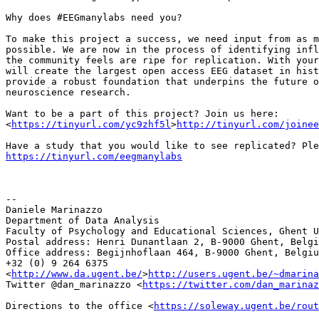
Why does #EEGmanylabs need you?

To make this project a success, we need input from as m
possible. We are now in the process of identifying infl
the community feels are ripe for replication. With your
will create the largest open access EEG dataset in hist
provide a robust foundation that underpins the future o
neuroscience research.

Want to be a part of this project? Join us here:

<
https://tinyurl.com/yc9zhf5l
>
http://tinyurl.com/joinee
https://tinyurl.com/eegmanylabs
-- 

Daniele Marinazzo

Department of Data Analysis

Faculty of Psychology and Educational Sciences, Ghent U
Postal address: Henri Dunantlaan 2, B-9000 Ghent, Belgi
Office address: Begijnhoflaan 464, B-9000 Ghent, Belgiu
+32 (0) 9 264 6375

<
http://www.da.ugent.be/
>
http://users.ugent.be/~dmarina
Twitter @dan_marinazzo <
https://twitter.com/dan_marinaz
Directions to the office <
https://soleway.ugent.be/rout