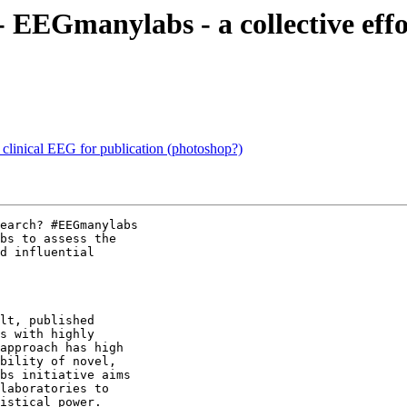
s - EEGmanylabs - a collective ef
linical EEG for publication (photoshop?)
earch? #EEGmanylabs

bs to assess the

d influential

lt, published

s with highly

approach has high

bility of novel,

bs initiative aims

laboratories to

istical power.
