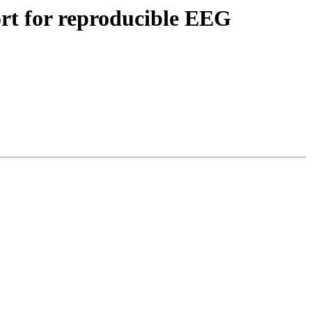
fort for reproducible EEG