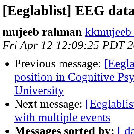
[Eeglablist] EEG dat
mujeeb rahman
kkmujeeb 
Fri Apr 12 12:09:25 PDT 
Previous message:
[Eegla
position in Cognitive Ps
University
Next message:
[Eeglablis
with multiple events
Messages sorted by:
[ d