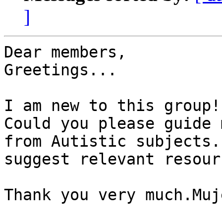
]
Dear members,

Greetings...

I am new to this group!!
Could you please guide 
from Autistic subjects.
suggest relevant resour
Thank you very much.Muje