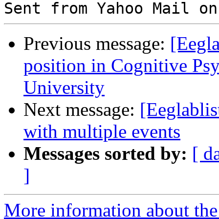
Previous message:
[Eegla
position in Cognitive Ps
University
Next message:
[Eeglablis
with multiple events
Messages sorted by:
[ d
]
More information about the e