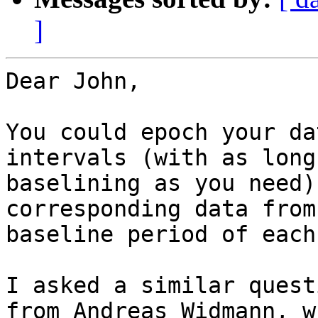
]
Dear John,

You could epoch your da
intervals (with as long
baselining as you need)
corresponding data from
baseline period of each
I asked a similar quest
from Andreas Widmann, w