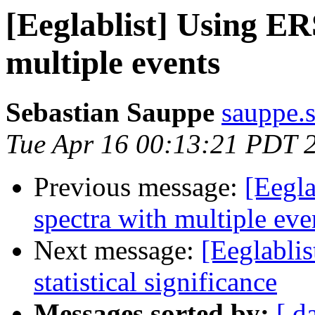
[Eeglablist] Using ER
multiple events
Sebastian Sauppe
sauppe.s
Tue Apr 16 00:13:21 PDT 
Previous message:
[Eegla
spectra with multiple eve
Next message:
[Eeglabli
statistical significance
Messages sorted by:
[ d