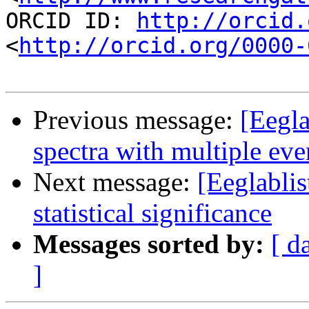
ORCID ID: 
http://orcid.
<
http://orcid.org/0000-
Previous message:
[Eegla
spectra with multiple eve
Next message:
[Eeglabli
statistical significance
Messages sorted by:
[ d
]