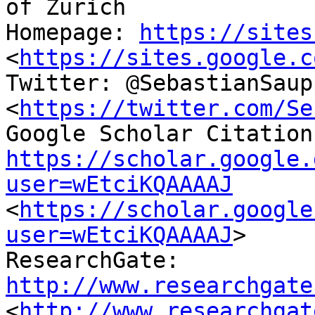
of Zurich

Homepage: 
https://sites
<
https://sites.google.c
Twitter: @SebastianSaupp
<
https://twitter.com/Se
https://scholar.google.
user=wEtciKQAAAAJ
<
https://scholar.google
user=wEtciKQAAAAJ
> 

ResearchGate: 
http://www.researchgate
<
http://www.researchgat