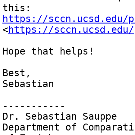
this: 
https://sccn.ucsd.edu/p
<
https://sccn.ucsd.edu/
Hope that helps!

Best,

Sebastian

-----------

Dr. Sebastian Sauppe

Department of Comparati