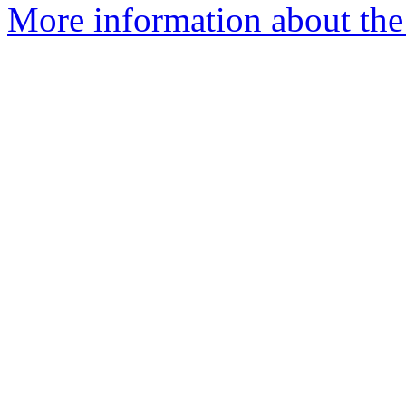
More information about the e