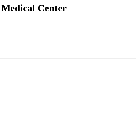
n Medical Center