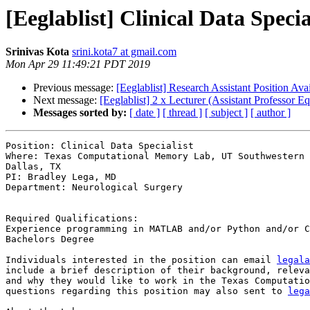
[Eeglablist] Clinical Data Spec
Srinivas Kota
srini.kota7 at gmail.com
Mon Apr 29 11:49:21 PDT 2019
Previous message:
[Eeglablist] Research Assistant Position Ava
Next message:
[Eeglablist] 2 x Lecturer (Assistant Professor
Messages sorted by:
[ date ]
[ thread ]
[ subject ]
[ author ]
Position: Clinical Data Specialist

Where: Texas Computational Memory Lab, UT Southwestern 
Dallas, TX

PI: Bradley Lega, MD

Department: Neurological Surgery

Required Qualifications:

Experience programming in MATLAB and/or Python and/or C
Bachelors Degree

Individuals interested in the position can email 
legala
include a brief description of their background, releva
and why they would like to work in the Texas Computatio
questions regarding this position may also sent to 
lega