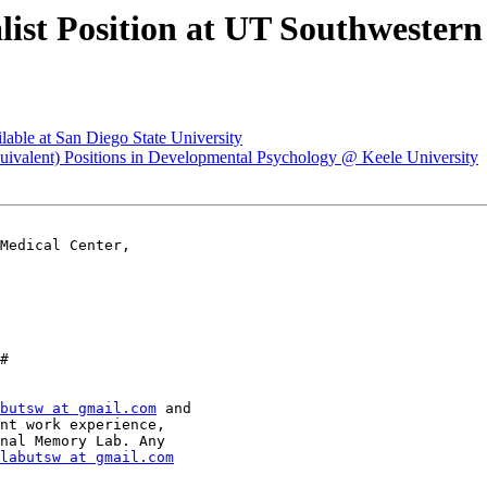
ialist Position at UT Southwester
ilable at San Diego State University
 Equivalent) Positions in Developmental Psychology @ Keele University
Medical Center,

#

butsw at gmail.com
 and

nt work experience,

nal Memory Lab. Any

labutsw at gmail.com