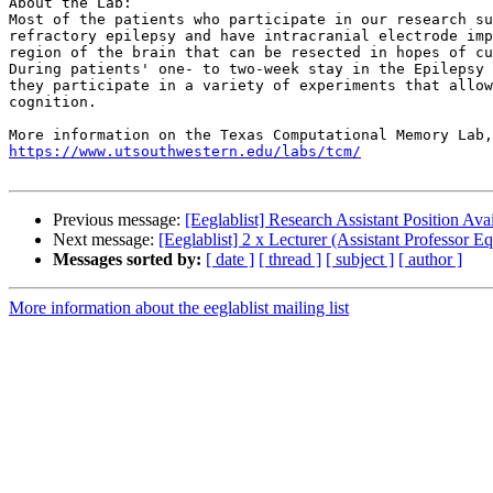
About the Lab:

Most of the patients who participate in our research su
refractory epilepsy and have intracranial electrode imp
region of the brain that can be resected in hopes of cu
During patients' one- to two-week stay in the Epilepsy 
they participate in a variety of experiments that allow
cognition.

https://www.utsouthwestern.edu/labs/tcm/
Previous message:
[Eeglablist] Research Assistant Position Ava
Next message:
[Eeglablist] 2 x Lecturer (Assistant Professor
Messages sorted by:
[ date ]
[ thread ]
[ subject ]
[ author ]
More information about the eeglablist mailing list