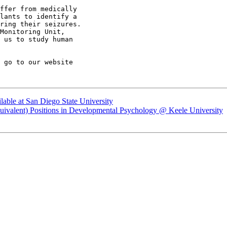
ffer from medically

lants to identify a

ring their seizures.

Monitoring Unit,

 us to study human

ilable at San Diego State University
 Equivalent) Positions in Developmental Psychology @ Keele University