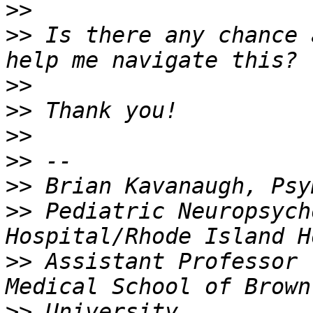
>>
>>
 Is there any chance 
>>
>>
>>
>>
>>
>>
 Pediatric Neuropsych
>>
 Assistant Professor 
>>