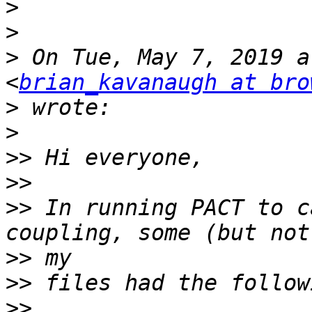
>
>
>
 On Tue, May 7, 2019 a
<
brian_kavanaugh at bro
>
>
>>
>>
>>
 In running PACT to c
>>
>>
>>