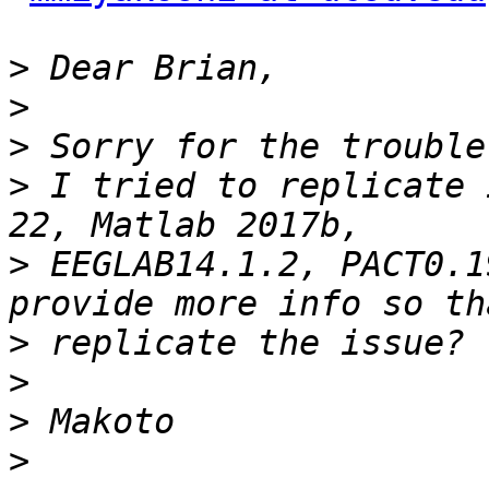
>
>
>
>
 I tried to replicate 
>
 EEGLAB14.1.2, PACT0.1
>
>
>
>