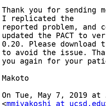
Thank you for sending m
I replicated the

reported problem, and c
updated the PACT to vers
0.20. Please download t
to avoid the issue. Than
you again for your pati
Makoto

On Tue, May 7, 2019 at 
<
mmiyakoshi at ucsd.edu