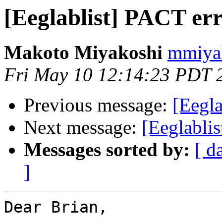
[Eeglablist] PACT err
Makoto Miyakoshi
mmiyak
Fri May 10 12:14:23 PDT 
Previous message:
[Eegla
Next message:
[Eeglablis
Messages sorted by:
[ d
]
Dear Brian,
