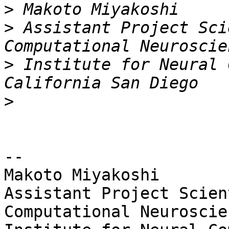
>
>
 Assistant Project Sci
>
 Institute for Neural 
>
-- 

Makoto Miyakoshi

Assistant Project Scien
Computational Neuroscien