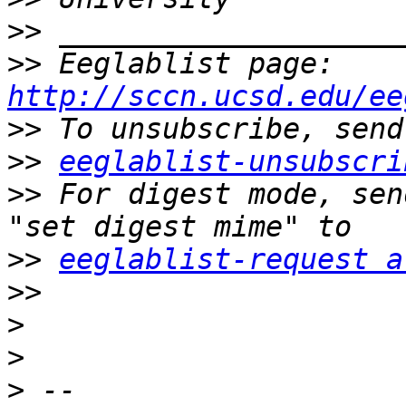
>>
>>
 Eeglablist page: 
http://sccn.ucsd.edu/ee
>>
>>
eeglablist-unsubscri
>>
 For digest mode, sen
>>
eeglablist-request a
>>
>
>
>