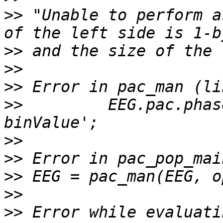
>>
 "Unable to perform a
>>
>>
>>
>>
         EEG.pac.phas
>>
>>
>>
>>
>>