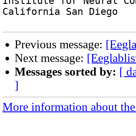
Institute for Neural Co
California San Diego

Previous message:
[Eegla
Next message:
[Eeglablis
Messages sorted by:
[ d
]
More information about the e