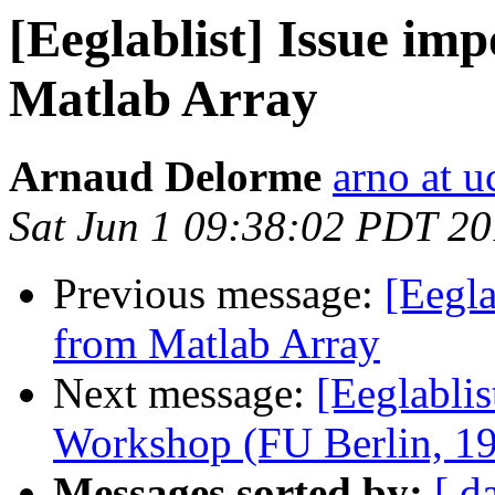
[Eeglablist] Issue imp
Matlab Array
Arnaud Delorme
arno at u
Sat Jun 1 09:38:02 PDT 2
Previous message:
[Eegla
from Matlab Array
Next message:
[Eeglabli
Workshop (FU Berlin, 1
Messages sorted by:
[ d