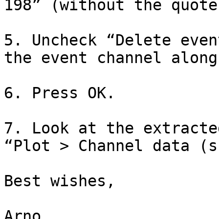
198” (without the quotes
5. Uncheck “Delete even
the event channel along
6. Press OK.

7. Look at the extracte
“Plot > Channel data (s
Best wishes,

Arno 
