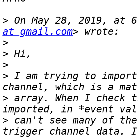
>
 On May 28, 2019, at 6
at gmail.com
>
>
>
>
 I am trying to import
>
 array. When I check t
>
 can't see many of the