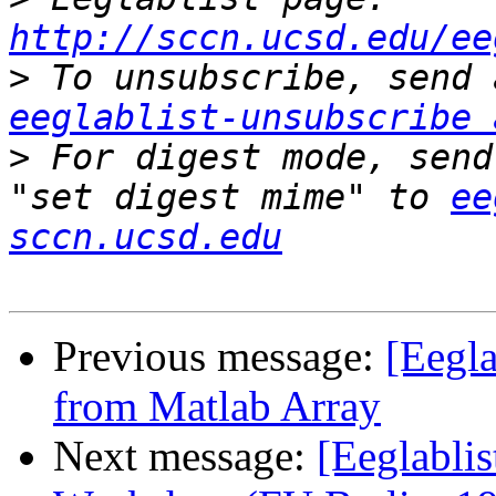
http://sccn.ucsd.edu/ee
>
eeglablist-unsubscribe 
>
 For digest mode, send
"set digest mime" to 
ee
sccn.ucsd.edu
Previous message:
[Eegla
from Matlab Array
Next message:
[Eeglabli