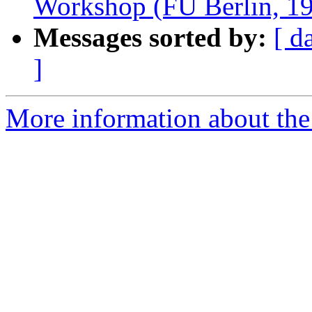
Workshop (FU Berlin, 1
Messages sorted by:
[ d
]
More information about the e