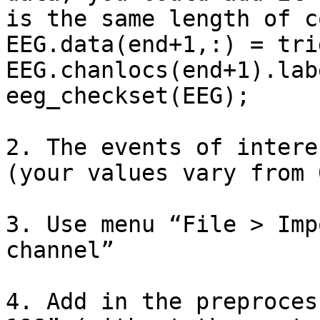
is the same length of c
EEG.data(end+1,:) = tri
EEG.chanlocs(end+1).lab
eeg_checkset(EEG);

2. The events of intere
(your values vary from 
3. Use menu “File > Imp
channel”

4. Add in the preproces