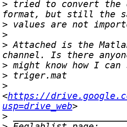
>
 tried to convert the 
>
>
>
 Attached is the Matla
>
>
>
<
https://drive.google.c
usp=drive_web
>
>
 Eeglablist page: 