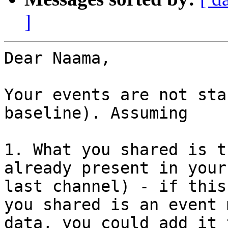
]
Dear Naama,

Your events are not sta
baseline). Assuming 

1. What you shared is t
already present in your
last channel) - if this
you shared is an event 
data, you could add it 