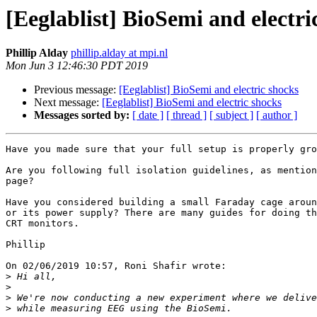
[Eeglablist] BioSemi and electri
Phillip Alday
phillip.alday at mpi.nl
Mon Jun 3 12:46:30 PDT 2019
Previous message:
[Eeglablist] BioSemi and electric shocks
Next message:
[Eeglablist] BioSemi and electric shocks
Messages sorted by:
[ date ]
[ thread ]
[ subject ]
[ author ]
Have you made sure that your full setup is properly gro
Are you following full isolation guidelines, as mention
page?

Have you considered building a small Faraday cage aroun
or its power supply? There are many guides for doing th
CRT monitors.

Phillip

On 02/06/2019 10:57, Roni Shafir wrote:

>
>
>
>