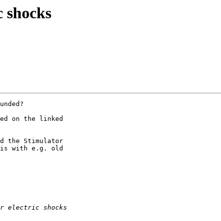
c shocks
unded?

ed on the linked

d the Stimulator

is with e.g. old
