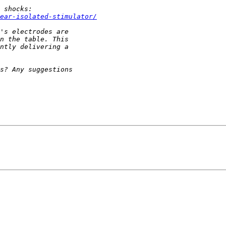
ear-isolated-stimulator/