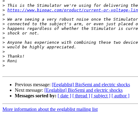
>
>
>
https://www.biopac.com/product/current-or-voltage-lin
>
>
>
>
>
>
>
>
>
>
>
>
Previous message:
[Eeglablist] BioSemi and electric shocks
Next message:
[Eeglablist] BioSemi and electric shocks
Messages sorted by:
[ date ]
[ thread ]
[ subject ]
[ author ]
More information about the eeglablist mailing list