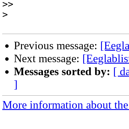
>>
>
Previous message:
[Eegl
Next message:
[Eeglabli
Messages sorted by:
[ d
]
More information about the e