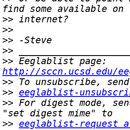
>>
>>
>>
>>
>>
 Eeglablist page: 
http://sccn.ucsd.edu/ee
>>
>>
eeglablist-unsubscri
>>
 For digest mode, sen
>>
eeglablist-request a