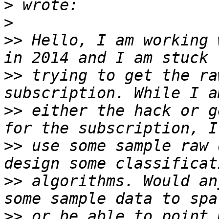
>
>
>>
 Hello, I am working 
>>
 trying to get the ra
>>
 either the hack or g
>>
 use some sample raw 
>>
 algorithms. Would an
>>
 or be able to point 