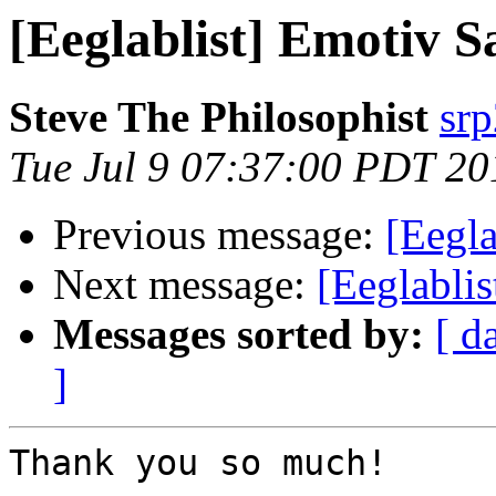
[Eeglablist] Emotiv 
Steve The Philosophist
sr
Tue Jul 9 07:37:00 PDT 20
Previous message:
[Eegl
Next message:
[Eeglabli
Messages sorted by:
[ d
]
Thank you so much!
