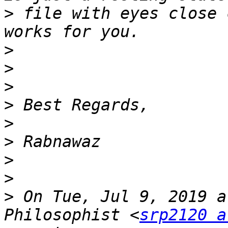
>
 file with eyes close 
>
>
>
>
>
>
>
>
>
 On Tue, Jul 9, 2019 a
Philosophist <
srp2120 a