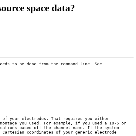
 source space data?
eeds to be done from the command line. See

 of your electrodes. That requires you either 
montage you used. For example, if you used a 10-5 or 
cations based off the channel name. If the system 
 Cartesian coordinates of your generic electrode 