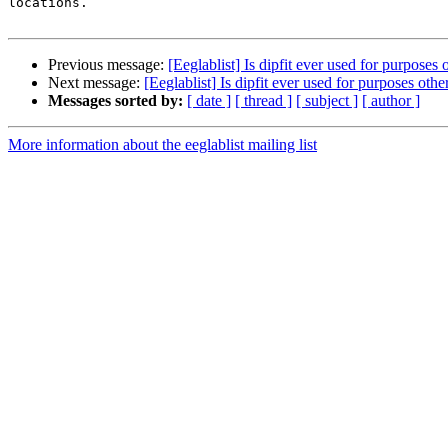
locations.

Previous message:
[Eeglablist] Is dipfit ever used for purposes 
Next message:
[Eeglablist] Is dipfit ever used for purposes othe
Messages sorted by:
[ date ]
[ thread ]
[ subject ]
[ author ]
More information about the eeglablist mailing list