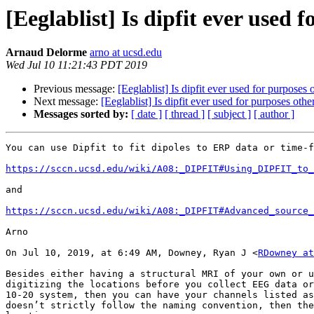
[Eeglablist] Is dipfit ever used 
Arnaud Delorme
arno at ucsd.edu
Wed Jul 10 11:21:43 PDT 2019
Previous message:
[Eeglablist] Is dipfit ever used for purposes 
Next message:
[Eeglablist] Is dipfit ever used for purposes othe
Messages sorted by:
[ date ]
[ thread ]
[ subject ]
[ author ]
You can use Dipfit to fit dipoles to ERP data or time-f
https://sccn.ucsd.edu/wiki/A08:_DIPFIT#Using_DIPFIT_to_
and

https://sccn.ucsd.edu/wiki/A08:_DIPFIT#Advanced_source_
Arno

On Jul 10, 2019, at 6:49 AM, Downey, Ryan J <
RDowney at
Besides either having a structural MRI of your own or u
digitizing the locations before you collect EEG data or
10-20 system, then you can have your channels listed as
doesn’t strictly follow the naming convention, then the