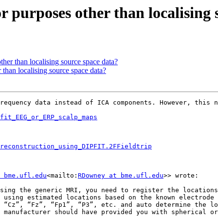
for purposes other than localising
other than localising source space data?
r than localising source space data?
requency data instead of ICA components. However, this n
fit_EEG_or_ERP_scalp_maps
reconstruction_using_DIPFIT.2FFieldtrip
 bme.ufl.edu
<mailto:
RDowney at bme.ufl.edu
>> wrote:

sing the generic MRI, you need to register the locations
 using estimated locations based on the known electrode 
 “Cz”, “Fz”, “Fp1”, “P3”, etc. and auto determine the lo
 manufacturer should have provided you with spherical or