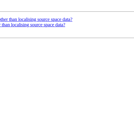
other than localising source space data?
r than localising source space data?