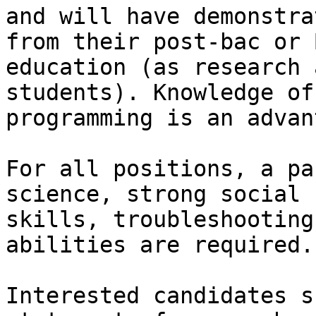
and will have demonstra
from their post-bac or B
education (as research 
students). Knowledge of

programming is an advan
For all positions, a pa
science, strong social

skills, troubleshooting
abilities are required.

Interested candidates s