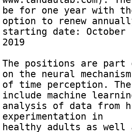
be for one year with the
option to renew annuall
starting date: October

2019

The positions are part 
on the neural mechanisms
of time perception. The
include machine learning
analysis of data from h
experimentation in

healthy adults as well 