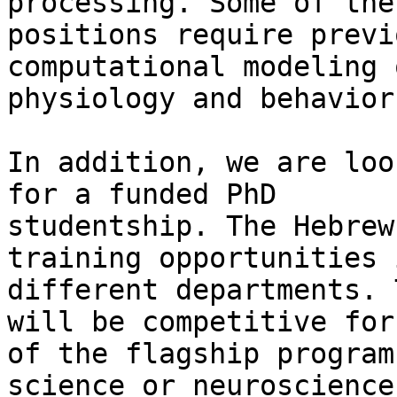
processing. Some of the

positions require previ
computational modeling o
physiology and behavior.
In addition, we are loo
for a funded PhD

studentship. The Hebrew
training opportunities i
different departments. 
will be competitive for 
of the flagship program
science or neuroscience)