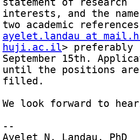
statement of research

interests, and the name
ayelet.landau at mail.h
huji.ac.il
> preferably b
September 15th. Applica
until the positions are

filled.

We look forward to hear
-- 

Ayelet N. Landau, PhD
