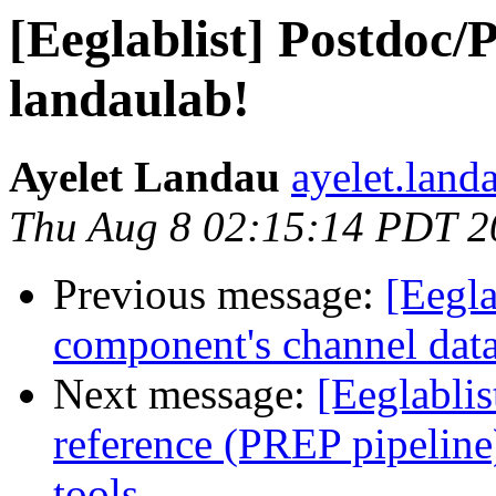
[Eeglablist] Postdoc/P
landaulab!
Ayelet Landau
ayelet.land
Thu Aug 8 02:15:14 PDT 2
Previous message:
[Eegla
component's channel dat
Next message:
[Eeglablis
reference (PREP pipeline
tools