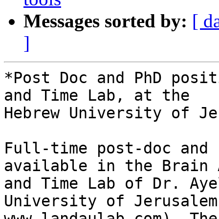
Messages sorted by:
[ d
]
*Post Doc and PhD posit
and Time Lab, at the

Hebrew University of Je
Full-time post-doc and 
available in the Brain 
and Time Lab of Dr. Aye
University of Jerusalem 
www.landaulab.com). The