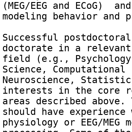
(MEG/EEG and ECoG)  and

modeling behavior and p
Successful postdoctoral
doctorate in a relevant

field (e.g., Psychology
Science, Computational

Neuroscience, Statistic
interests in the core r
areas described above. 
should have experience w
physiology or EEG/MEG m