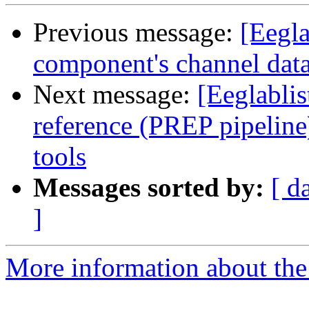
Previous message:
[Eegla
component's channel dat
Next message:
[Eeglablis
reference (PREP pipeline
tools
Messages sorted by:
[ d
]
More information about the e