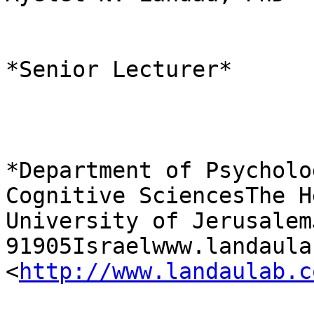
*Senior Lecturer*

*Department of Psycholo
Cognitive SciencesThe H
University of Jerusalem
91905Israelwww.landaula
<
http://www.landaulab.c