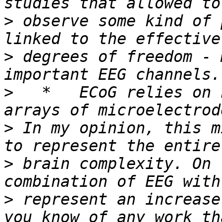
>
 observe some kind of 
>
 degrees of freedom - 
>
   *   ECoG relies on 
>
 In my opinion, this m
>
 brain complexity. On 
>
 represent an increase