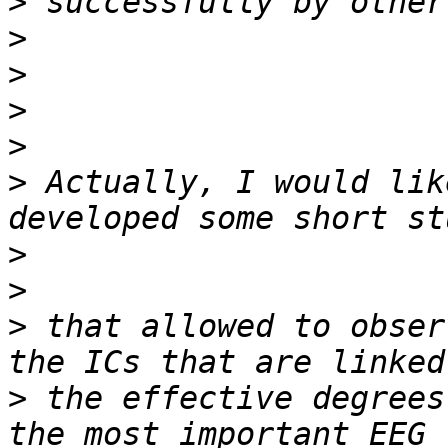
>
>
>
>
>
>
 Actually, I would lik
>
>
>
 that allowed to obser
>
 the effective degrees