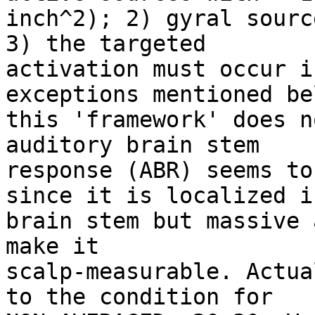
inch^2); 2) gyral sourc
3) the targeted

activation must occur i
exceptions mentioned be
this 'framework' does n
auditory brain stem

response (ABR) seems to
since it is localized in
brain stem but massive 
make it

scalp-measurable. Actua
to the condition for
