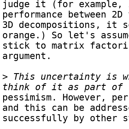
judge it (for example, 
performance between 2D v
3D decompositions, it s
orange.) So let's assume
stick to matrix factori
argument.

>
 This uncertainty is w
pessimism. However, per
and this can be addresse
successfully by other s