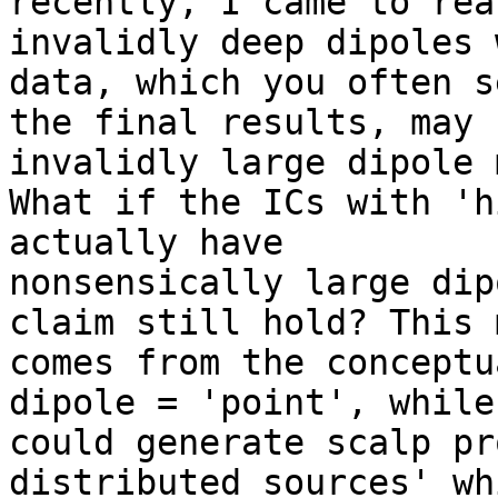
recently, I came to rea
invalidly deep dipoles 
data, which you often s
the final results, may 
invalidly large dipole 
What if the ICs with 'h
actually have

nonsensically large dip
claim still hold? This m
comes from the conceptu
dipole = 'point', while 
could generate scalp pr
distributed sources' whi