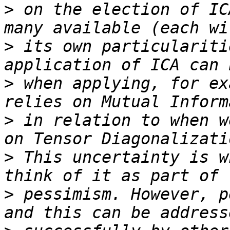
>
 on the election of IC
>
 its own particulariti
>
 when applying, for ex
>
 in relation to when w
>
 This uncertainty is w
>
 pessimism. However, p