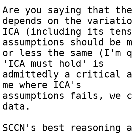
Are you saying that the
depends on the variatio
ICA (including its tens
assumptions should be mo
or less the same (I'm q
'ICA must hold' is

admittedly a critical a
me where ICA's

assumptions fails, we c
data.

SCCN's best reasoning a