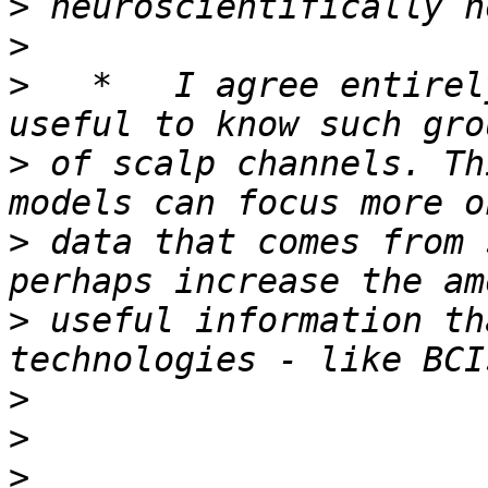
>
>
>
   *   I agree entirel
>
 of scalp channels. Th
>
 data that comes from 
>
 useful information th
>
>
>