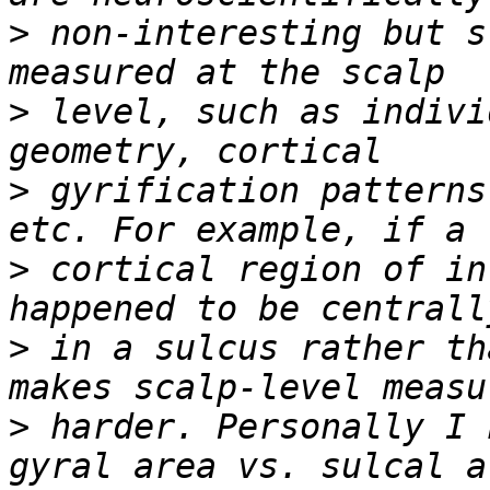
>
 non-interesting but s
>
 level, such as indivi
>
 gyrification patterns
>
 cortical region of in
>
 in a sulcus rather th
>
 harder. Personally I 