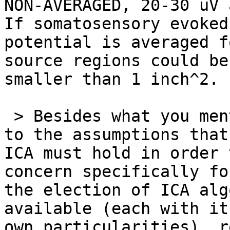
NON-AVERAGED, 20-30 uV 
If somatosensory evoked

potential is averaged f
source regions could be
smaller than 1 inch^2.

 > Besides what you mention, I was also referring 
to the assumptions that

ICA must hold in order 
concern specifically fo
the election of ICA alg
available (each with its
own particularities), r