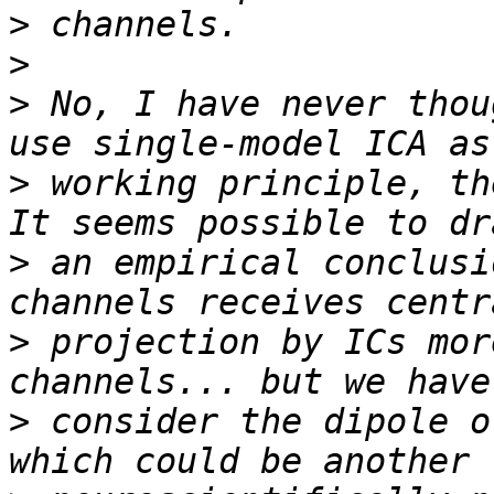
>
>
>
 No, I have never thou
>
 working principle, th
>
 an empirical conclusi
>
 projection by ICs mor
>
 consider the dipole o