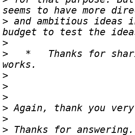
>
 and ambitious ideas i
>
>
   *   Thanks for shar
>
>
>
>
>
>