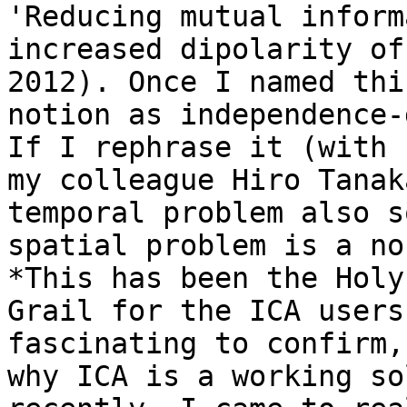
'Reducing mutual inform
increased dipolarity of
2012). Once I named this
notion as independence-
If I rephrase it (with

my colleague Hiro Tanak
temporal problem also s
spatial problem is a no
*This has been the Holy

Grail for the ICA users
fascinating to confirm,
why ICA is a working so