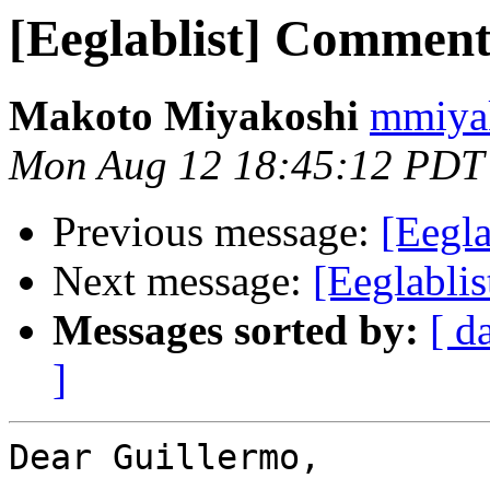
[Eeglablist] Comment
Makoto Miyakoshi
mmiyak
Mon Aug 12 18:45:12 PDT
Previous message:
[Eegla
Next message:
[Eeglabli
Messages sorted by:
[ d
]
Dear Guillermo,
