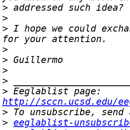
>
>
>
 I hope we could excha
>
>
>
>
>
 Eeglablist page: 
http://sccn.ucsd.edu/ee
>
>
eeglablist-unsubscrib