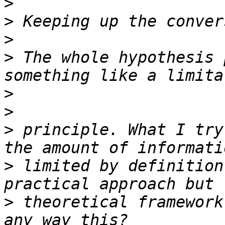
>
>
>
>
 The whole hypothesis 
>
>
>
 principle. What I try
>
 limited by definition
>
 theoretical framework