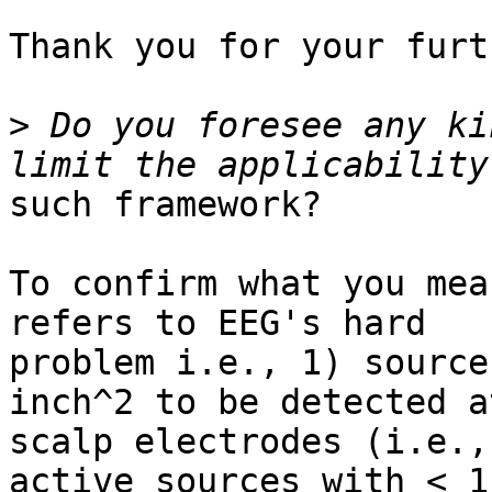
Thank you for your furt
>
 Do you foresee any ki
such framework?

To confirm what you mea
refers to EEG's hard

problem i.e., 1) source
inch^2 to be detected at
scalp electrodes (i.e.,
active sources with < 1
