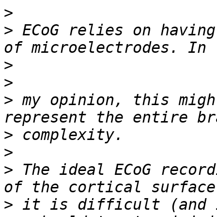
>
>
 ECoG relies on having
>
>
>
 my opinion, this migh
>
>
>
 The ideal ECoG record
>
 it is difficult (and 