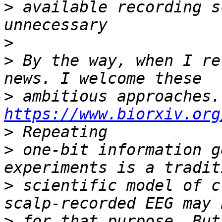
>
 available recording s
>
>
 By the way, when I re
>
 am
https://www.biorxiv.org
>
>
 one-bit information g
>
 scientific model of c
>
 for that purpose. But