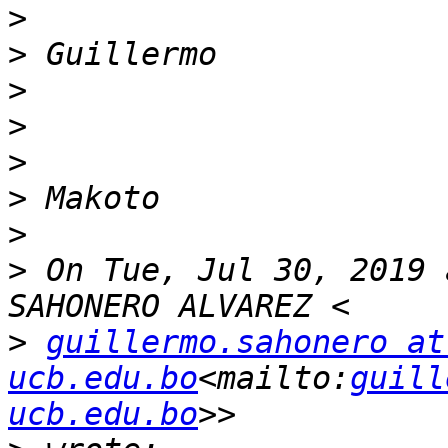
>
>
>
>
>
>
>
>
 On Tue, Jul 30, 2019 
>
guillermo.sahonero at 
ucb.edu.bo
<mailto:
guill
ucb.edu.bo