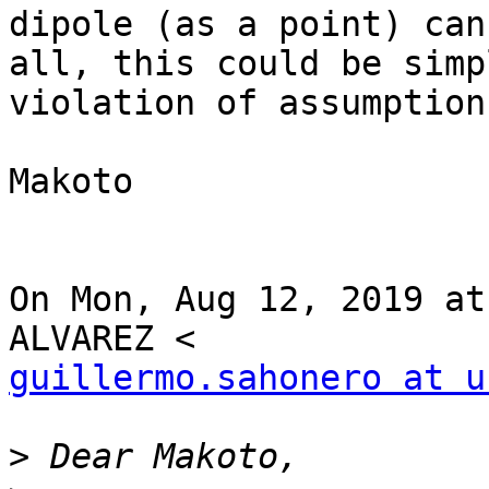
dipole (as a point) can
all, this could be simpl
violation of assumption
Makoto

On Mon, Aug 12, 2019 at
guillermo.sahonero at u
>