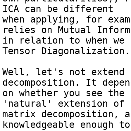
ICA can be different

when applying, for exam
relies on Mutual Inform
in relation to when we 
Tensor Diagonalization.

Well, let's not extend 
decomposition. It depend
on whether you see the 
'natural' extension of t
matrix decomposition, a
knowledgeable enough to
