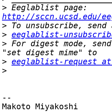
>
 Eeglablist page: 
http://sccn.ucsd.edu/ee
>
>
eeglablist-unsubscrib
>
 For digest mode, send
>
eeglablist-request at
>
-- 

Makoto Miyakoshi
