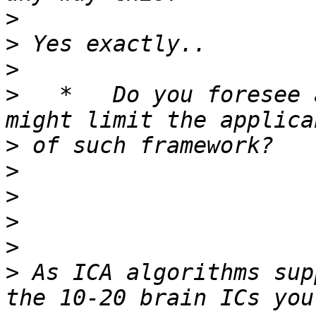
>
>
>
>
   *   Do you foresee 
>
>
>
>
>
>
 As ICA algorithms sup