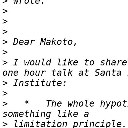
>
>
>
>
>
>
>
 I would like to share
>
>
>
   *   The whole hypot
>
 limitation principle.