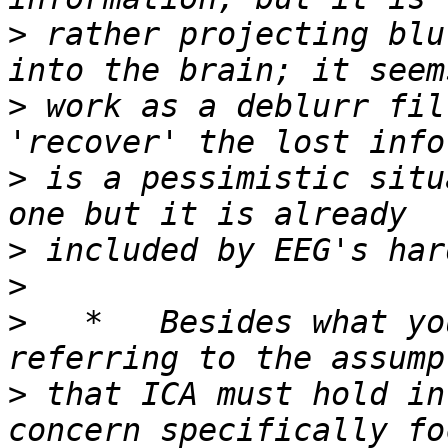
>
 rather projecting blu
>
 work as a deblurr fil
>
 is a pessimistic situ
>
>
>
   *   Besides what yo
>
 that ICA must hold in