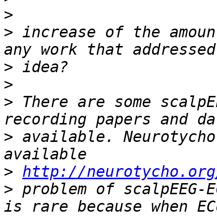
>
>
 increase of the amoun
>
>
>
 There are some scalpE
>
 available. Neurotycho
>
http://neurotycho.org
>
 problem of scalpEEG-E