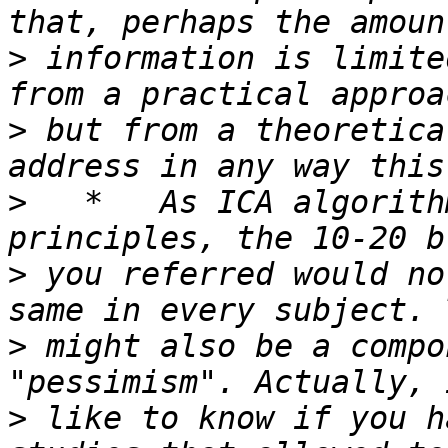
>
 information is limite
>
 but from a theoretica
>
   *   As ICA algorith
>
 you referred would no
>
 might also be a compo
>
 like to know if you h