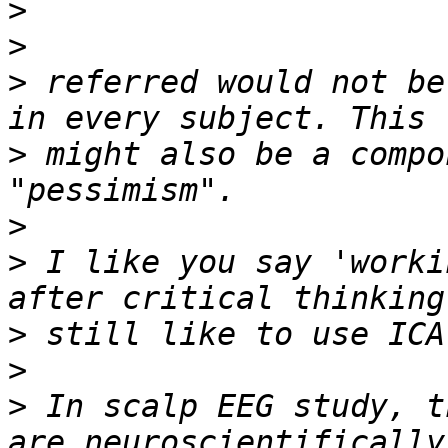
>
>
>
 referred would not be
>
 might also be a compo
>
>
 I like you say 'worki
>
>
>
 In scalp EEG study, t