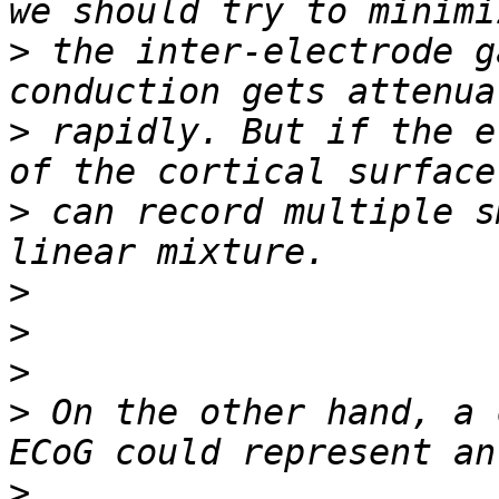
>
 the inter-electrode g
>
 rapidly. But if the e
>
 can record multiple s
>
>
>
>
 On the other hand, a 
>