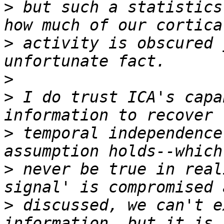
>
 but such a statistics
>
 activity is obscured 
>
>
 I do trust ICA's capa
>
 temporal independence
>
 never be true in real
>
 discussed, we can't e