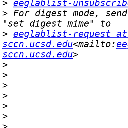
>
eeglablist-unsubscrib
>
 For digest mode, send
>
eeglablist-request at 
sccn.ucsd.edu
<mailto:
ee
sccn.ucsd.edu
>
>
>
>
>
>
>