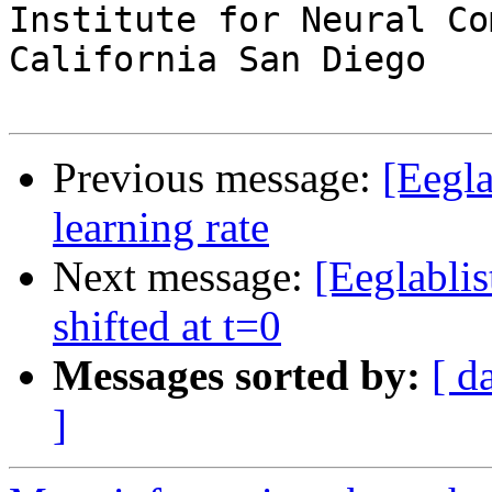
Institute for Neural Co
California San Diego

Previous message:
[Eegla
learning rate
Next message:
[Eeglablis
shifted at t=0
Messages sorted by:
[ d
]