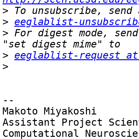
>
>
eeglablist-unsubscrib
>
 For digest mode, send
>
eeglablist-request at
>
-- 

Makoto Miyakoshi

Assistant Project Scien
Computational Neuroscien