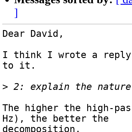
]
Dear David,

I think I wrote a reply
to it.

>
The higher the high-pas
Hz), the better the

decomposition.
