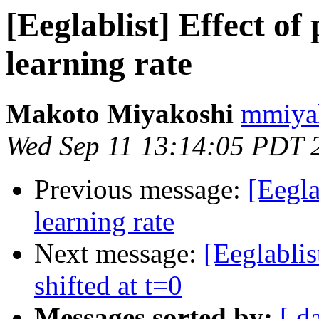
[Eeglablist] Effect o
learning rate
Makoto Miyakoshi
mmiyak
Wed Sep 11 13:14:05 PDT 
Previous message:
[Eegla
learning rate
Next message:
[Eeglablis
shifted at t=0
Messages sorted by:
[ d