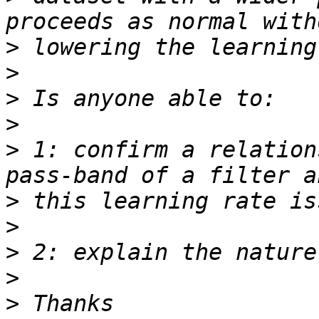
>
>
>
>
>
 1: confirm a relation
>
>
>
>
>