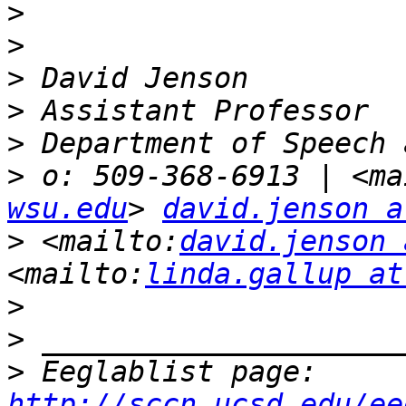
>
>
>
>
>
>
 o: 509-368-6913 | <ma
wsu.edu
> 
david.jenson a
>
 <mailto:
david.jenson 
<mailto:
linda.gallup at
>
>
>
 Eeglablist page: 
http://sccn.ucsd.edu/ee