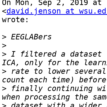
On Mon, Sep 2, 2019 at 
<
david.jenson at wsu.ed
wrote:

>
>
>
 I filtered a dataset 
>
 rate to lower several
>
 finally continuing wi
>
 dataset with a wider 