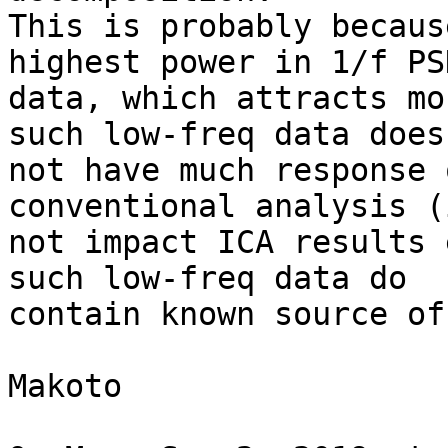
This is probably becaus
highest power in 1/f PSD
data, which attracts mo
such low-freq data does

not have much response 
conventional analysis (
not impact ICA results 
such low-freq data do

contain known source of
Makoto
