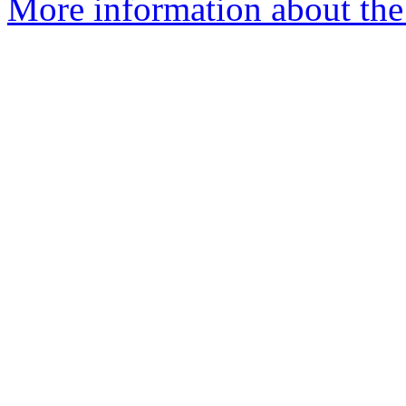
More information about the e