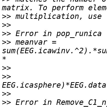
>>
>>
>>
>>
 meanvar = 
sum(EEG.icawinv.^2).*su
>>
>>
>>
>>