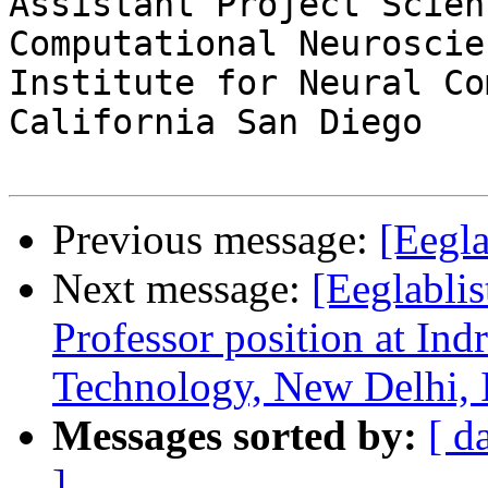
Assistant Project Scien
Computational Neuroscien
Institute for Neural Co
California San Diego

Previous message:
[Eegla
Next message:
[Eeglablis
Professor position at Ind
Technology, New Delhi, 
Messages sorted by:
[ d
]