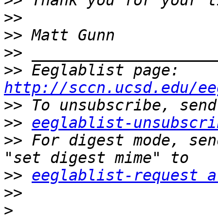
>>
>>
>>
>>
>>
 Eeglablist page: 
http://sccn.ucsd.edu/ee
>>
>>
eeglablist-unsubscri
>>
 For digest mode, sen
>>
eeglablist-request a
>>
>