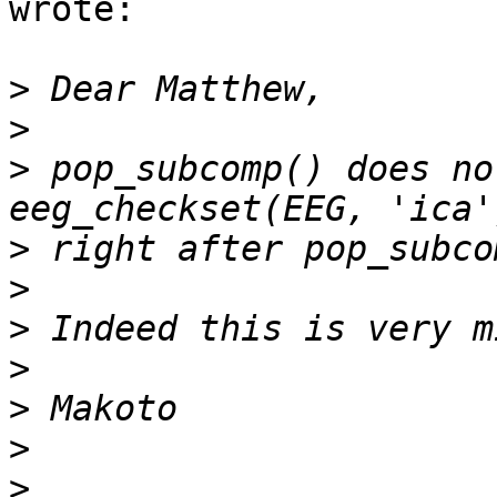
wrote:

>
>
>
 pop_subcomp() does no
>
>
>
>
>
>
>