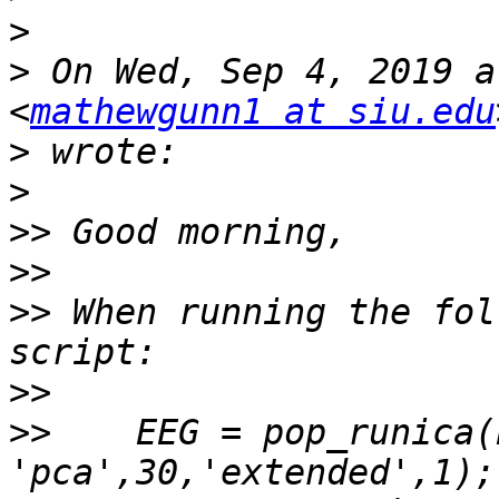
>
>
 On Wed, Sep 4, 2019 a
<
mathewgunn1 at siu.edu
>
>
>>
>>
>>
 When running the fol
>>
>>
    EEG = pop_runica(