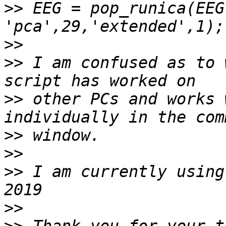
>>
 EEG = pop_runica(EEG
>>
>>
 I am confused as to 
>>
 other PCs and works 
>>
>>
>>
 I am currently using
>>