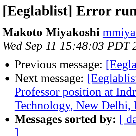
[Eeglablist] Error r
Makoto Miyakoshi
mmiyak
Wed Sep 11 15:48:03 PDT 
Previous message:
[Eegla
Next message:
[Eeglablis
Professor position at Ind
Technology, New Delhi, 
Messages sorted by:
[ d
]