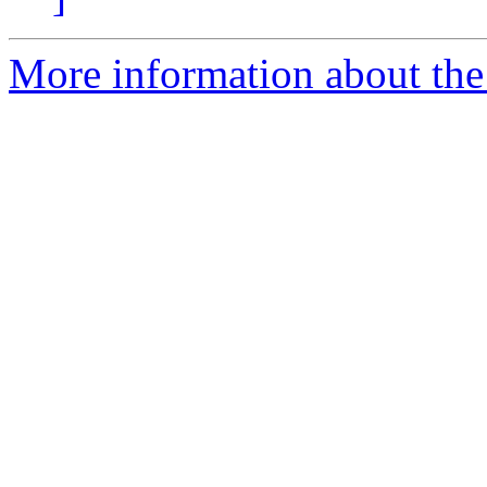
More information about the e