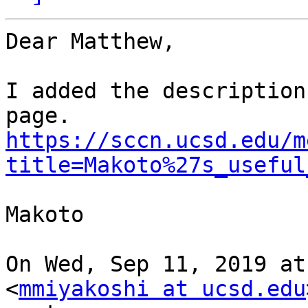
Dear Matthew,

I added the description
https://sccn.ucsd.edu/m
title=Makoto%27s_useful
Makoto

On Wed, Sep 11, 2019 at
<
mmiyakoshi at ucsd.edu