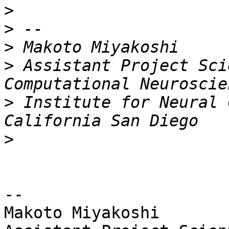
>
>
>
>
 Assistant Project Sci
>
 Institute for Neural 
>
-- 

Makoto Miyakoshi
