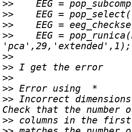
>>
>>
>>
>>
    EEG = pop_runica(
>>
>>
>>
>>
>>
 Incorrect dimensions
>>
>>
 matches the number o