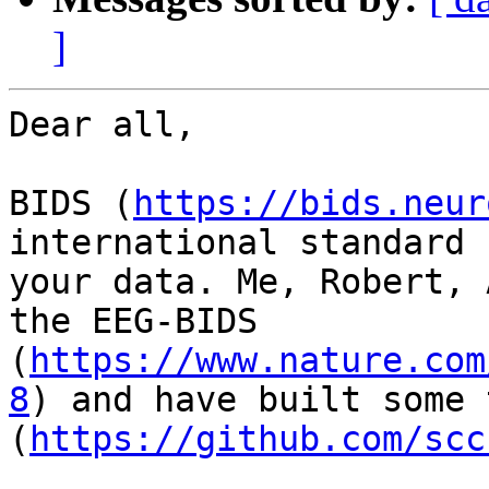
]
Dear all,

BIDS (
https://bids.neur
international standard 
your data. Me, Robert, 
the EEG-BIDS 
(
https://www.nature.com
8
) and have built some 
(
https://github.com/scc