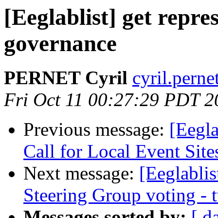
[Eeglablist] get repr
governance
PERNET Cyril
cyril.perne
Fri Oct 11 00:27:29 PDT 2
Previous message:
[Eegla
Call for Local Event Site
Next message:
[Eeglabli
Steering Group voting -
Messages sorted by:
[ d