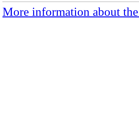
More information about the e