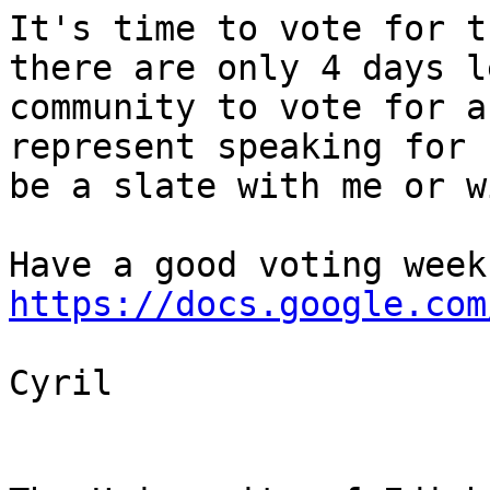
It's time to vote for th
there are only 4 days l
community to vote for a
represent speaking for 
be a slate with me or w
https://docs.google.com
Cyril
