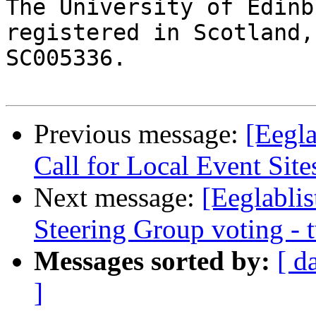
The University of Edinb
registered in Scotland,
SC005336.

Previous message:
[Eegla
Call for Local Event Site
Next message:
[Eeglabli
Steering Group voting -
Messages sorted by:
[ d
]