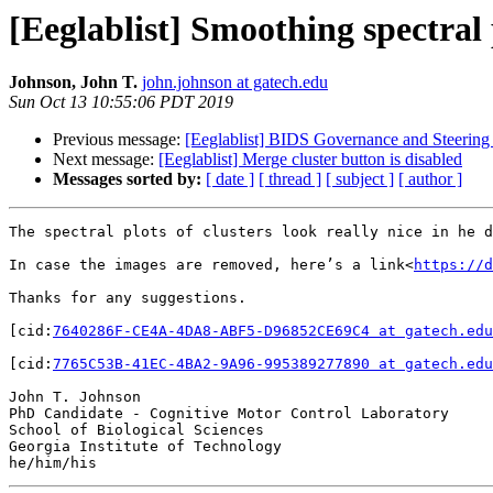
[Eeglablist] Smoothing spectral 
Johnson, John T.
john.johnson at gatech.edu
Sun Oct 13 10:55:06 PDT 2019
Previous message:
[Eeglablist] BIDS Governance and Steering
Next message:
[Eeglablist] Merge cluster button is disabled
Messages sorted by:
[ date ]
[ thread ]
[ subject ]
[ author ]
The spectral plots of clusters look really nice in he d
In case the images are removed, here’s a link<
https://d
Thanks for any suggestions.

[cid:
7640286F-CE4A-4DA8-ABF5-D96852CE69C4 at gatech.edu
[cid:
7765C53B-41EC-4BA2-9A96-995389277890 at gatech.edu
John T. Johnson

PhD Candidate - Cognitive Motor Control Laboratory

School of Biological Sciences

Georgia Institute of Technology
