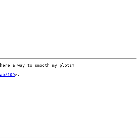
here a way to smooth my plots?

ab/109
>.
