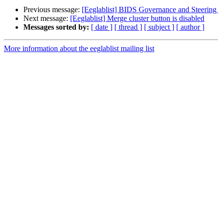
Previous message:
[Eeglablist] BIDS Governance and Steering
Next message:
[Eeglablist] Merge cluster button is disabled
Messages sorted by:
[ date ]
[ thread ]
[ subject ]
[ author ]
More information about the eeglablist mailing list