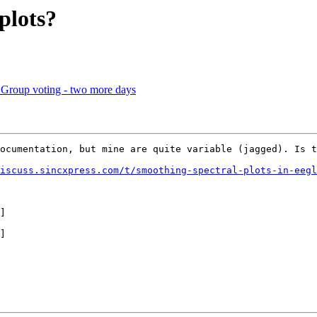
plots?
 Group voting - two more days
ocumentation, but mine are quite variable (jagged). Is t
iscuss.sincxpress.com/t/smoothing-spectral-plots-in-eegl
]

]
