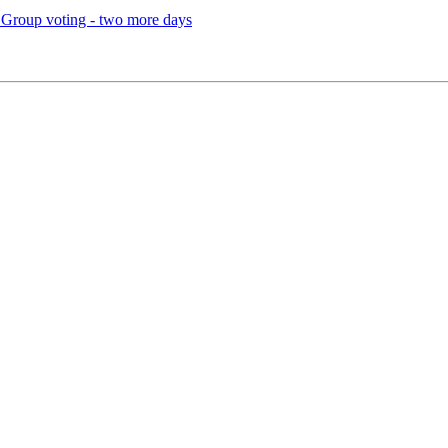
 Group voting - two more days