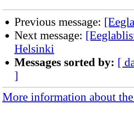
Previous message:
[Eegla
Next message:
[Eeglabl
Helsinki
Messages sorted by:
[ d
]
More information about the e