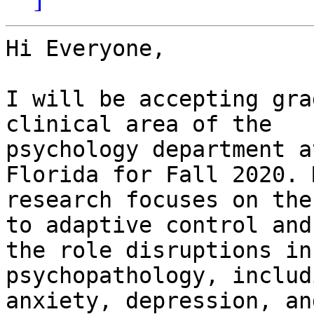
Hi Everyone,

I will be accepting gra
clinical area of the

psychology department a
Florida for Fall 2020. M
research focuses on the
to adaptive control and

the role disruptions in
psychopathology, includi
anxiety, depression, an