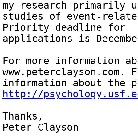
my research primarily us
studies of event-relate
Priority deadline for

applications is Decembe
For more information ab
www.peterclayson.com. F
http://psychology.usf.e
Thanks,

Peter Clayson
