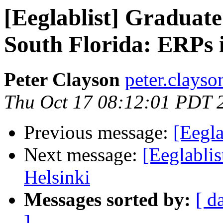
[Eeglablist] Graduate
South Florida: ERPs 
Peter Clayson
peter.clayso
Thu Oct 17 08:12:01 PDT 
Previous message:
[Eegla
Next message:
[Eeglabl
Helsinki
Messages sorted by:
[ d
]