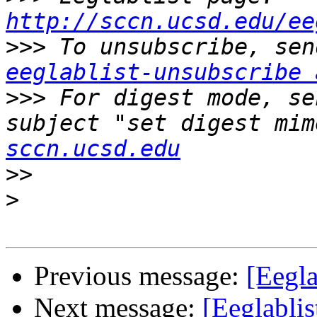
http://sccn.ucsd.edu/ee
>>>
eeglablist-unsubscribe 
>>>
 For digest mode, se
subject "set digest mim
sccn.ucsd.edu
>>
>
Previous message:
[Eegla
Next message:
[Eeglablis