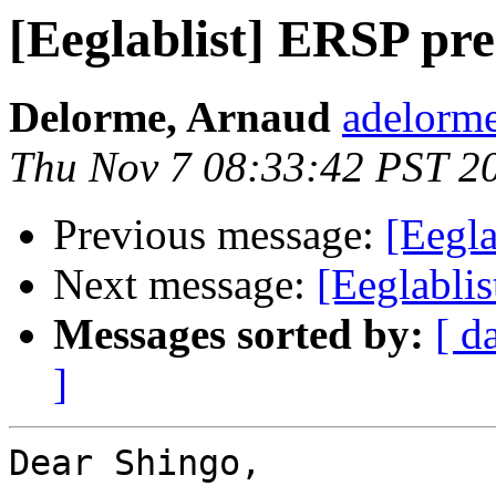
[Eeglablist] ERSP pre
Delorme, Arnaud
adelorme
Thu Nov 7 08:33:42 PST 2
Previous message:
[Eegla
Next message:
[Eeglablis
Messages sorted by:
[ d
]
Dear Shingo,
