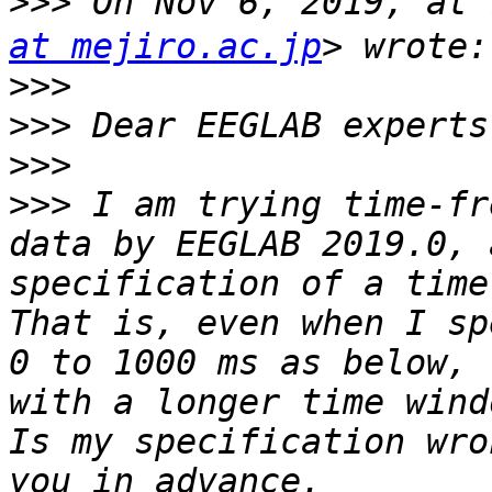
>>>
 On Nov 6, 2019, a
at mejiro.ac.jp
>>>
>>>
>>>
>>>
 I am trying time-fr
data by EEGLAB 2019.0, 
specification of a time
That is, even when I sp
0 to 1000 ms as below, 
with a longer time wind
Is my specification wro