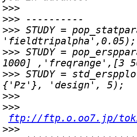
>>>
>>>
>>>
 STUDY = pop_statpar
>>>
 STUDY = pop_ersppar
>>>
 STUDY = std_erspplo
>>>
>>>
ftp://ftp.o.oo7.jp/tok
>>>