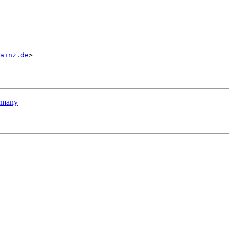
ainz.de
>

ermany