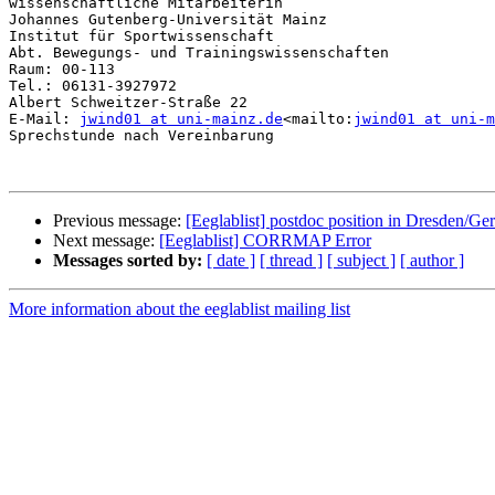
wissenschaftliche Mitarbeiterin

Johannes Gutenberg-Universität Mainz

Institut für Sportwissenschaft

Abt. Bewegungs- und Trainingswissenschaften

Raum: 00-113

Tel.: 06131-3927972

Albert Schweitzer-Straße 22

E-Mail: 
jwind01 at uni-mainz.de
<mailto:
jwind01 at uni-m
Sprechstunde nach Vereinbarung

Previous message:
[Eeglablist] postdoc position in Dresden/G
Next message:
[Eeglablist] CORRMAP Error
Messages sorted by:
[ date ]
[ thread ]
[ subject ]
[ author ]
More information about the eeglablist mailing list