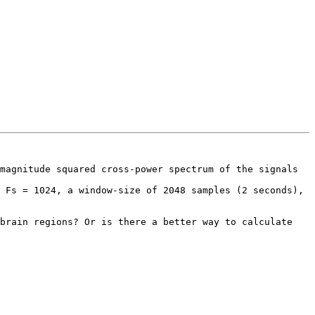
magnitude squared cross-power spectrum of the signals 
 Fs = 1024, a window-size of 2048 samples (2 seconds), 
brain regions? Or is there a better way to calculate 