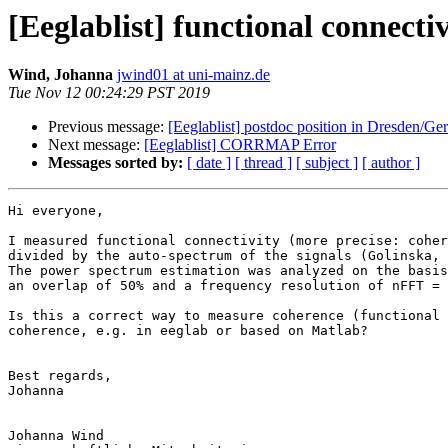
[Eeglablist] functional connecti
Wind, Johanna
jwind01 at uni-mainz.de
Tue Nov 12 00:24:29 PST 2019
Previous message:
[Eeglablist] postdoc position in Dresden/G
Next message:
[Eeglablist] CORRMAP Error
Messages sorted by:
[ date ]
[ thread ]
[ subject ]
[ author ]
Hi everyone,

I measured functional connectivity (more precise: coher
divided by the auto-spectrum of the signals (Golinska, 
The power spectrum estimation was analyzed on the basis
an overlap of 50% and a frequency resolution of nFFT = 
Is this a correct way to measure coherence (functional 
coherence, e.g. in eeglab or based on Matlab?

Best regards,

Johanna

Johanna Wind
