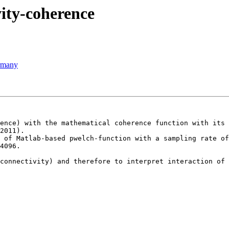
vity-coherence
ermany
ence) with the mathematical coherence function with its 
2011).

 of Matlab-based pwelch-function with a sampling rate of
4096.

connectivity) and therefore to interpret interaction of 