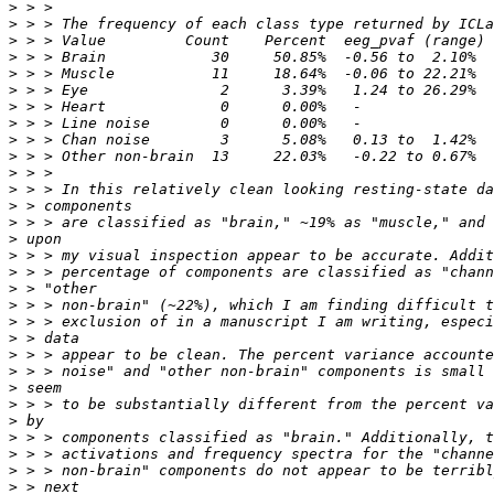
>
>
>
>
>
>
>
>
>
>
>
>
>
>
>
>
>
>
>
>
>
>
>
>
>
>
>
>
>
>