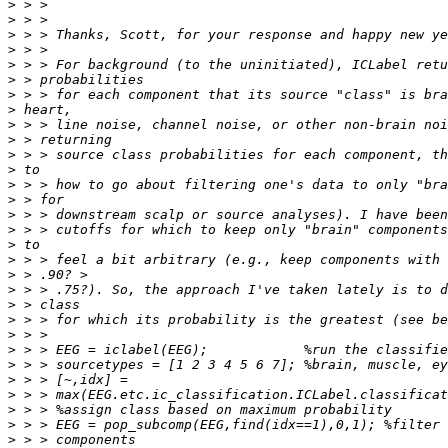
>
>
>
>
>
>
>
>
>
>
>
>
>
>
>
>
>
>
>
>
>
>
>
>
>
>
>
>
>
>