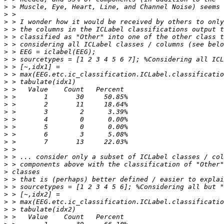
>
>
>
>
>
>
>
>
>
>
>
>
>
>
>
>
>
>
>
>
>
>
>
>
>
>
>
>
>