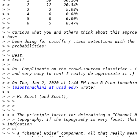
>
>
>
>
>
>
>
>
>
>
>
>
>
>
>
>
>
>
>
>
 > 
lpiontonachini at ucsd.edu
>
>
>
>
>
>
>
>
>
>