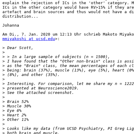
explain the rejection of ICs in the 'other' category. M
ICs in the other category would have RV>15% if they are
artefact and brain sources and thus would not have a di
distribution...

Johanna

mmiyakoshi at ucsd.edu
>:

>
>
>
>
>
>
>
>
>
>
>
>
>
>
>
>
>
>
>
>