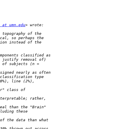
 at umn.edu