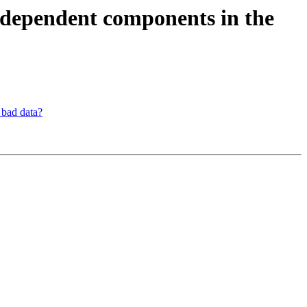
independent components in the
 bad data?