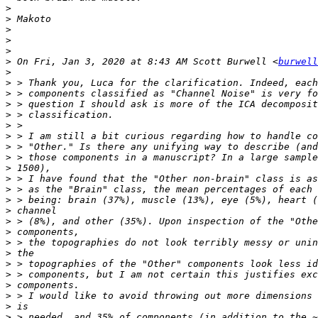
>
>
>
>
>
>
 On Fri, Jan 3, 2020 at 8:43 AM Scott Burwell <
burwell
>
>
>
>
>
>
>
>
>
>
>
>
>
>
>
>
>
>
>
>
>
>
>
>