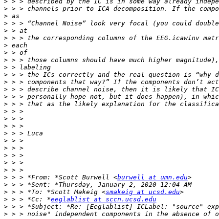
>
>
>
>
>
>
>
>
>
>
>
>
>
>
>
>
>
>
>
>
>
>
>
>
>
 > > *From: *Scott Burwell <
burwell at umn.edu
>
>
 > > *To: *Scott Makeig <
smakeig at ucsd.edu
>
 > > *Cc: *
eeglablist at sccn.ucsd.edu
>
>