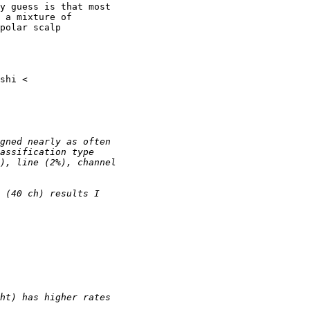
y guess is that most

 a mixture of

polar scalp
