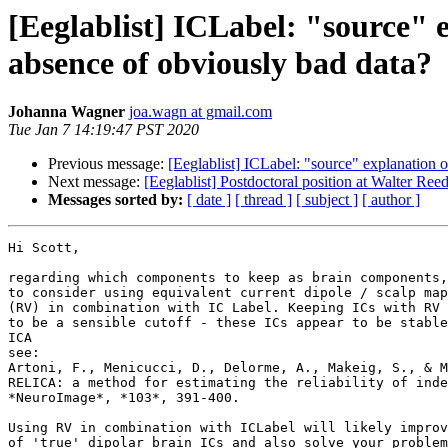
[Eeglablist] ICLabel: "source" 
absence of obviously bad data?
Johanna Wagner
joa.wagn at gmail.com
Tue Jan 7 14:19:47 PST 2020
Previous message:
[Eeglablist] ICLabel: "source" explanation 
Next message:
[Eeglablist] Postdoctoral position at Walter Re
Messages sorted by:
[ date ]
[ thread ]
[ subject ]
[ author ]
Hi Scott,

regarding which components to keep as brain components,
to consider using equivalent current dipole / scalp map
(RV) in combination with IC Label. Keeping ICs with RV 
to be a sensible cutoff - these ICs appear to be stable
ICA

see:

Artoni, F., Menicucci, D., Delorme, A., Makeig, S., & M
RELICA: a method for estimating the reliability of inde
*NeuroImage*, *103*, 391-400.

Using RV in combination with ICLabel will likely improv
of 'true' dipolar brain ICs and also solve your problem