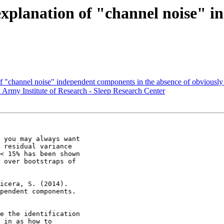
explanation of "channel noise" 
of "channel noise" independent components in the absence of obviously
ed Army Institute of Research - Sleep Research Center
 you may always want

 residual variance

< 15% has been shown

 over bootstraps of

icera, S. (2014).

pendent components.

e the identification

 in as how to
