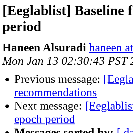
[Eeglablist] Baseline
period
Haneen Alsuradi
haneen a
Mon Jan 13 02:30:43 PST 
Previous message:
[Eegla
recommendations
Next message:
[Eeglablis
epoch period
Messages sorted by:
[ d