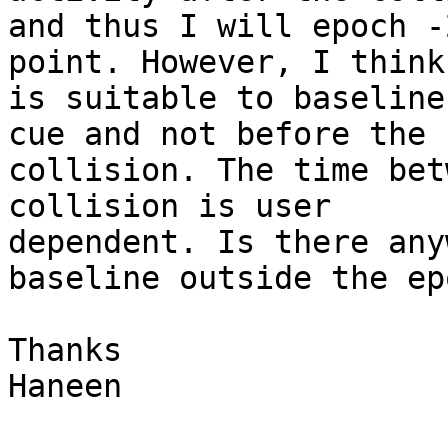
and thus I will epoch -
point. However, I think 
is suitable to baseline
cue and not before the

collision. The time bet
collision is user

dependent. Is there any
baseline outside the ep
Thanks

Haneen
