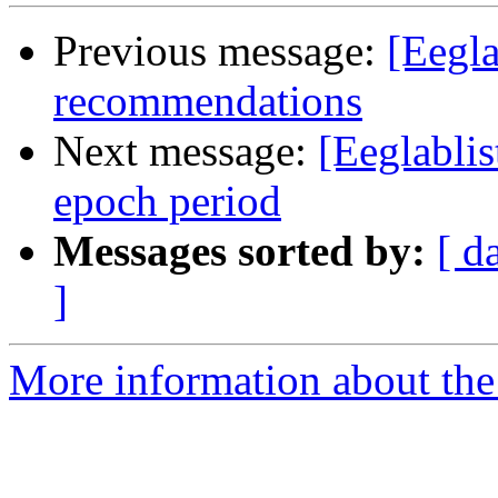
Previous message:
[Eegla
recommendations
Next message:
[Eeglablis
epoch period
Messages sorted by:
[ d
]
More information about the e