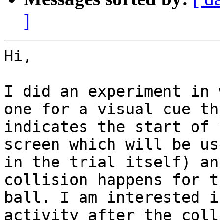
]
Hi,

I did an experiment in 
one for a visual cue tha
indicates the start of 
screen which will be use
in the trial itself) an
collision happens for th
ball. I am interested i
activity after the coll