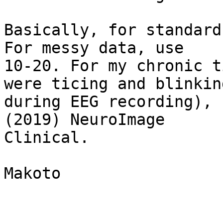
Basically, for standard
For messy data, use

10-20. For my chronic t
were ticing and blinking
during EEG recording), 
(2019) NeuroImage

Clinical.

Makoto
