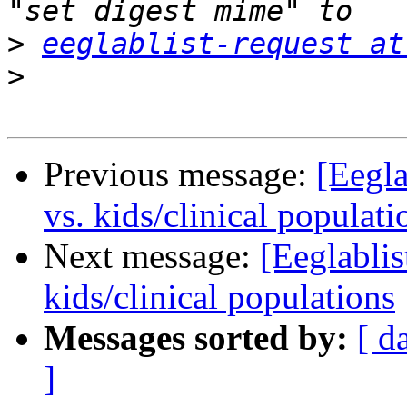
>
eeglablist-request at
>
Previous message:
[Eegla
vs. kids/clinical populati
Next message:
[Eeglablis
kids/clinical populations
Messages sorted by:
[ d
]