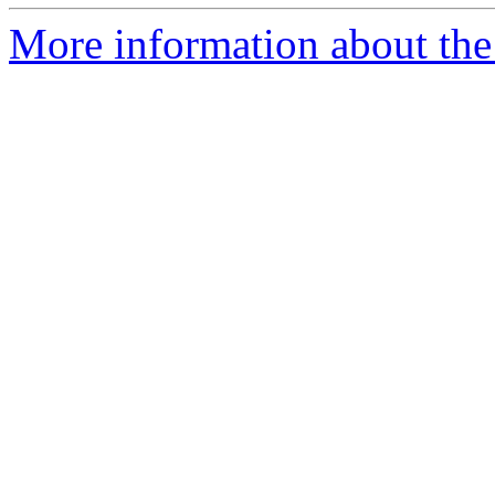
More information about the e