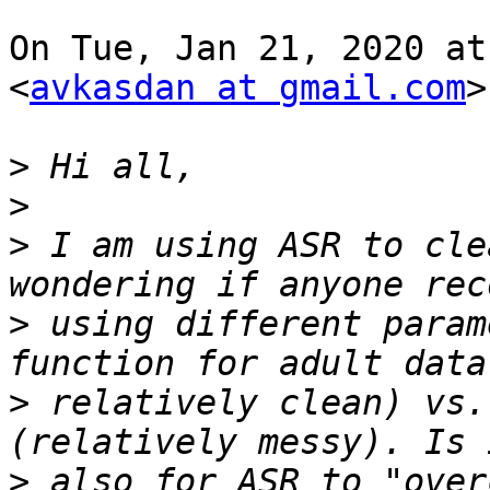
On Tue, Jan 21, 2020 at
<
avkasdan at gmail.com
>
>
>
>
 I am using ASR to cle
>
 using different param
>
 relatively clean) vs.
>
 also for ASR to "over