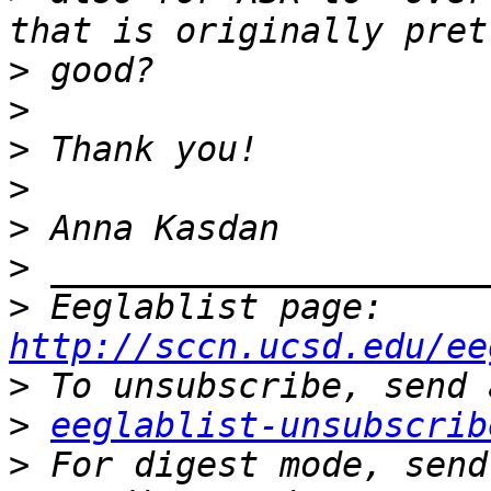
>
>
>
>
>
>
>
 Eeglablist page: 
http://sccn.ucsd.edu/ee
>
>
eeglablist-unsubscrib
>
 For digest mode, send