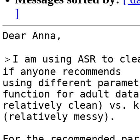
]
Dear Anna,

＞I am using ASR to clea
if anyone recommends

using different paramet
function for adult data
relatively clean) vs. k
(relatively messy).
