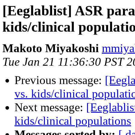
[Eeglablist] ASR para
kids/clinical populati
Makoto Miyakoshi
mmiyak
Tue Jan 21 11:36:30 PST 2
Previous message:
[Eegla
vs. kids/clinical populati
Next message:
[Eeglablis
kids/clinical populations
Messages sorted by:
[ d