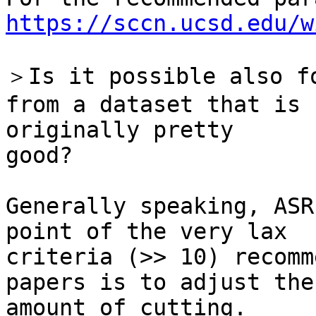
https://sccn.ucsd.edu/w
＞Is it possible also fo
from a dataset that is

originally pretty

good?

Generally speaking, ASR
point of the very lax

criteria (>> 10) recomm
papers is to adjust the

amount of cutting.
