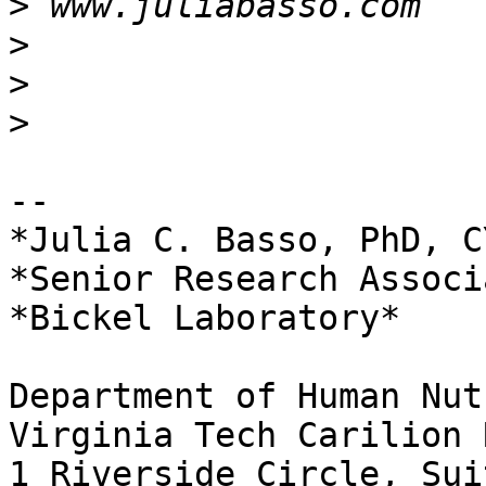
>
>
>
>
-- 

*Julia C. Basso, PhD, CY
*Senior Research Associa
*Bickel Laboratory*

Department of Human Nut
Virginia Tech Carilion 
1 Riverside Circle, Sui