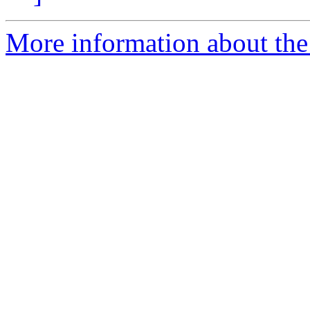
More information about the e