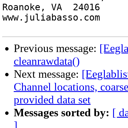
Roanoke, VA  24016

www.juliabasso.com

Previous message:
[Eegla
cleanrawdata()
Next message:
[Eeglablis
Channel locations, coarse
provided data set
Messages sorted by:
[ d
]