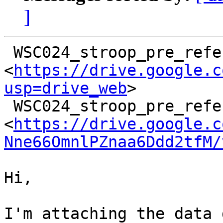
]
 WSC024_stroop_pre_reference_3.fdt

<
https://drive.google.c
usp=drive_web
>

 WSC024_stroop_pre_reference_3.set

<
https://drive.google.c
Nne66OmnlPZnaa6Ddd2tfM/
Hi,

I'm attaching the data 