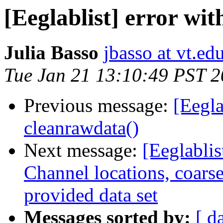
[Eeglablist] error wi
Julia Basso
jbasso at vt.ed
Tue Jan 21 13:10:49 PST 
Previous message:
[Eegla
cleanrawdata()
Next message:
[Eeglablis
Channel locations, coarse
provided data set
Messages sorted by:
[ d