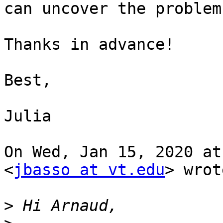
can uncover the problem.
Thanks in advance!

Best,

Julia

On Wed, Jan 15, 2020 at
<
jbasso at vt.edu
> wrot
>