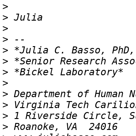
>
>
>
>
>
>
>
>
>
>
>
>