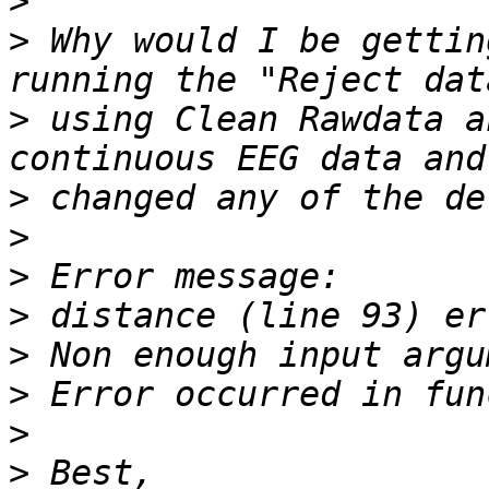
>
>
 Why would I be gettin
>
 using Clean Rawdata a
>
>
>
>
>
>
>
>