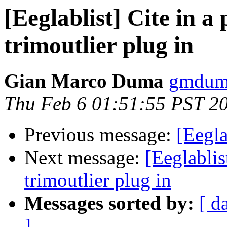
[Eeglablist] Cite in 
trimoutlier plug in
Gian Marco Duma
gmduma
Thu Feb 6 01:51:55 PST 2
Previous message:
[Eegla
Next message:
[Eeglablis
trimoutlier plug in
Messages sorted by:
[ d
]