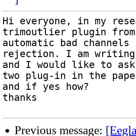
Hi everyone, in my rese
trimoutlier plugin from

automatic bad channels 
rejection. I am writing
and I would like to ask
two plug-in in the paper
and if yes how?

thanks

Previous message:
[Eegla