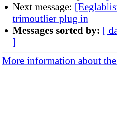
Next message:
[Eeglablis
trimoutlier plug in
Messages sorted by:
[ d
]
More information about the e