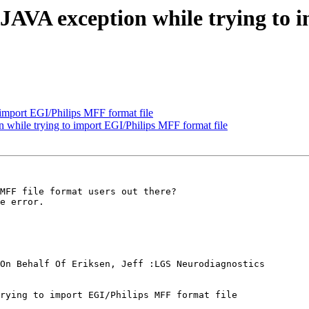
AVA exception while trying to 
 import EGI/Philips MFF format file
hile trying to import EGI/Philips MFF format file
MFF file format users out there?

e error.

On Behalf Of Eriksen, Jeff :LGS Neurodiagnostics

rying to import EGI/Philips MFF format file
