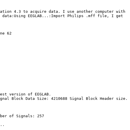
ation 4.3 to acquire data. I use another computer with 
 data:Using EEGLAB...:Import Philips .mff file, I get 
ne 62

est version of EEGLAB.

gnal Block Data Size: 4210688 Signal Block Header size. 
ber of Signals: 257

..
