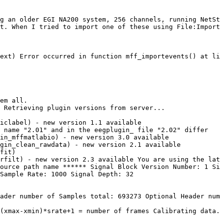
g an older EGI NA200 system, 256 channels, running NetSt
t. When I tried to import one of these using File:Import
ext) Error occurred in function mff_importevents() at li
em all.

 Retrieving plugin versions from server...

iclabel) - new version 1.1 available

 name "2.01" and in the eegplugin_ file "2.02" differ

in_mffmatlabio) - new version 3.0 available

gin_clean_rawdata) - new version 2.1 available

fit)

rfilt) - new version 2.3 available You are using the lat
ource path name ****** Signal Block Version Number: 1 Si
Sample Rate: 1000 Signal Depth: 32

ader number of Samples total: 693273 Optional Header num
(xmax-xmin)*srate+1 = number of frames Calibrating data.