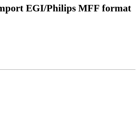
import EGI/Philips MFF format