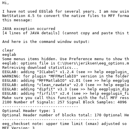
Hi,

I have not used EEGlab for several years. I am now usin
NetStation 4.5 to convert the native files to MFF forma
this message:

JAVA exception occurred

[4 lines of JAVA details] (cannot copy and paste this t
And here is the command window output:

clear

eeglab

Some menus items hidden. Use Preference menu to show th
eeglab: options file is C:\Users\jeriksen\eeg_options.m
Retreiving download statistics...

EEGLAB: adding "ICLabel" v1.2.4 (see >> help eegplugin_
WARNING: for plugin "MFFMatlabIO" version in the folder
EEGLAB: adding "MFFMatlabIO" v2.01 (see >> help eegplug
EEGLAB: adding "clean_rawdata" v2.0 (see >> help eegplu
EEGLAB: adding "dipfit" v3.3 (see >> help eegplugin_dip
EEGLAB: adding "firfilt" v2.4 (see >> help eegplugin_fi
Make sure you call this function with the full MFF ress
2100 Number of Signals: 257 Signal Block Samples: 4096 
---------------------------------

Optional Header type: 1

Optional Header number of blocks total: 170 Optional He
------------------------------------------

eeg_checkset note: upper time limit (xmax) adjusted so 
MFF Version: 3
