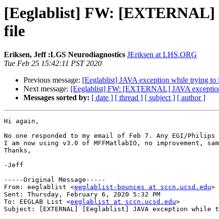
[Eeglablist] FW: [EXTERNAL] J
file
Eriksen, Jeff :LGS Neurodiagnostics
JEriksen at LHS.ORG
Tue Feb 25 15:42:11 PST 2020
Previous message:
[Eeglablist] JAVA exception while trying to
Next message:
[Eeglablist] FW: [EXTERNAL] JAVA exception w
Messages sorted by:
[ date ]
[ thread ]
[ subject ]
[ author ]
Hi again,

No one responded to my email of Feb 7. Any EGI/Philips 
I am now using v3.0 of MFFMatlabIO, no improvement, sam
Thanks,

-Jeff

-----Original Message-----

From: eeglablist <
eeglablist-bounces at sccn.ucsd.edu
> 
Sent: Thursday, February 6, 2020 5:32 PM

To: EEGLAB List <
eeglablist at sccn.ucsd.edu
>

Subject: [EXTERNAL] [Eeglablist] JAVA exception while t