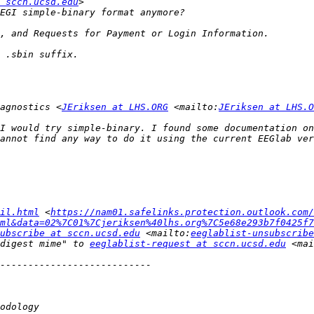
 sccn.ucsd.edu
agnostics <
JEriksen at LHS.ORG
 <mailto:
JEriksen at LHS.O
I would try simple-binary. I found some documentation on
il.html
 <
https://nam01.safelinks.protection.outlook.com/
ml&data=02%7C01%7Cjeriksen%40lhs.org%7C5e68e293b7f0425f7
ubscribe at sccn.ucsd.edu
 <mailto:
eeglablist-unsubscribe
digest mime" to 
eeglablist-request at sccn.ucsd.edu
 <mai