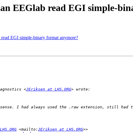
can EEGlab read EGI simple-bin
read EGI simple-binary format anymore?
agnostics <
JEriksen at LHS.ORG
LHS.ORG
 <mailto:
JEriksen at LHS.ORG