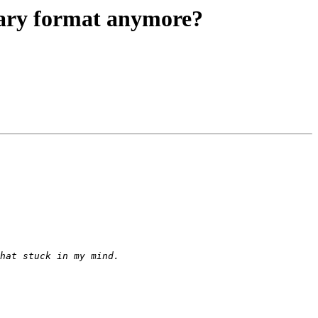
ary format anymore?