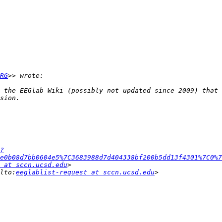
RG
 the EEGlab Wiki (possibly not updated since 2009) that 
?
e0b08d7bb0604e5%7C3683988d7d404338bf200b5dd13f4301%7C0%7
 at sccn.ucsd.edu
lto:
eeglablist-request at sccn.ucsd.edu