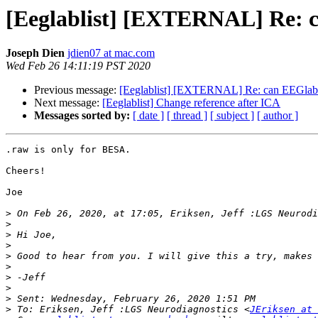
[Eeglablist] [EXTERNAL] Re: 
Joseph Dien
jdien07 at mac.com
Wed Feb 26 14:11:19 PST 2020
Previous message:
[Eeglablist] [EXTERNAL] Re: can EEGlab 
Next message:
[Eeglablist] Change reference after ICA
Messages sorted by:
[ date ]
[ thread ]
[ subject ]
[ author ]
.raw is only for BESA.

Cheers!

Joe

>
 On Feb 26, 2020, at 17:05, Eriksen, Jeff :LGS Neurodi
>
>
>
>
>
>
>
>
>
 To: Eriksen, Jeff :LGS Neurodiagnostics <
JEriksen at 