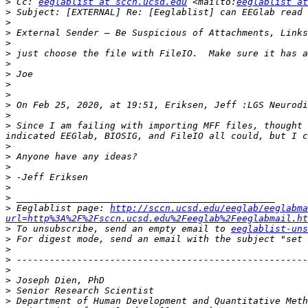
>
 Cc: 
eeglablist at sccn.ucsd.edu
 <mailto:
eeglablist at
>
>
>
>
>
>
>
>
>
>
 On Feb 25, 2020, at 19:51, Eriksen, Jeff :LGS Neurodi
>
>
 Since I am failing with importing MFF files, thought 
>
>
>
>
>
>
>
 Eeglablist page: 
http://sccn.ucsd.edu/eeglab/eeglabma
url=http%3A%2F%2Fsccn.ucsd.edu%2Feeglab%2Feeglabmail.ht
>
 To unsubscribe, send an empty email to 
eeglablist-uns
>
 For digest mode, send an email with the subject "set 
>
>
>
>
>
>