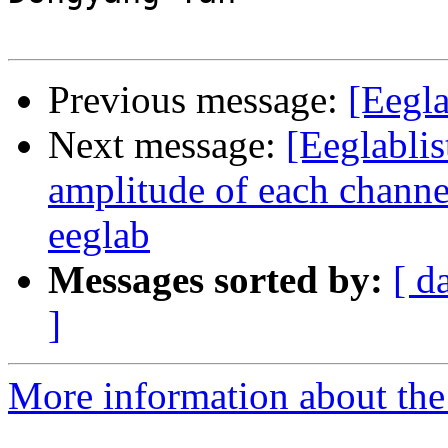
Previous message:
[Eegla
Next message:
[Eeglabli
amplitude of each channel
eeglab
Messages sorted by:
[ d
]
More information about the e