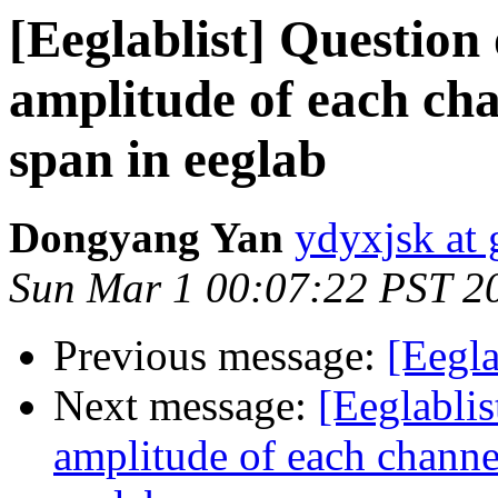
[Eeglablist] Question
amplitude of each cha
span in eeglab
Dongyang Yan
ydyxjsk at
Sun Mar 1 00:07:22 PST 2
Previous message:
[Eegla
Next message:
[Eeglabli
amplitude of each channel