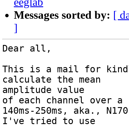
eeglab
Messages sorted by:
[ d
]
Dear all,

This is a mail for kind
calculate the mean

amplitude value

of each channel over a 
140ms-250ms, aka., N170)
I've tried to use
