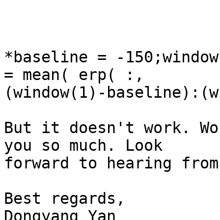
*baseline = -150;window
= mean( erp( :,

(window(1)-baseline):(w
But it doesn't work. Wo
you so much. Look

forward to hearing from
Best regards,

Dongyang Yan
